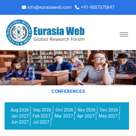
info@eurasiaweb.com
+91-9007375847
CONFERENCES
Aug 2026
Sep 2026
Oct 2026
Nov 2026
Dec 2026
Jan 2027
Feb 2027
Mar 2027
Apr 2027
May 2027
Jun 2027
Jul 2027