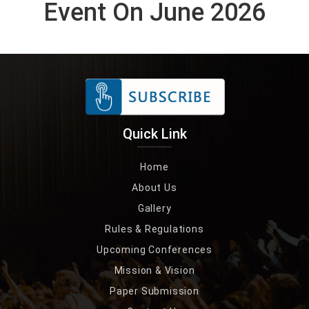
Event On June 2026
Quick Link
Home
About Us
Gallery
Rules & Regulations
Upcoming Conferences
Mission & Vision
Paper Submission