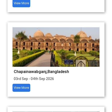
View More
Chapainawabganj,Bangladesh
03rd Sep - 04th Sep 2026
View More