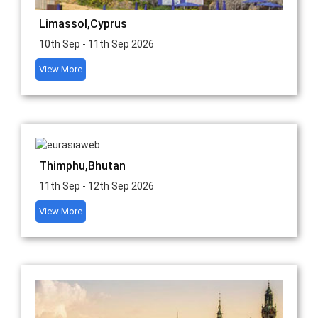
Limassol,Cyprus
10th Sep - 11th Sep 2026
View More
Thimphu,Bhutan
11th Sep - 12th Sep 2026
View More