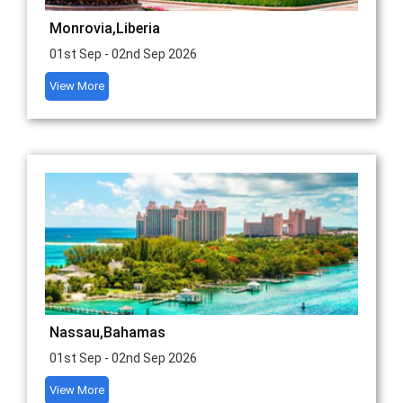
Monrovia,Liberia
01st Sep - 02nd Sep 2026
View More
Nassau,Bahamas
01st Sep - 02nd Sep 2026
View More