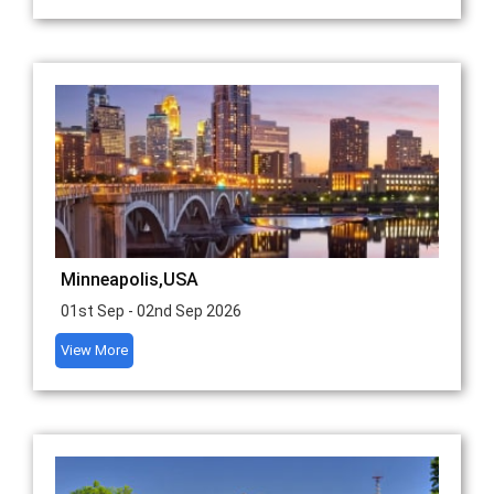
Minneapolis,USA
01st Sep - 02nd Sep 2026
View More