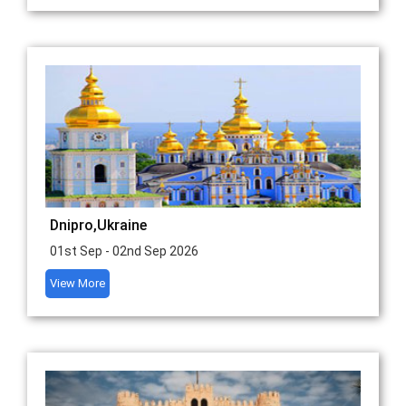
Dnipro,Ukraine
01st Sep - 02nd Sep 2026
View More