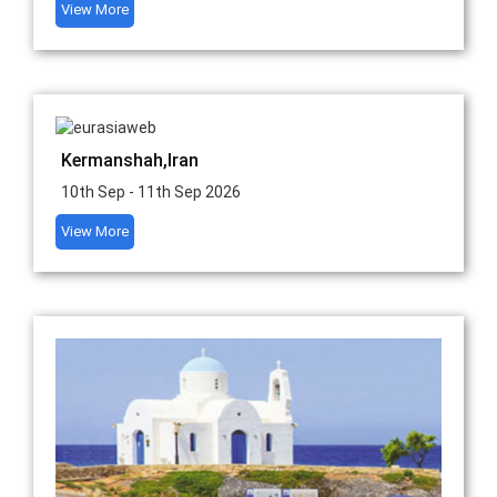
View More
Kermanshah,Iran
10th Sep - 11th Sep 2026
View More