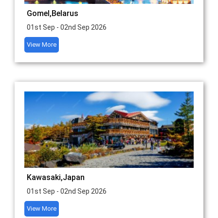
Gomel,Belarus
01st Sep - 02nd Sep 2026
View More
Kawasaki,Japan
01st Sep - 02nd Sep 2026
View More