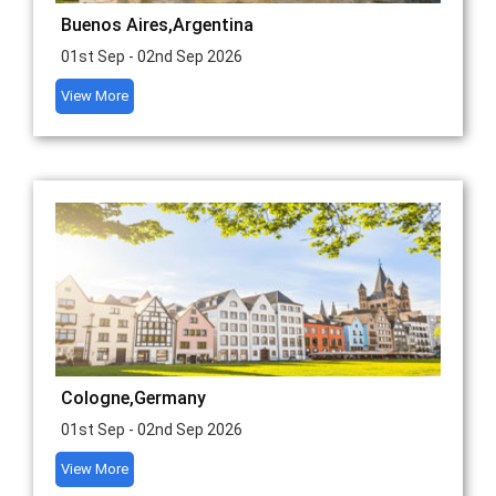
Buenos Aires,Argentina
01st Sep - 02nd Sep 2026
View More
Cologne,Germany
01st Sep - 02nd Sep 2026
View More