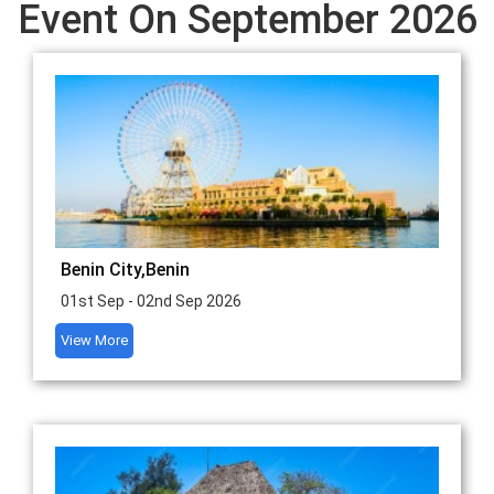
Event On September 2026
Benin City,Benin
01st Sep - 02nd Sep 2026
View More