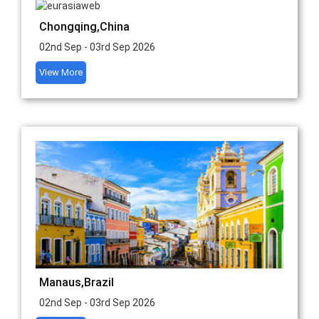
Chongqing,China
02nd Sep - 03rd Sep 2026
View More
Manaus,Brazil
02nd Sep - 03rd Sep 2026