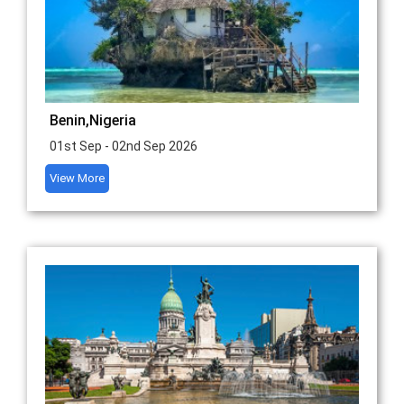
Benin,Nigeria
01st Sep - 02nd Sep 2026
View More