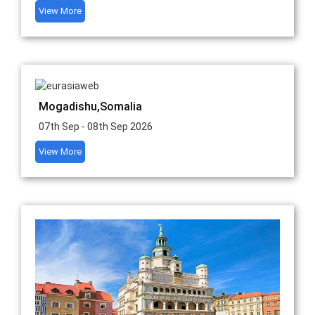
View More
Mogadishu,Somalia
07th Sep - 08th Sep 2026
View More