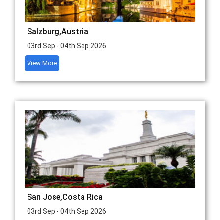
Salzburg,Austria
03rd Sep - 04th Sep 2026
View More
San Jose,Costa Rica
03rd Sep - 04th Sep 2026