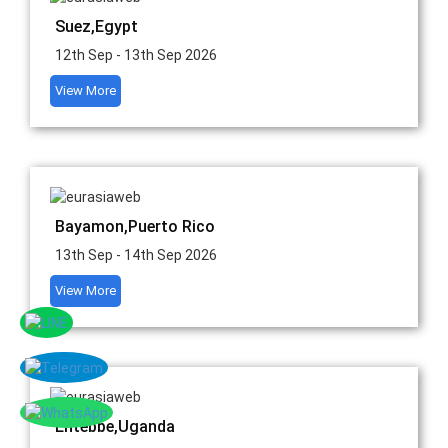
Suez,Egypt
12th Sep - 13th Sep 2026
View More
Bayamon,Puerto Rico
13th Sep - 14th Sep 2026
View More
Entebbe,Uganda