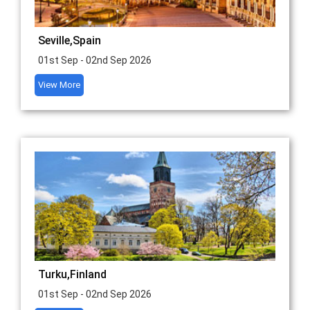
Seville,Spain
01st Sep - 02nd Sep 2026
View More
Turku,Finland
01st Sep - 02nd Sep 2026