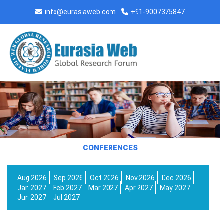
info@eurasiaweb.com
+91-9007375847
CONFERENCES
Aug 2026
Sep 2026
Oct 2026
Nov 2026
Dec 2026
Jan 2027
Feb 2027
Mar 2027
Apr 2027
May 2027
Jun 2027
Jul 2027