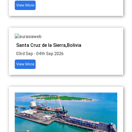
View More
Santa Cruz de la Sierra,Bolivia
03rd Sep - 04th Sep 2026
View More