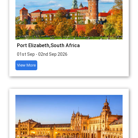
Port Elizabeth,South Africa
01st Sep - 02nd Sep 2026
View More