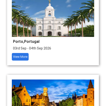
Porto,Portugal
03rd Sep - 04th Sep 2026
View More