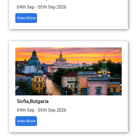
04th Sep - 05th Sep 2026
View More
Sofia,Bulgaria
04th Sep - 05th Sep 2026
View More