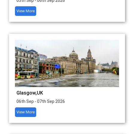
05th Sep - 06th Sep 2026
View More
Glasgow,UK
06th Sep - 07th Sep 2026
View More