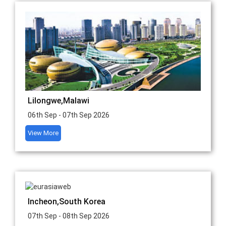
Lilongwe,Malawi
06th Sep - 07th Sep 2026
View More
Incheon,South Korea
07th Sep - 08th Sep 2026