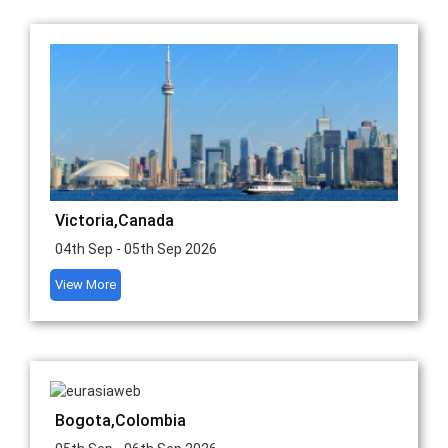
Victoria,Canada
04th Sep - 05th Sep 2026
View More
Bogota,Colombia