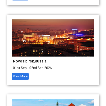
Novosibirsk,Russia
01st Sep - 02nd Sep 2026
View More