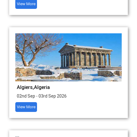
View More
Algiers,Algeria
02nd Sep - 03rd Sep 2026
View More