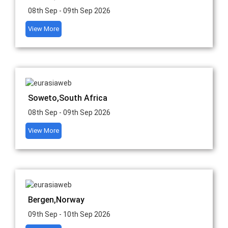
08th Sep - 09th Sep 2026
View More
Soweto,South Africa
08th Sep - 09th Sep 2026
View More
Bergen,Norway
09th Sep - 10th Sep 2026