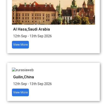
Al Hasa,Saudi Arabia
12th Sep - 13th Sep 2026
View More
Guilin,China
12th Sep - 13th Sep 2026
View More