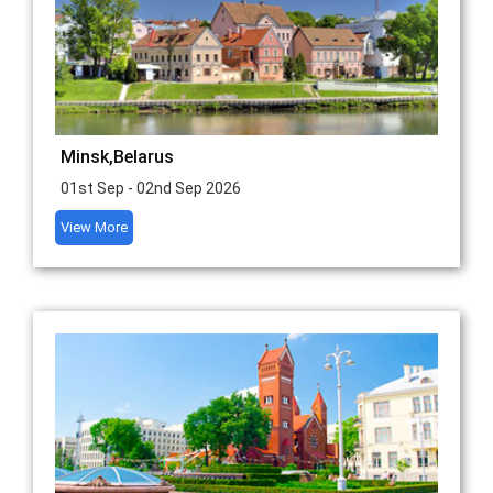
Minsk,Belarus
01st Sep - 02nd Sep 2026
View More