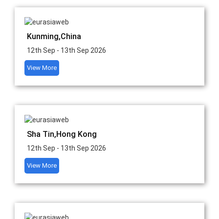
Kunming,China
12th Sep - 13th Sep 2026
View More
Sha Tin,Hong Kong
12th Sep - 13th Sep 2026
View More