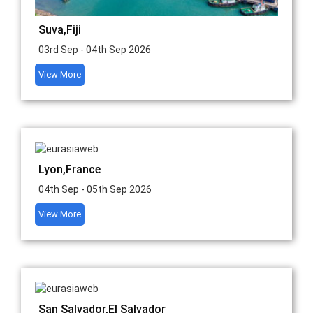
Suva,Fiji
03rd Sep - 04th Sep 2026
View More
Lyon,France
04th Sep - 05th Sep 2026
View More
San Salvador,El Salvador