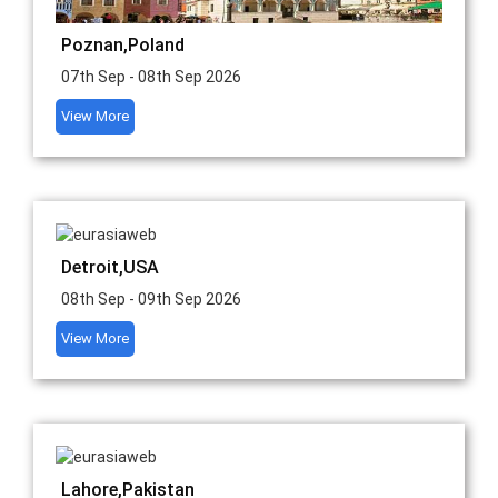
Poznan,Poland
07th Sep - 08th Sep 2026
View More
Detroit,USA
08th Sep - 09th Sep 2026
View More
Lahore,Pakistan