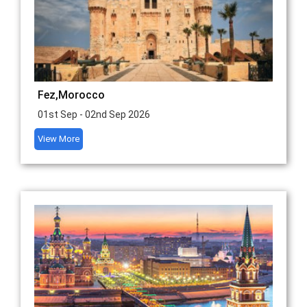
Fez,Morocco
01st Sep - 02nd Sep 2026
View More