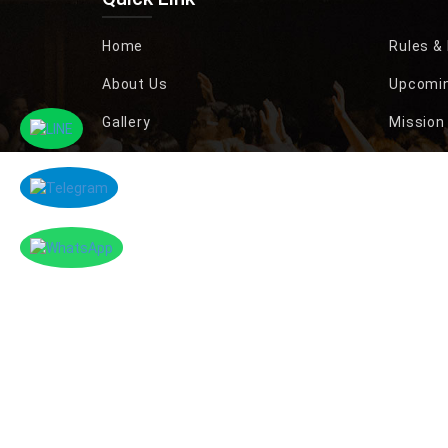
Home
Rules &
About Us
Upcomin
Gallery
Mission 