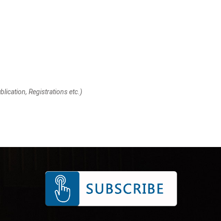
lication, Registrations etc.)