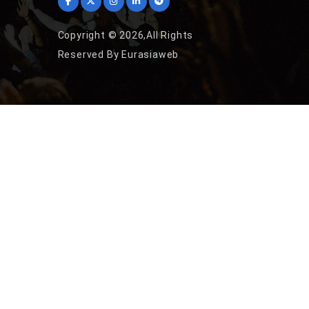
Copyright © 2026,All Rights
Reserved By Eurasiaweb