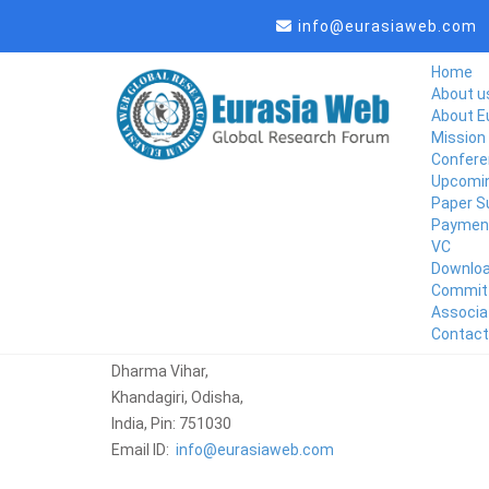
info@eurasiaweb.com
Home
About u
About E
Mission 
Confere
Upcomin
Paper S
Paymen
VC
Downlo
Commit
Associa
Corporate Office
Contact
Eurasiaweb
Dharma Vihar,
Khandagiri, Odisha,
India, Pin: 751030
Email ID:
info@eurasiaweb.com