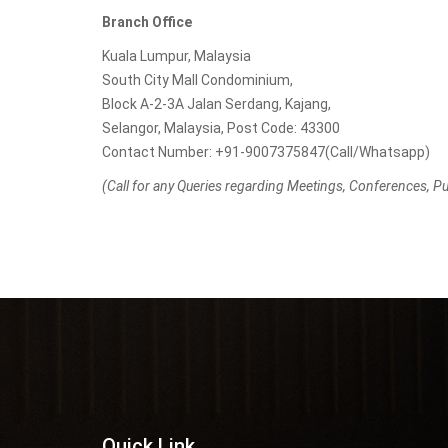
Branch Office
Kuala Lumpur, Malaysia
South City Mall Condominium,
Block A-2-3A Jalan Serdang, Kajang,
Selangor, Malaysia, Post Code: 43300
Contact Number: +91-9007375847(Call/Whatsapp)
(Call for any Queries regarding Meetings, Conferences, Pub
Quick Link