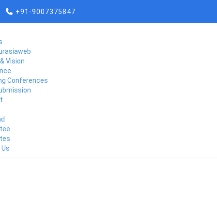
+91-9007375847
s
urasiaweb
& Vision
nce
g Conferences
ubmission
t
ad
CONTACT US
tee
tes
 Us