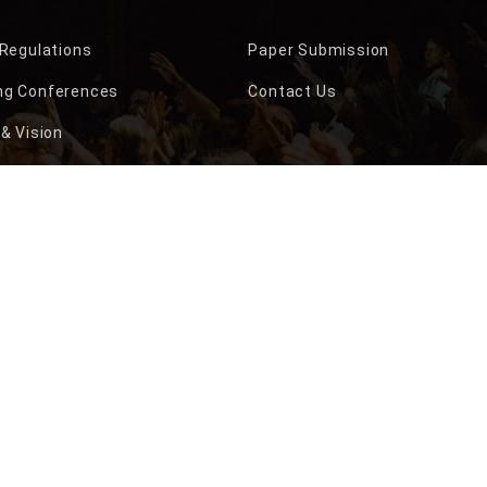
 Regulations
Paper Submission
g Conferences
Contact Us
& Vision