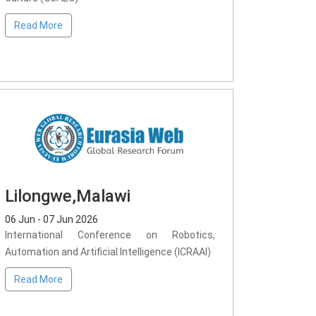
Read More
Lilongwe,Malawi
06 Jun - 07 Jun 2026
International Conference on Robotics,
Automation and Artificial Intelligence (ICRAAI)
Read More