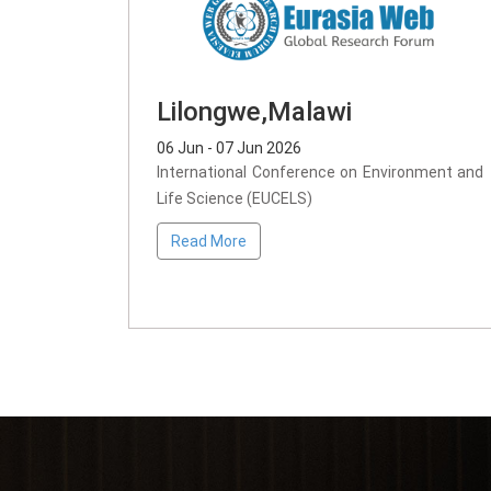
Lilongwe,Malawi
06 Jun - 07 Jun 2026
International Conference on Environment and
Life Science (EUCELS)
Read More