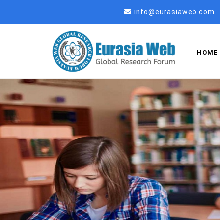
info@eurasiaweb.com
HOME