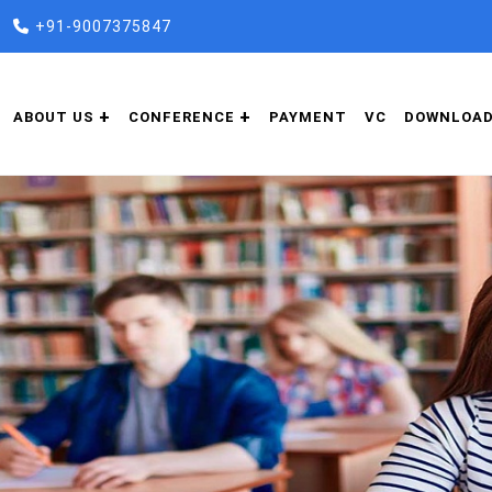
+91-9007375847
ABOUT US
CONFERENCE
PAYMENT
VC
DOWNLOA