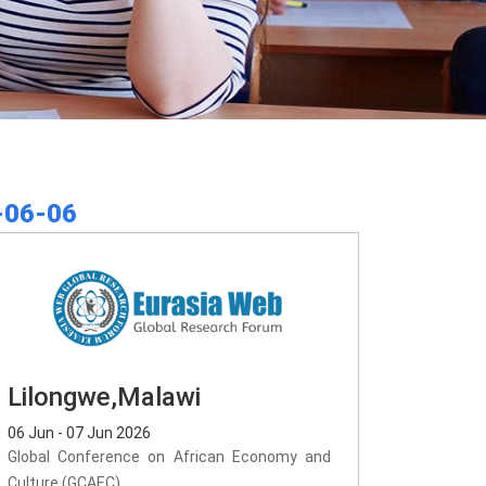
-06-06
Lilongwe,Malawi
06 Jun - 07 Jun 2026
Global Conference on African Economy and
Culture (GCAEC)