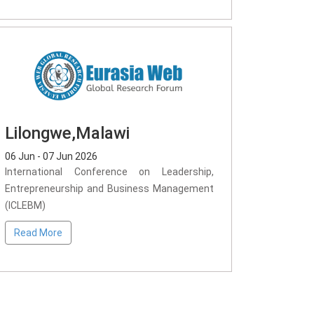
Lilongwe,Malawi
06 Jun - 07 Jun 2026
International Conference on Leadership,
Entrepreneurship and Business Management
(ICLEBM)
Read More