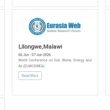
Lilongwe,Malawi
06 Jun - 07 Jun 2026
World Conference on Soil, Water, Energy and
Air (EUWCSWEA)
Read More