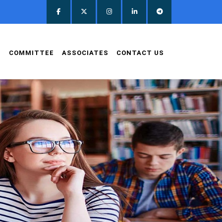
D
COMMITTEE
ASSOCIATES
CONTACT US