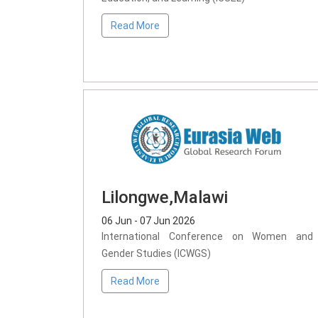
Read More
Lilongwe,Malawi
06 Jun - 07 Jun 2026
International Conference on Women and
Gender Studies (ICWGS)
Read More