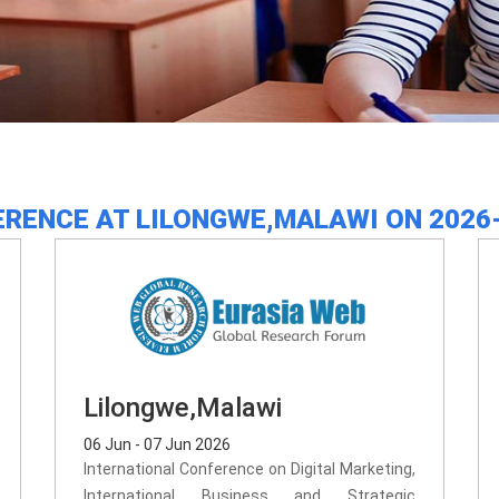
RENCE AT LILONGWE,MALAWI ON 2026
Lilongwe,Malawi
06 Jun - 07 Jun 2026
International Conference on Digital Marketing,
International Business and Strategic