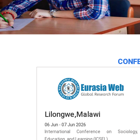
CONFE
Lilongwe,Malawi
06 Jun - 07 Jun 2026
International Conference on Sociology,
Education, and Learning (ICSEL)