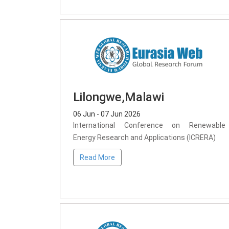
Lilongwe,Malawi
06 Jun - 07 Jun 2026
International Conference on Renewable
Energy Research and Applications (ICRERA)
Read More