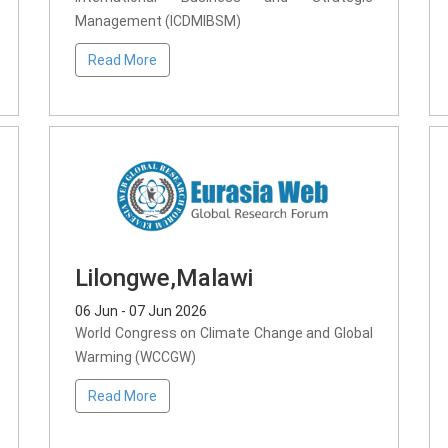
Management (ICDMIBSM)
Read More
Lilongwe,Malawi
06 Jun - 07 Jun 2026
World Congress on Climate Change and Global
Warming (WCCGW)
Read More