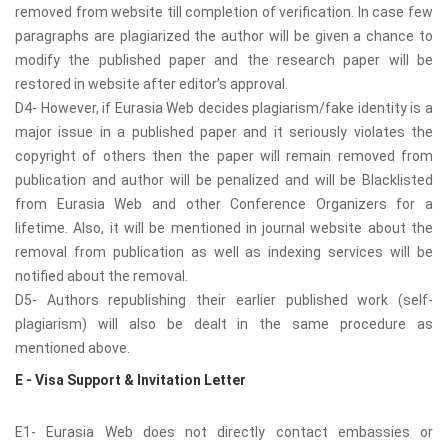
removed from website till completion of verification. In case few
paragraphs are plagiarized the author will be given a chance to
modify the published paper and the research paper will be
restored in website after editor’s approval.
D4- However, if Eurasia Web decides plagiarism/fake identity is a
major issue in a published paper and it seriously violates the
copyright of others then the paper will remain removed from
publication and author will be penalized and will be Blacklisted
from Eurasia Web and other Conference Organizers for a
lifetime. Also, it will be mentioned in journal website about the
removal from publication as well as indexing services will be
notified about the removal.
D5- Authors republishing their earlier published work (self-
plagiarism) will also be dealt in the same procedure as
mentioned above.
E - Visa Support & Invitation Letter
E1- Eurasia Web does not directly contact embassies or