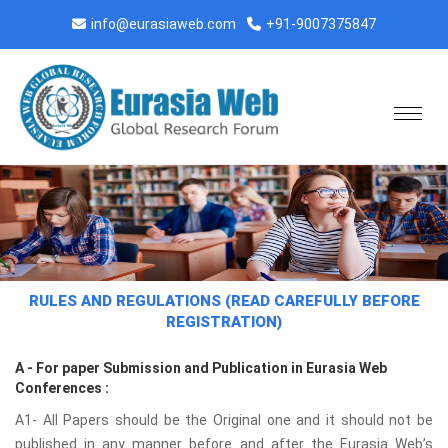
info@eurasiaweb.com
+91-9007375847
RULES AND REGULATIONS (READ CAREFULLY BEFORE
REGISTRATION)
A - For paper Submission and Publication in Eurasia Web
Conferences :
A1- All Papers should be the Original one and it should not be
published in any manner before and after the Eurasia Web’s