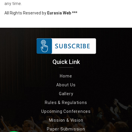
any time.
All Rights Reserved by
Eurasia Web ***
Quick Link
Home
About Us
Gallery
Rules & Regulations
Upcoming Conferences
Mission & Vision
Paper Submission