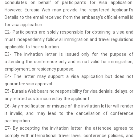
consulates on behalf of participants for Visa application.
However, Eurasia Web may provide the registered Applicant’s
Details to the email received from the embassy’s official email id
for visa application.
E2- Participants are solely responsible for obtaining a visa and
must independently follow all immigration and travel regulations
applicable to their situation.
E3- The invitation letter is issued only for the purpose of
attending the conference only and is not valid for immigration,
employment, or residency purpose.
E4- The letter may support a visa application but does not
guarantee visa approval.
E5- Eurasia Web bears no responsibility for visa denials, delays, or
any related costs incurred by the applicant.
E6- Any modification or misuse of the invitation letter will render
it invalid, and may lead to the cancellation of conference
participation.
E7- By accepting the invitation letter, the attendee agrees to
comply with international travel laws, conference policies, and