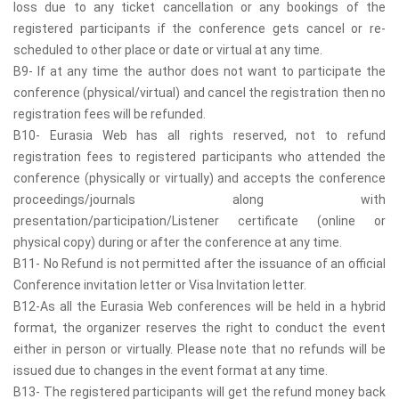
loss due to any ticket cancellation or any bookings of the
registered participants if the conference gets cancel or re-
scheduled to other place or date or virtual at any time.
B9- If at any time the author does not want to participate the
conference (physical/virtual) and cancel the registration then no
registration fees will be refunded.
B10- Eurasia Web has all rights reserved, not to refund
registration fees to registered participants who attended the
conference (physically or virtually) and accepts the conference
proceedings/journals along with
presentation/participation/Listener certificate (online or
physical copy) during or after the conference at any time.
B11- No Refund is not permitted after the issuance of an official
Conference invitation letter or Visa Invitation letter.
B12-As all the Eurasia Web conferences will be held in a hybrid
format, the organizer reserves the right to conduct the event
either in person or virtually. Please note that no refunds will be
issued due to changes in the event format at any time.
B13- The registered participants will get the refund money back