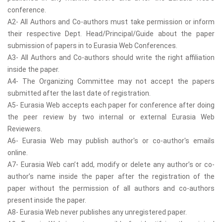
conference.
A2- All Authors and Co-authors must take permission or inform
their respective Dept. Head/Principal/Guide about the paper
submission of papers in to Eurasia Web Conferences.
A3- All Authors and Co-authors should write the right affiliation
inside the paper.
A4- The Organizing Committee may not accept the papers
submitted after the last date of registration.
A5- Eurasia Web accepts each paper for conference after doing
the peer review by two internal or external Eurasia Web
Reviewers.
A6- Eurasia Web may publish author's or co-author's emails
online.
A7- Eurasia Web can’t add, modify or delete any author’s or co-
author’s name inside the paper after the registration of the
paper without the permission of all authors and co-authors
present inside the paper.
A8- Eurasia Web never publishes any unregistered paper.