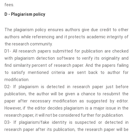
fees.
D - Plagiarism policy
The plagiarism policy ensures authors give due credit to other
authors while referencing and it protects academic integrity of
the research community.
D1- All research papers submitted for publication are checked
with plagiarism detection software to verify its originality and
find similarity percent of research paper. And the papers failing
to satisfy mentioned criteria are sent back to author for
modification.
D2- If plagiarism is detected in research paper just before
publication, the author will be given a chance to resubmit the
paper after necessary modification as suggested by editor.
However, if the editor decides plagiarism is a major issue in the
research paper, it will not be considered further for publication.
D3- If plagiarism/fake identity is suspected or detected in
research paper after its publication, the research paper will be