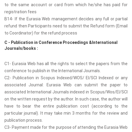
to the same account or card from which he/she has paid for
registration fees
B14- If the Eurasia Web management decides any full or partial
refund then Participants need to submit the Refund form (Email
to Coordinator) for the refund process
C - Publication in Conference Proceedings &International
Journals/books :
C1- Eurasia Web has all the rights to select the papers from the
conference to publish in the International Journals.
C2- Publication in Scopus Indexed/WOS/ EI/SCI Indexed or any
associated Journal: Eurasia Web can submit the paper to
associated International Journals indexed in Scopus/Wos/EI/SCI
on the written request by the author. In such case, the author will
have to bear the entire publication cost (according to the
particular journal). It may take min 3 months for the review and
publication process.
C3- Payment made for the purpose of attending the Eurasia Web