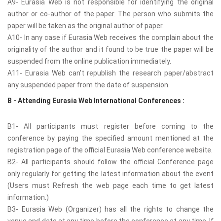
A9- Eurasia Web is not responsible for identifying the original
author or co-author of the paper. The person who submits the
paper will be taken as the original author of paper.
A10- In any case if Eurasia Web receives the complain about the
originality of the author and it found to be true the paper will be
suspended from the online publication immediately.
A11- Eurasia Web can’t republish the research paper/abstract
any suspended paper from the date of suspension.
B - Attending Eurasia Web International Conferences :
B1- All participants must register before coming to the
conference by paying the specified amount mentioned at the
registration page of the official Eurasia Web conference website.
B2- All participants should follow the official Conference page
only regularly for getting the latest information about the event
(Users must Refresh the web page each time to get latest
information.)
B3- Eurasia Web (Organizer) has all the rights to change the
venue and date at any time before the conference at any time. If