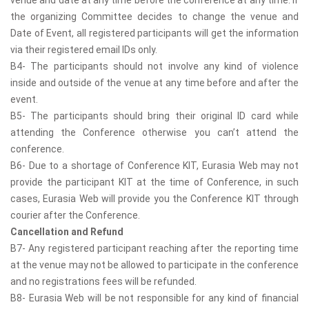
the organizing Committee decides to change the venue and
Date of Event, all registered participants will get the information
via their registered email IDs only.
B4- The participants should not involve any kind of violence
inside and outside of the venue at any time before and after the
event.
B5- The participants should bring their original ID card while
attending the Conference otherwise you can’t attend the
conference.
B6- Due to a shortage of Conference KIT, Eurasia Web may not
provide the participant KIT at the time of Conference, in such
cases, Eurasia Web will provide you the Conference KIT through
courier after the Conference.
Cancellation and Refund
B7- Any registered participant reaching after the reporting time
at the venue may not be allowed to participate in the conference
and no registrations fees will be refunded.
B8- Eurasia Web will be not responsible for any kind of financial