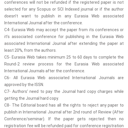
conferences will not be refunded if the registered paper is not
selected for any Scopus or SCI Indexed journal or if the author
doesn’t want to publish in any Eurasia Web associated
International Journal after the conference.
C4- Eurasia Web may accept the paper from its conferences or
it’s associated conference for publishing in the Eurasia Web
associated International Journal after extending the paper at
least 20%, from the authors.
C5- Eurasia Web takes minimum 25 to 60 days to complete the
Round-2 review process for the Eurasia Web associated
International Journals after the conference.
C6- All Eurasia Web associated International Journals are
approved by the ISSN.
C7- Authors’ need to pay the Journal hard copy charges while
getting the Journal hard copy.
C8- The Editorial board has all the rights to reject any paper to
publish in International Journal after 2nd round of Review (After
Conference/seminar). If the paper gets rejected then no
registration fee will be refunded paid for conference registration