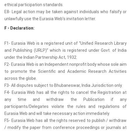
ethical participation standards.
E8- Legal action may be taken against individuals who falsify or
unlawfully use the Eurasia Web’s invitation letter.
F - Declaration:
F1- Eurasia Web is a registered unit of “Unified Research Library
and Publishing (URLP)” which is registered under Govt. of India
under the Indian Partnership Act, 1932.
F2- Eurasia Web is an Independent nonprofit body whose sole aim
to promote the Scientific and Academic Research Activities
across the globe.
F3- All disputes subject to Bhubaneswar, India Jurisdiction only.
F4- Eurasia Web has all the rights to cancel the Registration at
any time and withdraw the Publication if any
participants/Delegates violate the rules and regulations of
Eurasia Web and will take necessary action immediately.
F5- Eurasia Web has all the rights reserved to publish / withdraw
/ modify the paper from conference proceedings or journals at