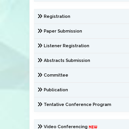
Registration
Paper Submission
Listener Registration
Abstracts Submission
Committee
Publication
Tentative Conference Program
Video Conferencing