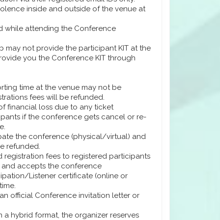
iolence inside and outside of the venue at
ard while attending the Conference
 may not provide the participant KIT at the
 provide you the Conference KIT through
orting time at the venue may not be
trations fees will be refunded.
f financial loss due to any ticket
ipants if the conference gets cancel or re-
e.
ipate the conference (physical/virtual) and
be refunded.
 registration fees to registered participants
y) and accepts the conference
ation/Listener certificate (online or
time.
n official Conference invitation letter or
n a hybrid format, the organizer reserves