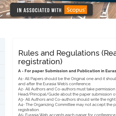
Rules and Regulations (Rea
registration)
A - For paper Submission and Publication in Eur
A1- All Papers should be the Original one and it sho
and after the Eurasia Web’s conference.
A2- All Authors and Co-authors must take permission o
Head/Principal/Guide about the paper submission of
A3- All Authors and Co-authors should write the right a
A4- The Organizing Committee may not accept the pap
registration.
A5- Eurasia Web accepts each paper for conference a