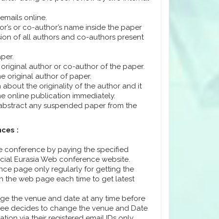
emails online.
or’s or co-author’s name inside the paper
ssion of all authors and co-authors present
per.
 original author or co-author of the paper.
e original author of paper.
about the originality of the author and it
e online publication immediately.
/abstract any suspended paper from the
ces :
he conference by paying the specified
icial Eurasia Web conference website.
ence page only regularly for getting the
sh the web page each time to get latest
ange the venue and date at any time before
ttee decides to change the venue and Date
ation via their registered email IDs only.