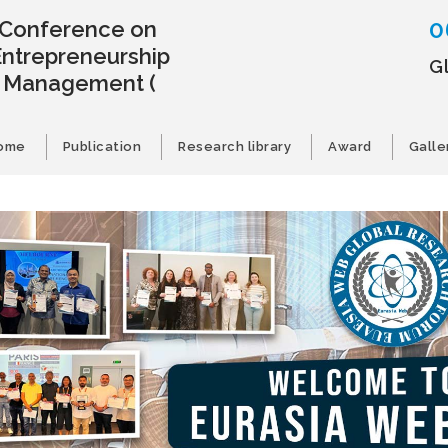
0
l Conference on
Entrepreneurship
G
s Management
(
ome
Publication
Research library
Award
Galle