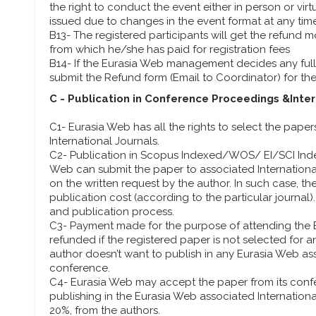
the right to conduct the event either in person or virt
issued due to changes in the event format at any tim
B13- The registered participants will get the refund
from which he/she has paid for registration fees
B14- If the Eurasia Web management decides any full 
submit the Refund form (Email to Coordinator) for th
C - Publication in Conference Proceedings &Inte
C1- Eurasia Web has all the rights to select the pape
International Journals.
C2- Publication in Scopus Indexed/WOS/ EI/SCI Inde
Web can submit the paper to associated Internation
on the written request by the author. In such case, the
publication cost (according to the particular journal)
and publication process.
C3- Payment made for the purpose of attending the 
refunded if the registered paper is not selected for a
author doesn’t want to publish in any Eurasia Web ass
conference.
C4- Eurasia Web may accept the paper from its confe
publishing in the Eurasia Web associated Internationa
20%, from the authors.