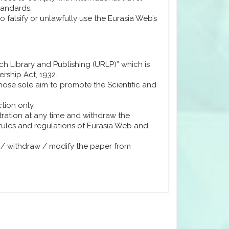
tandards.
 falsify or unlawfully use the Eurasia Web’s
rch Library and Publishing (URLP)” which is
ership Act, 1932.
ose sole aim to promote the Scientific and
tion only.
stration at any time and withdraw the
 rules and regulations of Eurasia Web and
h / withdraw / modify the paper from