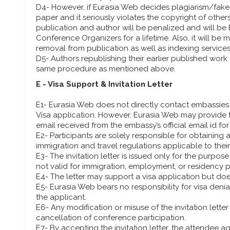
D4- However, if Eurasia Web decides plagiarism/fake i
paper and it seriously violates the copyright of othe
publication and author will be penalized and will be
Conference Organizers for a lifetime. Also, it will be
removal from publication as well as indexing services
D5- Authors republishing their earlier published work (
same procedure as mentioned above.
E - Visa Support & Invitation Letter
E1- Eurasia Web does not directly contact embassies 
Visa application. However, Eurasia Web may provide th
email received from the embassy’s official email id for
E2- Participants are solely responsible for obtaining
immigration and travel regulations applicable to their 
E3- The invitation letter is issued only for the purpo
not valid for immigration, employment, or residency 
E4- The letter may support a visa application but do
E5- Eurasia Web bears no responsibility for visa denia
the applicant.
E6- Any modification or misuse of the invitation letter 
cancellation of conference participation.
E7- By accepting the invitation letter, the attendee a