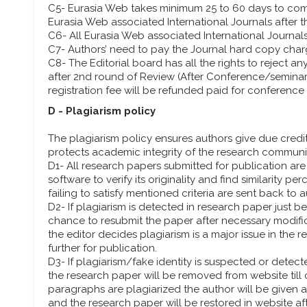
C5- Eurasia Web takes minimum 25 to 60 days to com
Eurasia Web associated International Journals after 
C6- All Eurasia Web associated International Journal
C7- Authors’ need to pay the Journal hard copy char
C8- The Editorial board has all the rights to reject an
after 2nd round of Review (After Conference/seminar)
registration fee will be refunded paid for conference 
D - Plagiarism policy
The plagiarism policy ensures authors give due credit
protects academic integrity of the research communi
D1- All research papers submitted for publication ar
software to verify its originality and find similarity 
failing to satisfy mentioned criteria are sent back to 
D2- If plagiarism is detected in research paper just be
chance to resubmit the paper after necessary modific
the editor decides plagiarism is a major issue in the r
further for publication.
D3- If plagiarism/fake identity is suspected or detecte
the research paper will be removed from website till 
paragraphs are plagiarized the author will be given
and the research paper will be restored in website aft