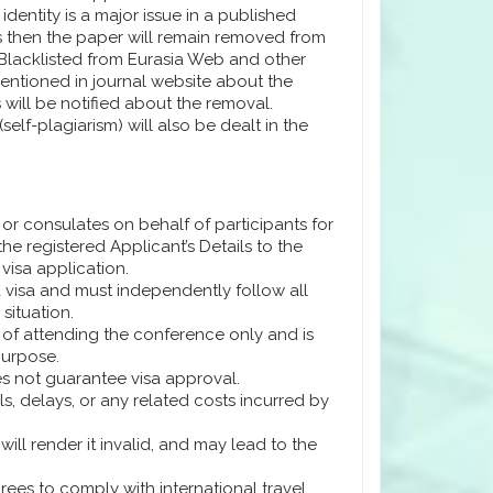
dentity is a major issue in a published
rs then the paper will remain removed from
 Blacklisted from Eurasia Web and other
 mentioned in journal website about the
 will be notified about the removal.
self-plagiarism) will also be dealt in the
or consulates on behalf of participants for
e registered Applicant’s Details to the
 visa application.
 a visa and must independently follow all
situation.
se of attending the conference only and is
purpose.
es not guarantee visa approval.
ls, delays, or any related costs incurred by
will render it invalid, and may lead to the
grees to comply with international travel