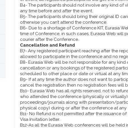
B4- The participants should not involve any kind of v
any time before and after the event.
B5- The participants should bring their original ID c
otherwise you can’t attend the conference.
B6- Due to a shortage of Conference KIT, Eurasia Web
time of Conference, in such cases, Eurasia Web will
courier after the Conference.
Cancellation and Refund
B7- Any registered participant reaching after the rep
allowed to participate in the conference and no regis
B8- Eurasia Web will be not responsible for any kind o
cancellation or any bookings of the registered partic
scheduled to other place or date or virtual at any tim
B9- If at any time the author does not want to partic
cancel the registration then no registration fees will 
B10- Eurasia Web has all rights reserved, not to refund
who attended the conference (physically or virtuall
proceedings/journals along with presentation/particip
physical copy) during or after the conference at any 
B11- No Refund is not permitted after the issuance of a
Visa Invitation letter.
B12-As all the Eurasia Web conferences will be held i