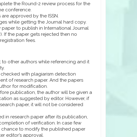
plete the Round-2 review process for the
the conference.
s are approved by the ISSN.
ges while getting the Journal hard copy.
y paper to publish in International Journal
. If the paper gets rejected then no
registration fees.
 to other authors while referencing and it
ty.
e checked with plagiarism detection
percent of research paper. And the papers
author for modification.
fore publication, the author will be given a
ation as suggested by editor. However, if
esearch paper, it will not be considered
d in research paper after its publication,
completion of verification. In case few
 a chance to modify the published paper
er editor’s approval.