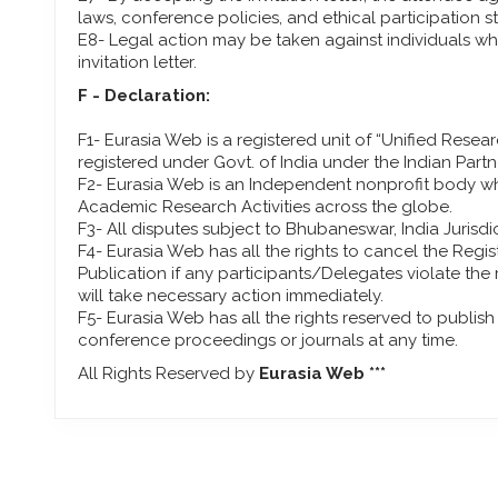
laws, conference policies, and ethical participation s
E8- Legal action may be taken against individuals who
invitation letter.
F - Declaration:
F1- Eurasia Web is a registered unit of “Unified Resea
registered under Govt. of India under the Indian Partn
F2- Eurasia Web is an Independent nonprofit body wh
Academic Research Activities across the globe.
F3- All disputes subject to Bhubaneswar, India Jurisdic
F4- Eurasia Web has all the rights to cancel the Regi
Publication if any participants/Delegates violate the
will take necessary action immediately.
F5- Eurasia Web has all the rights reserved to publis
conference proceedings or journals at any time.
All Rights Reserved by
Eurasia Web ***