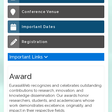
Conference Venue
Important Dates
Registration
Important Links
Award
EurasiaWeb recognizes and celebrates outstanding
contributions to research, innovation, and
knowledge dissemination. Our awards honor
researchers, students, and academicians whose
work demonstrates excellence, originality, and
impact in their respective fields.