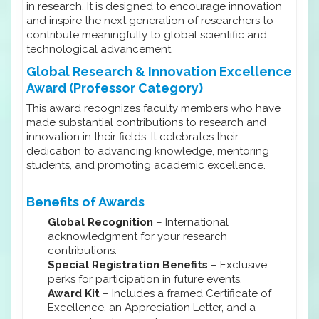
in research. It is designed to encourage innovation
and inspire the next generation of researchers to
contribute meaningfully to global scientific and
technological advancement.
Global Research & Innovation Excellence
Award (Professor Category)
This award recognizes faculty members who have
made substantial contributions to research and
innovation in their fields. It celebrates their
dedication to advancing knowledge, mentoring
students, and promoting academic excellence.
Benefits of Awards
Global Recognition
– International
acknowledgment for your research
contributions.
Special Registration Benefits
– Exclusive
perks for participation in future events.
Award Kit
– Includes a framed Certificate of
Excellence, an Appreciation Letter, and a