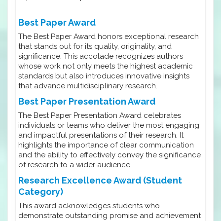
Best Paper Award
The Best Paper Award honors exceptional research
that stands out for its quality, originality, and
significance. This accolade recognizes authors
whose work not only meets the highest academic
standards but also introduces innovative insights
that advance multidisciplinary research.
Best Paper Presentation Award
The Best Paper Presentation Award celebrates
individuals or teams who deliver the most engaging
and impactful presentations of their research. It
highlights the importance of clear communication
and the ability to effectively convey the significance
of research to a wider audience.
Research Excellence Award (Student
Category)
This award acknowledges students who
demonstrate outstanding promise and achievement