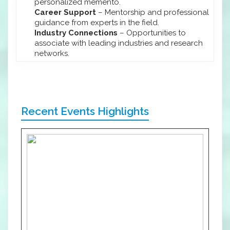
personalized memento.
Career Support
– Mentorship and professional
guidance from experts in the field.
Industry Connections
– Opportunities to
associate with leading industries and research
networks.
Recent Events Highlights