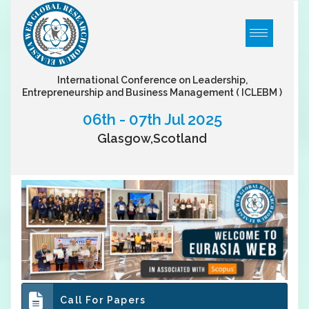
International Conference on Leadership,
Entrepreneurship and Business Management
( ICLEBM )
06th - 07th Jul 2025
Glasgow,Scotland
Call For Papers