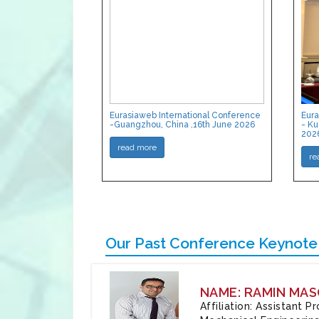
Eurasiaweb International Conference
Eura
-Guangzhou, China ,16th June 2026
- Ku
202
read more
re
Our Past Conference Keynote
NAME: RAMIN MAS
Affiliation: Assistant 