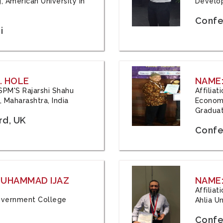
, American University in
Develop
Confe
i
. HOLE
NAME:
 JSPM'S Rajarshi Shahu
Affilia
 Maharashtra, India
Economi
Graduat
rd, UK
Confe
 MUHAMMAD IJAZ
NAME:
Affilia
 Government College
Ahlia Un
Confe