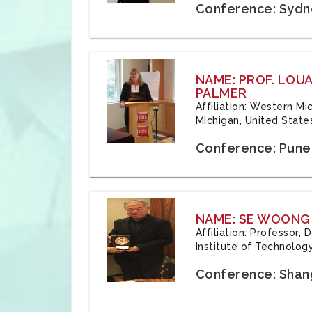
Conference: Sydne
NAME: PROF. LOU
PALMER
Affiliation: Western Mi
Michigan, United State
Conference: Pune,
NAME: SE WOONG
Affiliation: Professor,
Institute of Technolog
Conference: Shang