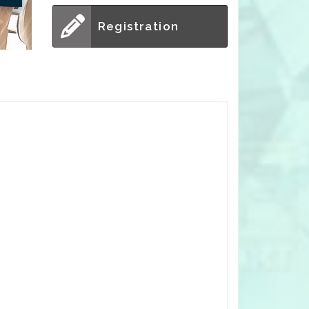
Registration