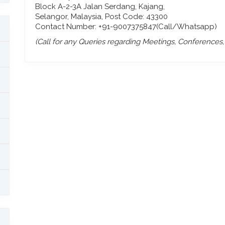
Block A-2-3A Jalan Serdang, Kajang,
Selangor, Malaysia, Post Code: 43300
Contact Number: +91-9007375847(Call/Whatsapp)
(Call for any Queries regarding Meetings, Conferences, P