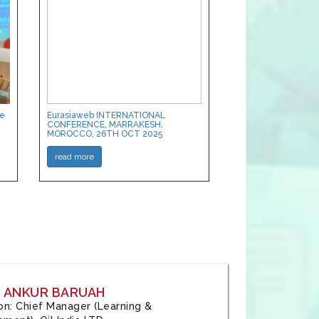
ce
Eurasiaweb INTERNATIONAL
CONFERENCE, MARRAKESH,
MOROCCO, 26TH OCT 2025
read more
: ANKUR BARUAH
tion: Chief Manager (Learning &