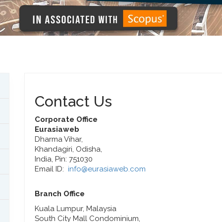
Contact Us
Corporate Office
Eurasiaweb
Dharma Vihar,
Khandagiri, Odisha,
India, Pin: 751030
Email ID:
info@eurasiaweb.com
Branch Office
Kuala Lumpur, Malaysia
South City Mall Condominium,