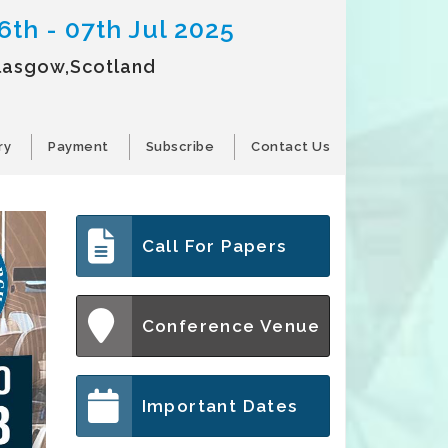
6th - 07th Jul 2025
lasgow,Scotland
ry
Payment
Subscribe
Contact Us
Call For Papers
Conference Venue
Important Dates