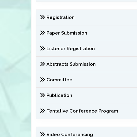
Registration
Paper Submission
Listener Registration
Abstracts Submission
Committee
Publication
Tentative Conference Program
Video Conferencing