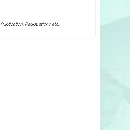
ublication, Registrations etc.)