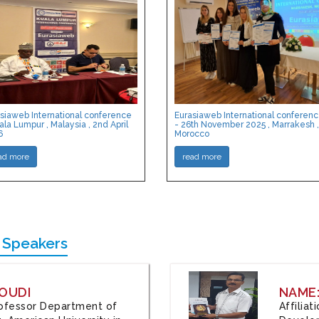
siaweb International conference
Eurasiaweb International conferen
ala Lumpur , Malaysia , 2nd April
- 26th November 2025 , Marrakesh ,
6
Morocco
ad more
read more
 Speakers
OUDI
NAME
Professor Department of
Affilia