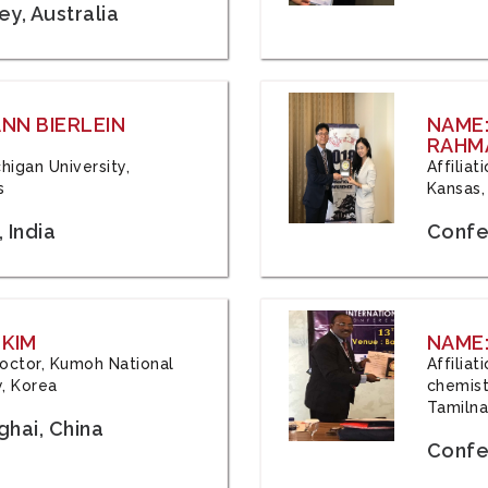
y, Australia
ANN BIERLEIN
NAME
RAHM
chigan University,
Affiliat
s
Kansas,
 India
Confe
 KIM
NAME:
 Doctor, Kumoh National
Affilia
y, Korea
chemistr
Tamilna
hai, China
Confer