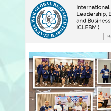
Internationa
Leadership, 
and Busines
ICLEBM )
H