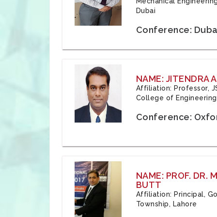
Mechanical Engineering
Dubai
Conference: Duba
NAME: JITENDRA A
Affiliation: Professor,
College of Engineering,
Conference: Oxfo
NAME: PROF. DR.
BUTT
Affiliation: Principal,
Township, Lahore