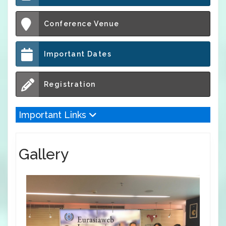
Conference Venue
Important Dates
Registration
Important Links
Gallery