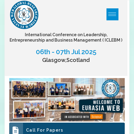
International Conference on Leadership,
Entrepreneurship and Business Management
( ICLEBM )
06th - 07th Jul 2025
Glasgow,Scotland
Call For Papers