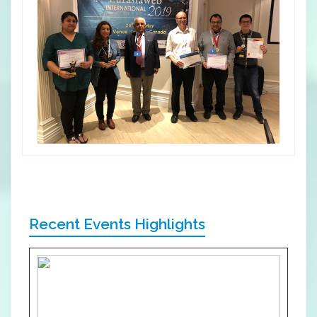
Recent Events Highlights