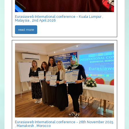
Eurasiaweb International conference - Kuala Lumpur ,
Malaysia , 2nd April 2026
read more
Eurasiaweb International conference - 26th November 2025
, Marrakesh , Morocco