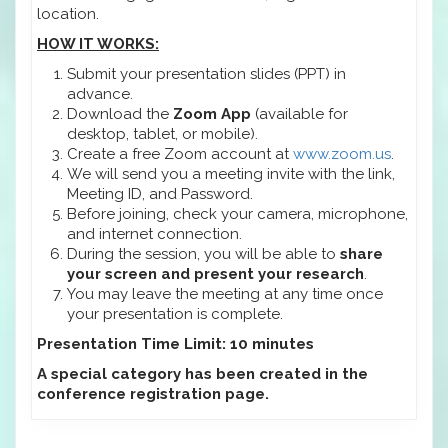
location.
HOW IT WORKS:
Submit your presentation slides (PPT) in
advance.
Download the
Zoom App
(available for
desktop, tablet, or mobile).
Create a free Zoom account at
www.zoom.us
.
We will send you a meeting invite with the link,
Meeting ID, and Password.
Before joining, check your camera, microphone,
and internet connection.
During the session, you will be able to
share
your screen and present your research
.
You may leave the meeting at any time once
your presentation is complete.
Presentation Time Limit: 10 minutes
A special category has been created in the
conference registration page.