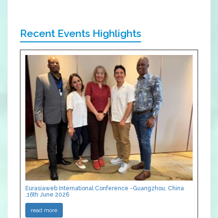
Recent Events Highlights
Eurasiaweb International Conference -Guangzhou, China
,16th June 2026
read more