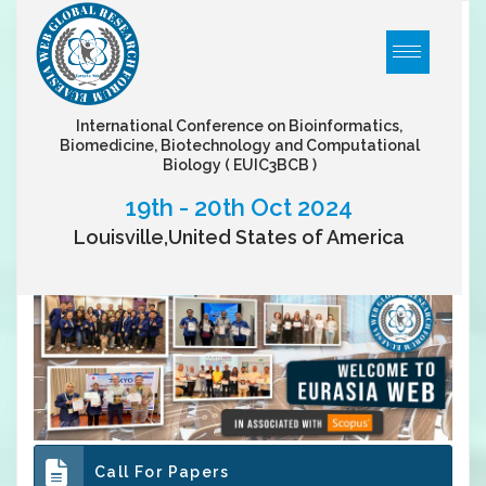
International Conference on Bioinformatics,
Biomedicine, Biotechnology and Computational
Biology
( EUIC3BCB )
19th - 20th Oct 2024
Louisville,United States of America
Call For Papers