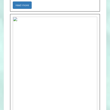
read more