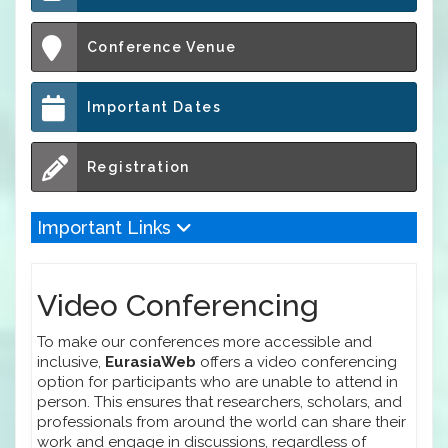
Conference Venue
Important Dates
Registration
Important Links
Video Conferencing
To make our conferences more accessible and
inclusive,
EurasiaWeb
offers a video conferencing
option for participants who are unable to attend in
person. This ensures that researchers, scholars, and
professionals from around the world can share their
work and engage in discussions, regardless of