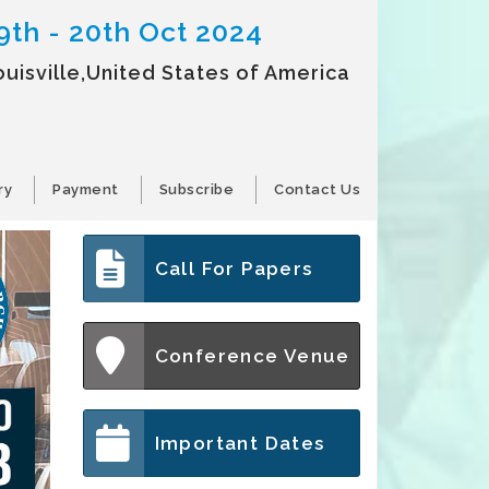
9th - 20th Oct 2024
ouisville,United States of America
ry
Payment
Subscribe
Contact Us
Call For Papers
Conference Venue
Important Dates