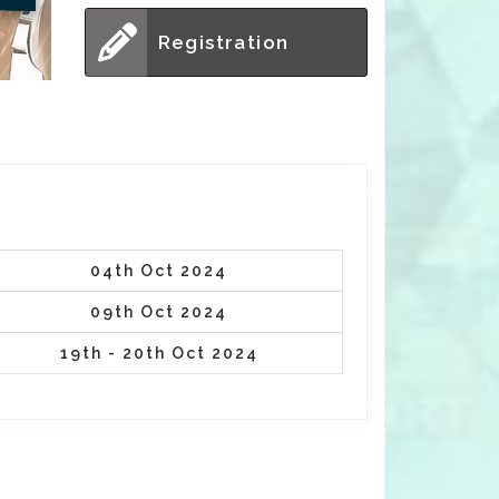
Registration
04th Oct 2024
09th Oct 2024
19th - 20th Oct 2024