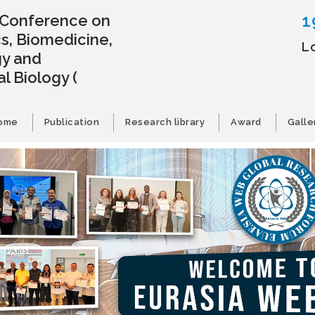
1
l Conference on
s, Biomedicine,
L
gy and
l Biology
(
ome
Publication
Research library
Award
Galle