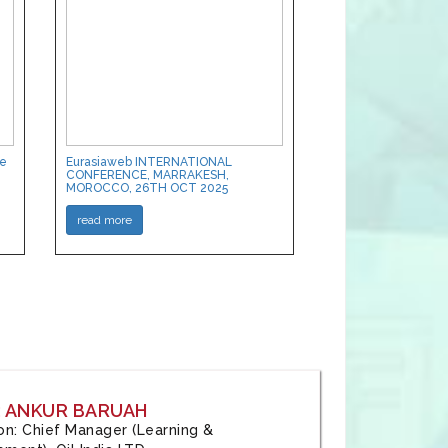
ce
Eurasiaweb INTERNATIONAL
CONFERENCE, MARRAKESH,
MOROCCO, 26TH OCT 2025
read more
: ANKUR BARUAH
tion: Chief Manager (Learning &