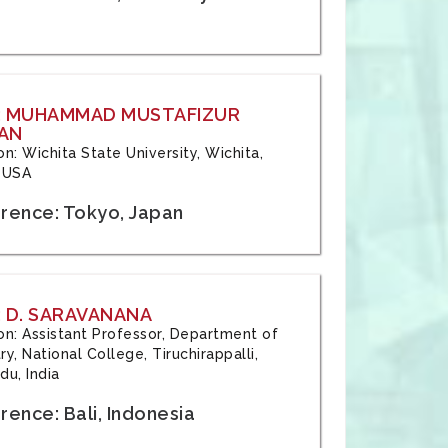
: MUHAMMAD MUSTAFIZUR
AN
ion: Wichita State University, Wichita,
 USA
rence: Tokyo, Japan
 D. SARAVANANA
tion: Assistant Professor, Department of
y, National College, Tiruchirappalli,
du, India
ence: Bali, Indonesia