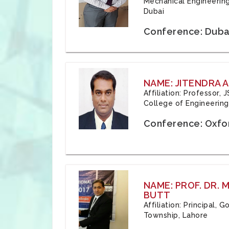
Mechanical Engineering
Dubai
Conference: Duba
NAME: JITENDRA A
Affiliation: Professor,
College of Engineering,
Conference: Oxfo
NAME: PROF. DR.
BUTT
Affiliation: Principal,
Township, Lahore