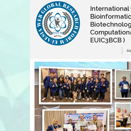
Internationa
Bioinformatic
Biotechnolo
Computationa
EUIC3BCB )
H