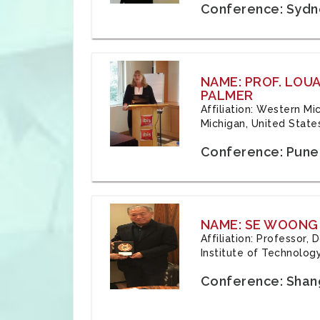
Conference: Sydne
NAME: PROF. LOU
PALMER
Affiliation: Western Mi
Michigan, United State
Conference: Pune,
NAME: SE WOONG
Affiliation: Professor,
Institute of Technolog
Conference: Shang