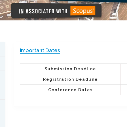
Important Dates
Submission Deadline
Registration Deadline
Conference Dates