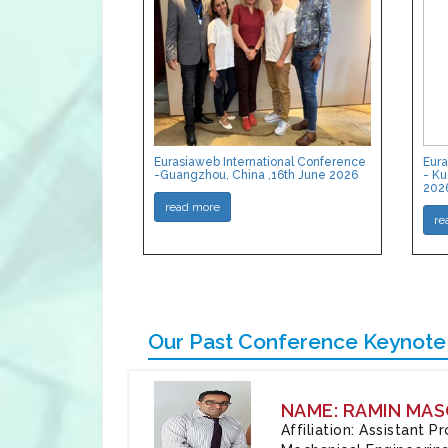
Eurasiaweb International Conference
Eura
-Guangzhou, China ,16th June 2026
- Ku
202
read more
re
Our Past Conference Keynote
NAME: RAMIN MAS
Affiliation: Assistant 