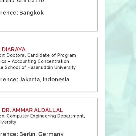
ment), Oil India LTD
rence: Bangkok
 DIARAYA
tion: Doctoral Candidate of Program
cs – Accounting Concentration
e School of Hasanuddin University
rence: Jakarta, Indonesia
 DR. AMMAR ALDALLAL
tion: Computer Engineering Department,
iversity
rence: Berlin, Germany