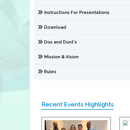
Instructions For Presentations
Download
Dos and Dont's
Mission & Vision
Rules
Recent Events Highlights