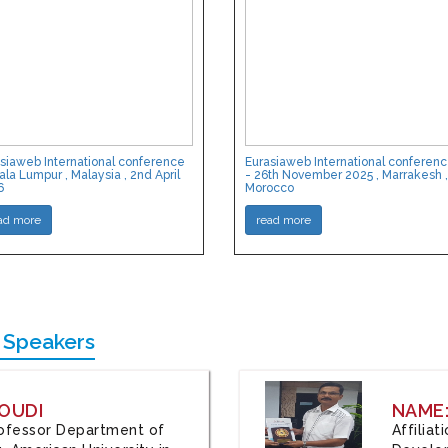
siaweb International conference
Eurasiaweb International conferen
ala Lumpur , Malaysia , 2nd April
- 26th November 2025 , Marrakesh ,
6
Morocco
ad more
read more
 Speakers
OUDI
NAME
Professor Department of
Affilia