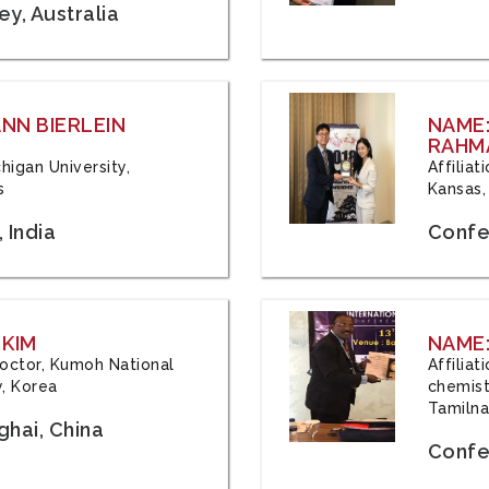
y, Australia
ANN BIERLEIN
NAME
RAHM
chigan University,
Affiliat
s
Kansas,
 India
Confe
 KIM
NAME:
 Doctor, Kumoh National
Affilia
y, Korea
chemistr
Tamilna
hai, China
Confer