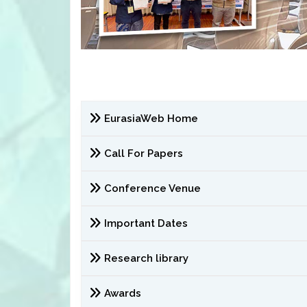
EurasiaWeb Home
Call For Papers
Conference Venue
Important Dates
Research library
Awards