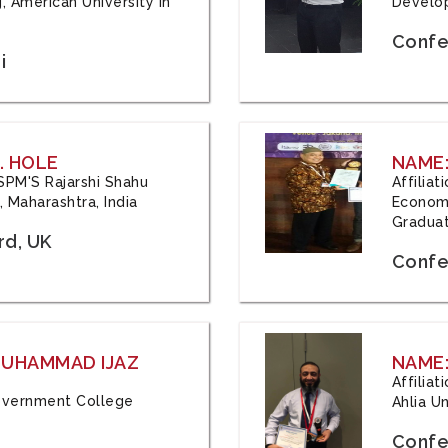
, American University in
Develop
Confe
i
. HOLE
NAME:
 JSPM'S Rajarshi Shahu
Affilia
 Maharashtra, India
Economi
Graduat
rd, UK
Confe
 MUHAMMAD IJAZ
NAME:
Affilia
 Government College
Ahlia Un
Confe