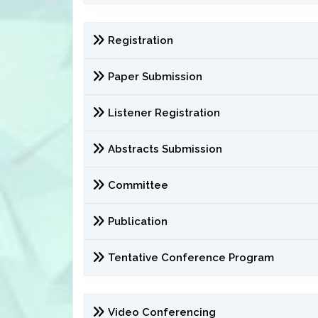
Registration
Paper Submission
Listener Registration
Abstracts Submission
Committee
Publication
Tentative Conference Program
Video Conferencing