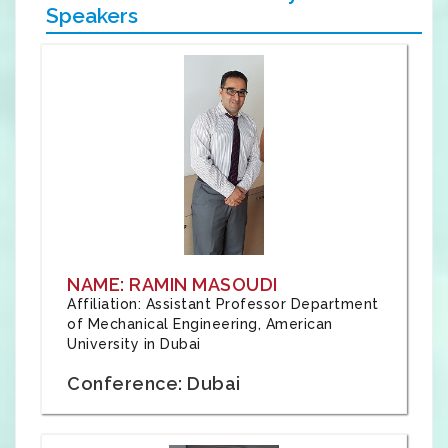
Speakers
NAME: RAMIN MASOUDI
Affiliation: Assistant Professor Department
of Mechanical Engineering, American
University in Dubai
Conference: Dubai