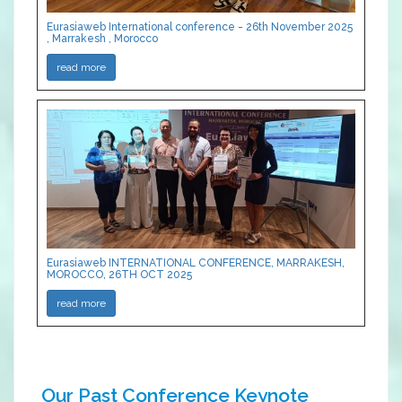
Eurasiaweb International conference - 26th November 2025
, Marrakesh , Morocco
read more
Eurasiaweb INTERNATIONAL CONFERENCE, MARRAKESH,
MOROCCO, 26TH OCT 2025
read more
Our Past Conference Keynote