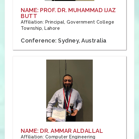
NAME: PROF. DR. MUHAMMAD IJAZ
BUTT
Affiliation: Principal, Government College
Township, Lahore
Conference: Sydney, Australia
NAME: DR. AMMAR ALDALLAL
Affiliation: Computer Engineering