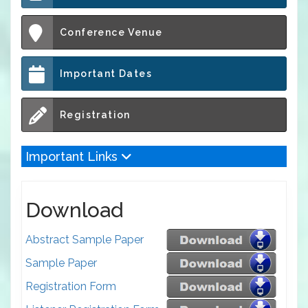
Conference Venue
Important Dates
Registration
Important Links
Download
Abstract Sample Paper
Sample Paper
Registration Form