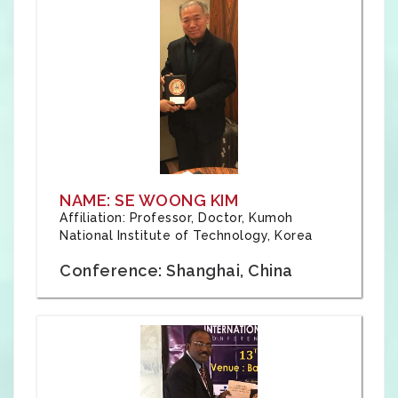
NAME: SE WOONG KIM
Affiliation: Professor, Doctor, Kumoh
National Institute of Technology, Korea
Conference: Shanghai, China