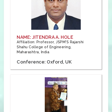
NAME: JITENDRA A. HOLE
Affiliation: Professor, JSPM'S Rajarshi
Shahu College of Engineering,
Maharashtra, India
Conference: Oxford, UK