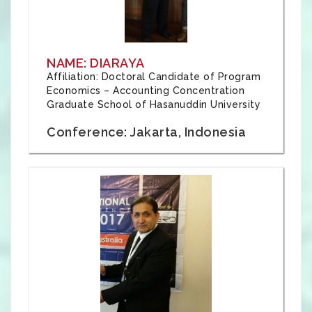
NAME: DIARAYA
Affiliation: Doctoral Candidate of Program
Economics – Accounting Concentration
Graduate School of Hasanuddin University
Conference: Jakarta, Indonesia