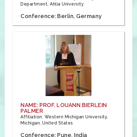
Department, Ahlia University
Conference: Berlin, Germany
NAME: PROF. LOUANN BIERLEIN
PALMER
Affiliation: Western Michigan University,
Michigan, United States
Conference: Pune, India