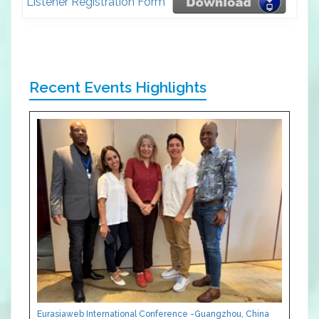
Listener Registration Form
Recent Events Highlights
Eurasiaweb International Conference -Guangzhou, China