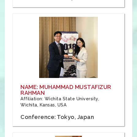
NAME: MUHAMMAD MUSTAFIZUR
RAHMAN
Affiliation: Wichita State University,
Wichita, Kansas, USA
Conference: Tokyo, Japan