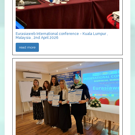
Eurasiaweb International conference - Kuala Lumpur ,
Malaysia , 2nd April 2026
read more