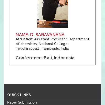
NAME: D. SARAVANANA
Affiliation: Assistant Professor, Department
of chemistry, National College,
Tiruchirappalli, Tamilnadu, India
Conference: Bali, Indonesia
QUICK LINKS
Paper Submission