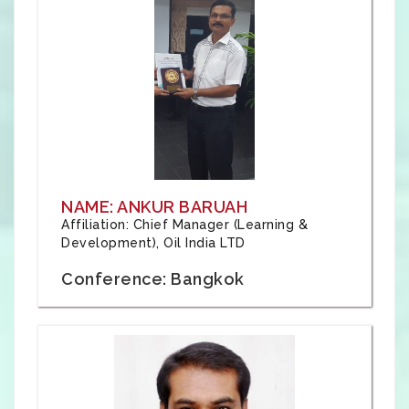
NAME: ANKUR BARUAH
Affiliation: Chief Manager (Learning &
Development), Oil India LTD
Conference: Bangkok