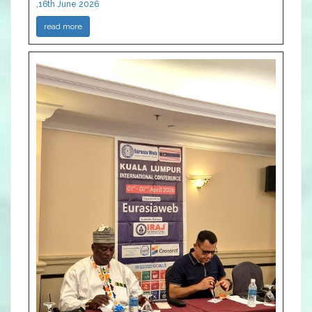
,16th June 2026
read more