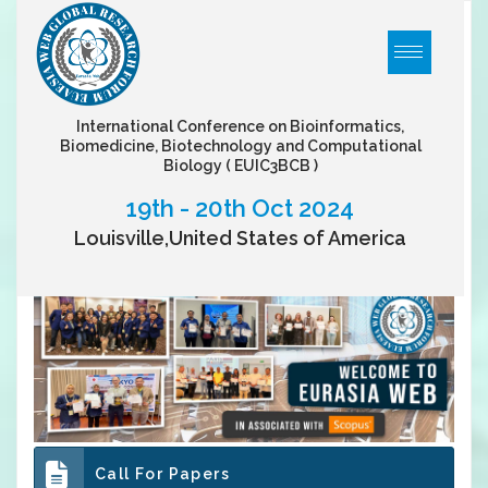
International Conference on Bioinformatics,
Biomedicine, Biotechnology and Computational
Biology
( EUIC3BCB )
19th - 20th Oct 2024
Louisville,United States of America
Call For Papers