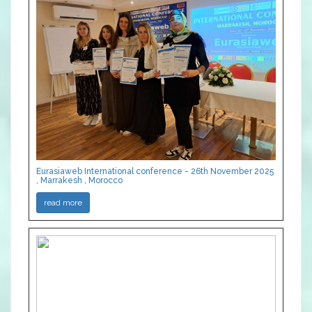
Eurasiaweb International conference - 26th November 2025
, Marrakesh , Morocco
read more