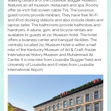
walking distance of the Louisville Slugger Museum,
features an art museum, restaurant and spa. Rooms
offer 50-inch flat-screen cable TVs. The luxurious
guest rooms provide minibars. They have free Wi-Fi
and iPod docking stations and also include desks and
laptop safes. The bathrooms provide bathrobes and
hairdryers. A sauna, gym, and bicycle rentals are
available to guests at 21c Museum Hotel. The hotel
offers a business center and banquet facilities. The
centrally located 21c Museum Hotel is within a half
mile of the Kentucky Museum of Art & Craft, Frazier
International History Museum and Muhammad Ali
Center. It is one mile from Louisville Slugger Field and
University of Louisville and 6 miles from Louisville
International Airport.