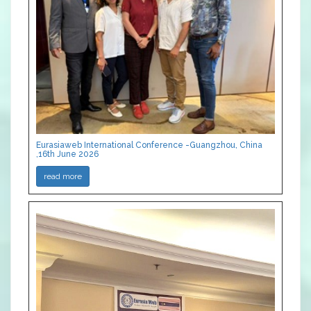
Eurasiaweb International Conference -Guangzhou, China
,16th June 2026
read more