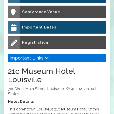
Conference Venue
Important Dates
Registration
Important Links
21c Museum Hotel
Louisville
700 West Main Street, Louisville, KY 40202, United
States
Hotel Details
This downtown Louisville 21c Museum Hotel, within