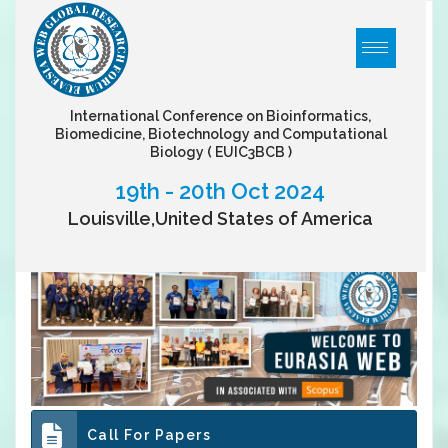
International Conference on Bioinformatics,
Biomedicine, Biotechnology and Computational
Biology
( EUIC3BCB )
19th - 20th Oct 2024
Louisville,United States of America
Call For Papers