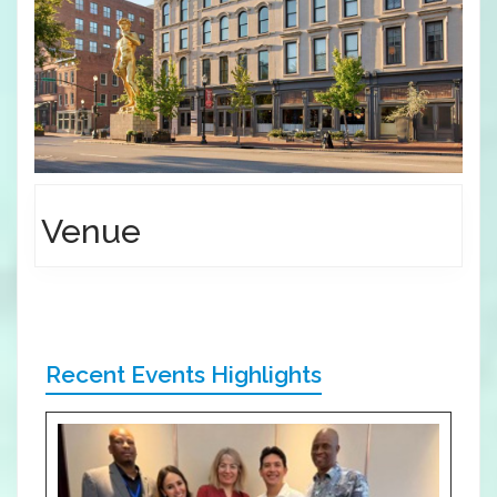
Venue
Recent Events Highlights