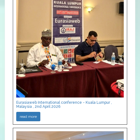
Eurasiaweb International conference - Kuala Lumpur ,
Malaysia , 2nd April 2026
read more