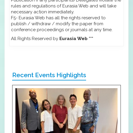
rules and regulations of Eurasia Web and will take
necessary action immediately.
F5- Eurasia Web has all the rights reserved to
publish / withdraw / modify the paper from
conference proceedings or journals at any time.
All Rights Reserved by
Eurasia Web ***
Recent Events Highlights