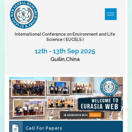
International Conference on Environment and Life
Science
( EUCELS )
12th - 13th Sep 2025
Guilin,China
Call For Papers