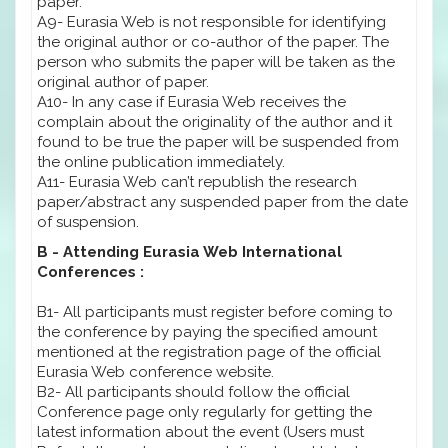
paper.
A9- Eurasia Web is not responsible for identifying
the original author or co-author of the paper. The
person who submits the paper will be taken as the
original author of paper.
A10- In any case if Eurasia Web receives the
complain about the originality of the author and it
found to be true the paper will be suspended from
the online publication immediately.
A11- Eurasia Web can’t republish the research
paper/abstract any suspended paper from the date
of suspension.
B - Attending Eurasia Web International
Conferences :
B1- All participants must register before coming to
the conference by paying the specified amount
mentioned at the registration page of the official
Eurasia Web conference website.
B2- All participants should follow the official
Conference page only regularly for getting the
latest information about the event (Users must