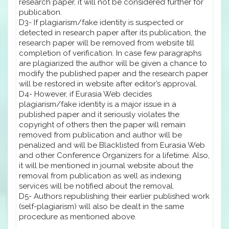
research paper, it will not be considered further for
publication.
D3- If plagiarism/fake identity is suspected or
detected in research paper after its publication, the
research paper will be removed from website till
completion of verification. In case few paragraphs
are plagiarized the author will be given a chance to
modify the published paper and the research paper
will be restored in website after editor’s approval.
D4- However, if Eurasia Web decides
plagiarism/fake identity is a major issue in a
published paper and it seriously violates the
copyright of others then the paper will remain
removed from publication and author will be
penalized and will be Blacklisted from Eurasia Web
and other Conference Organizers for a lifetime. Also,
it will be mentioned in journal website about the
removal from publication as well as indexing
services will be notified about the removal.
D5- Authors republishing their earlier published work
(self-plagiarism) will also be dealt in the same
procedure as mentioned above.