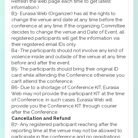
Refresh the web page each time to get latest
information.)
B3- Eurasia Web (Organizer) has all the rights to
change the venue and date at any time before the
conference at any time. If the organizing Committee
decides to change the venue and Date of Event, all
registered participants will get the information via
their registered email IDs only.
B4- The participants should not involve any kind of
violence inside and outside of the venue at any time
before and after the event.
B5- The participants should bring their original ID
card while attending the Conference otherwise you
can’t attend the conference.
B6- Due to a shortage of Conference KIT, Eurasia
Web may not provide the participant KIT at the time
of Conference, in such cases, Eurasia Web will
provide you the Conference KIT through courier
after the Conference.
Cancellation and Refund
B7- Any registered participant reaching after the
reporting time at the venue may not be allowed to
participate in the conference and no registrations