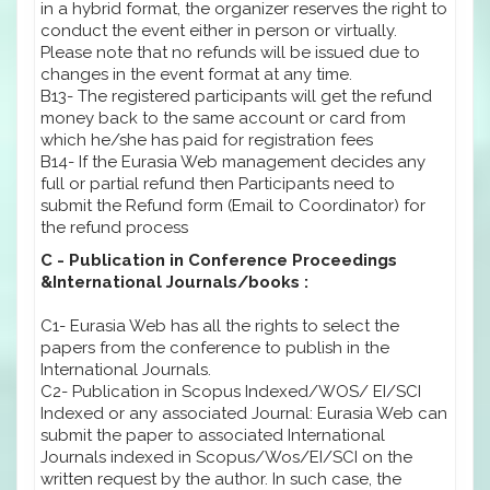
in a hybrid format, the organizer reserves the right to
conduct the event either in person or virtually.
Please note that no refunds will be issued due to
changes in the event format at any time.
B13- The registered participants will get the refund
money back to the same account or card from
which he/she has paid for registration fees
B14- If the Eurasia Web management decides any
full or partial refund then Participants need to
submit the Refund form (Email to Coordinator) for
the refund process
C - Publication in Conference Proceedings
&International Journals/books :
C1- Eurasia Web has all the rights to select the
papers from the conference to publish in the
International Journals.
C2- Publication in Scopus Indexed/WOS/ EI/SCI
Indexed or any associated Journal: Eurasia Web can
submit the paper to associated International
Journals indexed in Scopus/Wos/EI/SCI on the
written request by the author. In such case, the