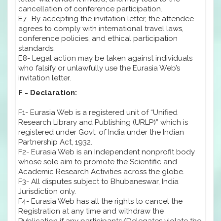
cancellation of conference participation.
E7- By accepting the invitation letter, the attendee
agrees to comply with international travel laws,
conference policies, and ethical participation
standards.
E8- Legal action may be taken against individuals
who falsify or unlawfully use the Eurasia Web’s
invitation letter.
F - Declaration:
F1- Eurasia Web is a registered unit of “Unified
Research Library and Publishing (URLP)” which is
registered under Govt. of India under the Indian
Partnership Act, 1932.
F2- Eurasia Web is an Independent nonprofit body
whose sole aim to promote the Scientific and
Academic Research Activities across the globe.
F3- All disputes subject to Bhubaneswar, India
Jurisdiction only.
F4- Eurasia Web has all the rights to cancel the
Registration at any time and withdraw the
Publication if any participants/Delegates violate the