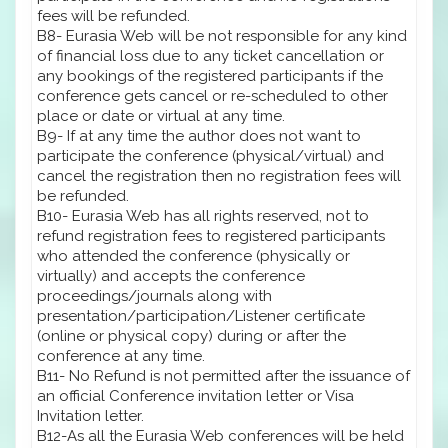
fees will be refunded.
B8- Eurasia Web will be not responsible for any kind
of financial loss due to any ticket cancellation or
any bookings of the registered participants if the
conference gets cancel or re-scheduled to other
place or date or virtual at any time.
B9- If at any time the author does not want to
participate the conference (physical/virtual) and
cancel the registration then no registration fees will
be refunded.
B10- Eurasia Web has all rights reserved, not to
refund registration fees to registered participants
who attended the conference (physically or
virtually) and accepts the conference
proceedings/journals along with
presentation/participation/Listener certificate
(online or physical copy) during or after the
conference at any time.
B11- No Refund is not permitted after the issuance of
an official Conference invitation letter or Visa
Invitation letter.
B12-As all the Eurasia Web conferences will be held