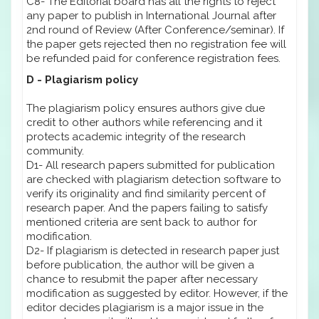
C8- The Editorial board has all the rights to reject
any paper to publish in International Journal after
2nd round of Review (After Conference/seminar). If
the paper gets rejected then no registration fee will
be refunded paid for conference registration fees.
D - Plagiarism policy
The plagiarism policy ensures authors give due
credit to other authors while referencing and it
protects academic integrity of the research
community.
D1- All research papers submitted for publication
are checked with plagiarism detection software to
verify its originality and find similarity percent of
research paper. And the papers failing to satisfy
mentioned criteria are sent back to author for
modification.
D2- If plagiarism is detected in research paper just
before publication, the author will be given a
chance to resubmit the paper after necessary
modification as suggested by editor. However, if the
editor decides plagiarism is a major issue in the