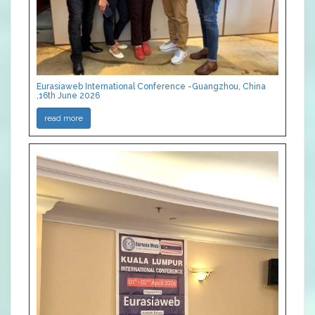
Eurasiaweb International Conference -Guangzhou, China
,16th June 2026
read more