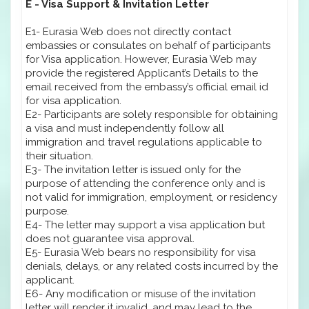
E - Visa Support & Invitation Letter
E1- Eurasia Web does not directly contact
embassies or consulates on behalf of participants
for Visa application. However, Eurasia Web may
provide the registered Applicant’s Details to the
email received from the embassy’s official email id
for visa application.
E2- Participants are solely responsible for obtaining
a visa and must independently follow all
immigration and travel regulations applicable to
their situation.
E3- The invitation letter is issued only for the
purpose of attending the conference only and is
not valid for immigration, employment, or residency
purpose.
E4- The letter may support a visa application but
does not guarantee visa approval.
E5- Eurasia Web bears no responsibility for visa
denials, delays, or any related costs incurred by the
applicant.
E6- Any modification or misuse of the invitation
letter will render it invalid, and may lead to the