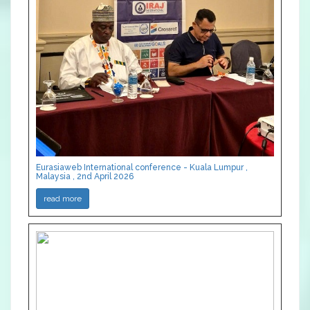
Eurasiaweb International conference - Kuala Lumpur ,
Malaysia , 2nd April 2026
read more