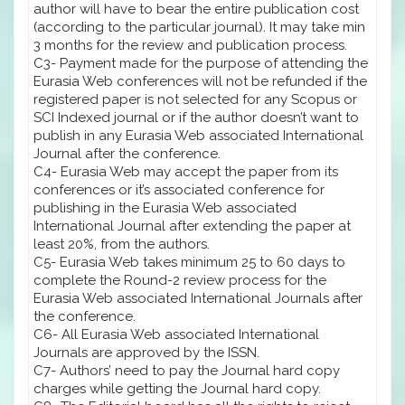
author will have to bear the entire publication cost
(according to the particular journal). It may take min
3 months for the review and publication process.
C3- Payment made for the purpose of attending the
Eurasia Web conferences will not be refunded if the
registered paper is not selected for any Scopus or
SCI Indexed journal or if the author doesn’t want to
publish in any Eurasia Web associated International
Journal after the conference.
C4- Eurasia Web may accept the paper from its
conferences or it’s associated conference for
publishing in the Eurasia Web associated
International Journal after extending the paper at
least 20%, from the authors.
C5- Eurasia Web takes minimum 25 to 60 days to
complete the Round-2 review process for the
Eurasia Web associated International Journals after
the conference.
C6- All Eurasia Web associated International
Journals are approved by the ISSN.
C7- Authors’ need to pay the Journal hard copy
charges while getting the Journal hard copy.