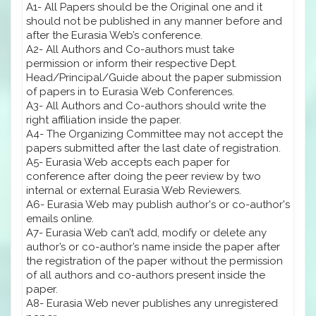
A1- All Papers should be the Original one and it
should not be published in any manner before and
after the Eurasia Web’s conference.
A2- All Authors and Co-authors must take
permission or inform their respective Dept.
Head/Principal/Guide about the paper submission
of papers in to Eurasia Web Conferences.
A3- All Authors and Co-authors should write the
right affiliation inside the paper.
A4- The Organizing Committee may not accept the
papers submitted after the last date of registration.
A5- Eurasia Web accepts each paper for
conference after doing the peer review by two
internal or external Eurasia Web Reviewers.
A6- Eurasia Web may publish author's or co-author's
emails online.
A7- Eurasia Web can’t add, modify or delete any
author’s or co-author’s name inside the paper after
the registration of the paper without the permission
of all authors and co-authors present inside the
paper.
A8- Eurasia Web never publishes any unregistered