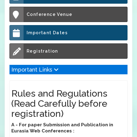
Conference Venue
Important Dates
Registration
Important Links
Rules and Regulations
(Read Carefully before
registration)
A - For paper Submission and Publication in
Eurasia Web Conferences :