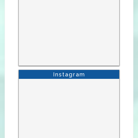
Instagram