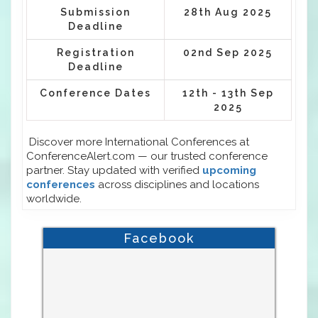
Submission
28th Aug 2025
Deadline
Registration
02nd Sep 2025
Deadline
Conference Dates
12th - 13th Sep
2025
Discover more International Conferences at
ConferenceAlert.com — our trusted conference
partner. Stay updated with verified
upcoming
conferences
across disciplines and locations
worldwide.
Facebook