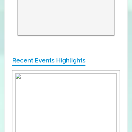
Recent Events Highlights