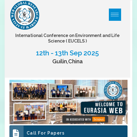
International Conference on Environment and Life
Science
( EUCELS )
12th - 13th Sep 2025
Guilin,China
Call For Papers