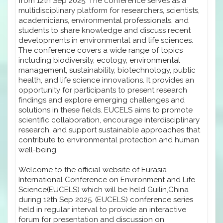
from 12th Sep 2025. The conference serves as a
multidisciplinary platform for researchers, scientists,
academicians, environmental professionals, and
students to share knowledge and discuss recent
developments in environmental and life sciences.
The conference covers a wide range of topics
including biodiversity, ecology, environmental
management, sustainability, biotechnology, public
health, and life science innovations. It provides an
opportunity for participants to present research
findings and explore emerging challenges and
solutions in these fields. EUCELS aims to promote
scientific collaboration, encourage interdisciplinary
research, and support sustainable approaches that
contribute to environmental protection and human
well-being.
Welcome to the official website of Eurasia
International Conference on Environment and Life
Science(EUCELS) which will be held Guilin,China
during 12th Sep 2025. (EUCELS) conference series
held in regular interval to provide an interactive
forum for presentation and discussion on