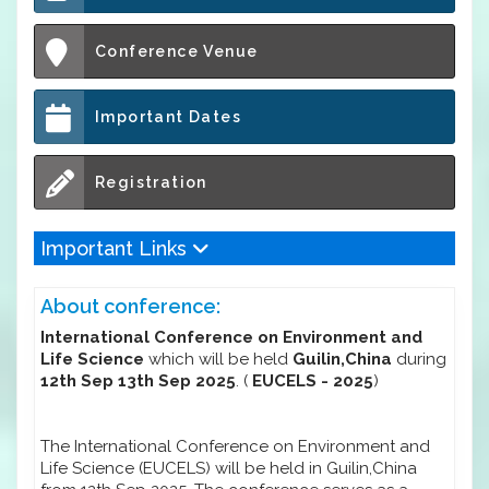
Conference Venue
Important Dates
Registration
Important Links
About conference:
International Conference on Environment and
Life Science
which will be held
Guilin,China
during
12th Sep 13th Sep 2025
. (
EUCELS - 2025
)
The International Conference on Environment and
Life Science (EUCELS) will be held in Guilin,China