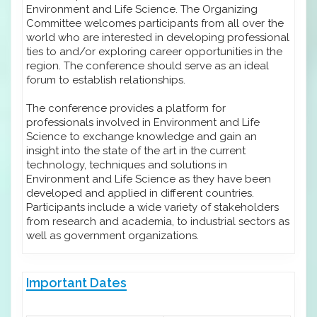
Environment and Life Science. The Organizing
Committee welcomes participants from all over the
world who are interested in developing professional
ties to and/or exploring career opportunities in the
region. The conference should serve as an ideal
forum to establish relationships.
The conference provides a platform for
professionals involved in Environment and Life
Science to exchange knowledge and gain an
insight into the state of the art in the current
technology, techniques and solutions in
Environment and Life Science as they have been
developed and applied in different countries.
Participants include a wide variety of stakeholders
from research and academia, to industrial sectors as
well as government organizations.
Important Dates