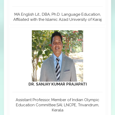
MA English Lit., DBA, Ph.D. Language Education,
Affiliated with the Islamic Azad University of Karaj
DR. SANJAY KUMAR PRAJAPATI
Assistant Professor, Member of Indian Olympic
Education Committee.SAI, LNCPE, Trivandrum,
Kerala