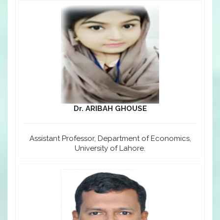
Dr. ARIBAH GHOUSE
Assistant Professor, Department of Economics,
University of Lahore.