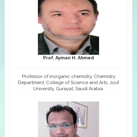
Prof. Ayman H. Ahmed
Professor of inorganic chemistry, Chemistry
Department, College of Science and Arts, Jouf
University, Gurayat, Saudi Arabia.