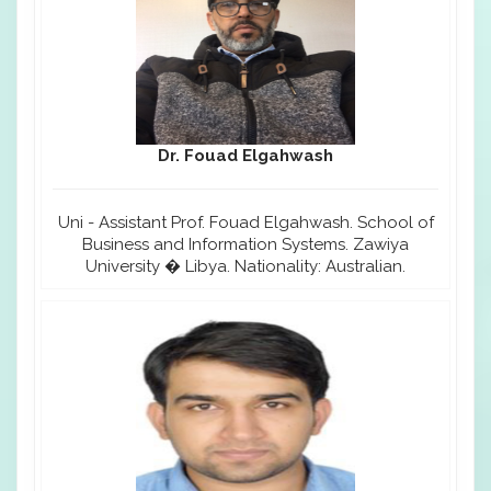
Dr. Fouad Elgahwash
Uni - Assistant Prof. Fouad Elgahwash. School of
Business and Information Systems. Zawiya
University � Libya. Nationality: Australian.