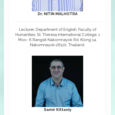
Dr. NITIN MALHOTRA
Lecturer, Department of English, Faculty of
Humanities, St. Theresa International College, 1
Moo- 6 Rangsit-Nakornnayok Rd, Klong 14,
Nakornnayok-26120, Thailand.
Samir Kittaniy