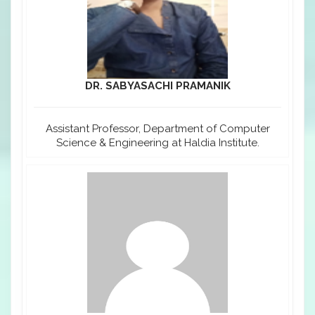
DR. SABYASACHI PRAMANIK
Assistant Professor, Department of Computer
Science & Engineering at Haldia Institute.