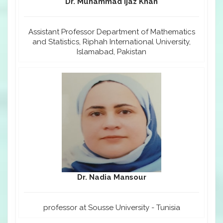
Dr. Muhammad Ijaz Khan
Assistant Professor Department of Mathematics
and Statistics, Riphah International University,
Islamabad, Pakistan
Dr. Nadia Mansour
professor at Sousse University - Tunisia