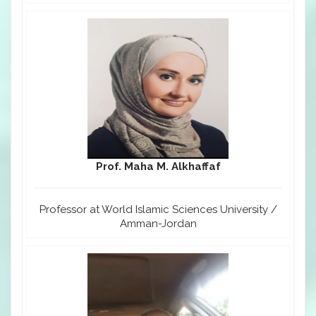
Prof. Maha M. Alkhaffaf
Professor at World Islamic Sciences University /
Amman-Jordan