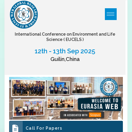
International Conference on Environment and Life
Science
( EUCELS )
12th - 13th Sep 2025
Guilin,China
Call For Papers