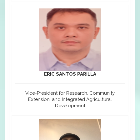
ERIC SANTOS PARILLA
Vice-President for Research, Community
Extension, and Integrated Agricultural
Development