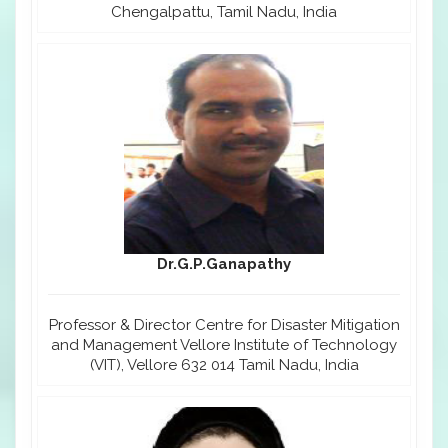
Chengalpattu, Tamil Nadu, India
Dr.G.P.Ganapathy
Professor & Director Centre for Disaster Mitigation
and Management Vellore Institute of Technology
(VIT), Vellore 632 014 Tamil Nadu, India