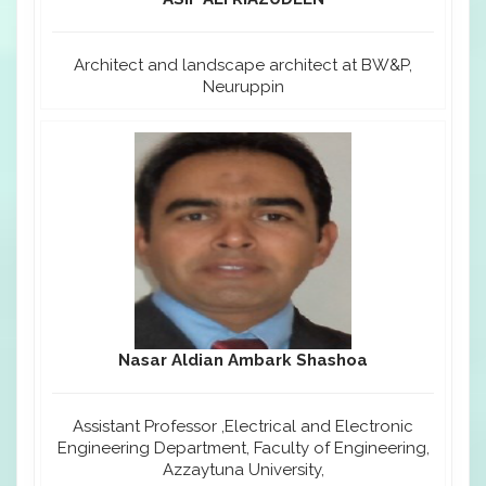
Architect and landscape architect at BW&P,
Neuruppin
Nasar Aldian Ambark Shashoa
Assistant Professor ,Electrical and Electronic
Engineering Department, Faculty of Engineering,
Azzaytuna University,