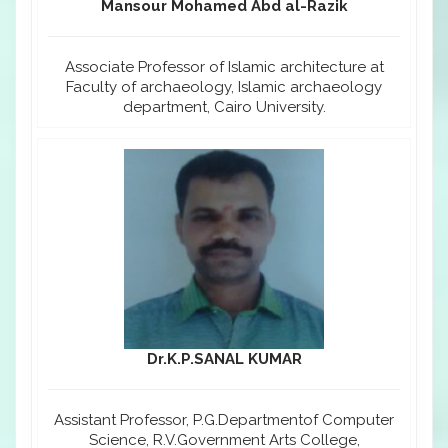
Mansour Mohamed Abd al-Razik
Associate Professor of Islamic architecture at
Faculty of archaeology, Islamic archaeology
department, Cairo University.
Dr.K.P.SANAL KUMAR
Assistant Professor, P.G.Departmentof Computer
Science, R.V.Government Arts College,