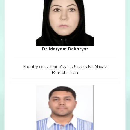
Dr. Maryam Bakhtyar
Faculty of Islamic Azad University- Ahvaz
Branch– Iran