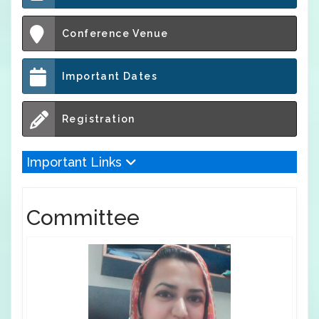
Conference Venue
Important Dates
Registration
Important Links
Committee