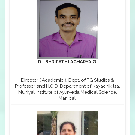
Dr. SHRIPATHI ACHARYA G.
Director ( Academic ), Dept. of PG Studies &
Professor and H.O.D. Department of Kayachikitsa,
Muniyal Institute of Ayurveda Medical Science,
Manipal.