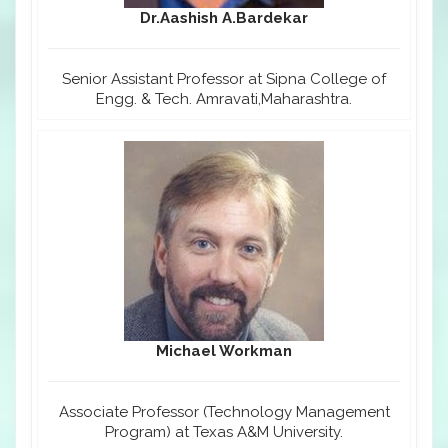
Dr.Aashish A.Bardekar
Senior Assistant Professor at Sipna College of
Engg. & Tech. Amravati,Maharashtra.
Michael Workman
Associate Professor (Technology Management
Program) at Texas A&M University.