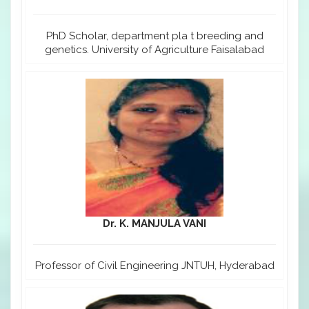
PhD Scholar, department pla t breeding and
genetics. University of Agriculture Faisalabad
Dr. K. MANJULA VANI
Professor of Civil Engineering JNTUH, Hyderabad