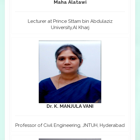
Maha Alatawi
Lecturer at Prince Sttam bin Abdulaziz
University,Al Kharj
Dr. K. MANJULA VANI
Professor of Civil Engineering, JNTUH, Hyderabad