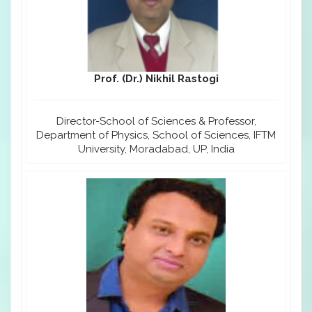
Prof. (Dr.) Nikhil Rastogi
Director-School of Sciences & Professor,
Department of Physics, School of Sciences, IFTM
University, Moradabad, UP, India