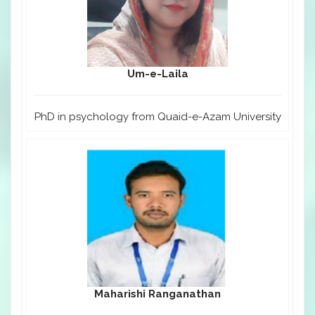
Um-e-Laila
PhD in psychology from Quaid-e-Azam University
Maharishi Ranganathan