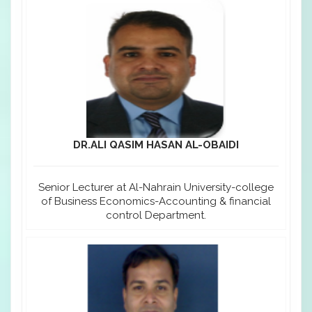
DR.ALI QASIM HASAN AL-OBAIDI
Senior Lecturer at Al-Nahrain University-college
of Business Economics-Accounting & financial
control Department.