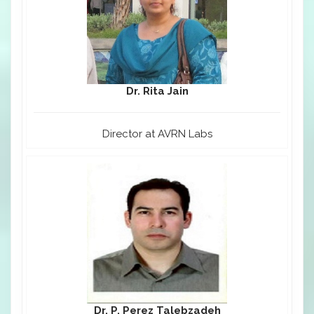
Dr. Rita Jain
Director at AVRN Labs
Dr. P. Perez Talebzadeh