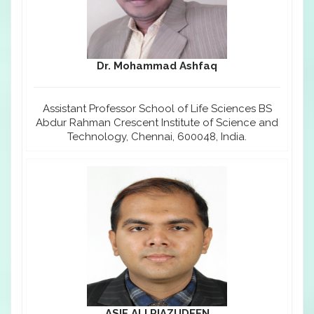
Dr. Mohammad Ashfaq
Assistant Professor School of Life Sciences BS
Abdur Rahman Crescent Institute of Science and
Technology, Chennai, 600048, India.
ASIF ALI RIAZUDEEN