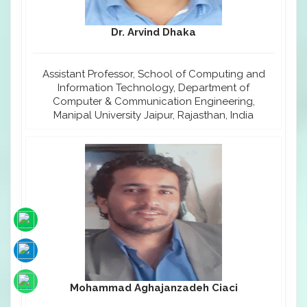
Dr. Arvind Dhaka
Assistant Professor, School of Computing and
Information Technology, Department of
Computer & Communication Engineering,
Manipal University Jaipur, Rajasthan, India
Mohammad Aghajanzadeh Ciaci