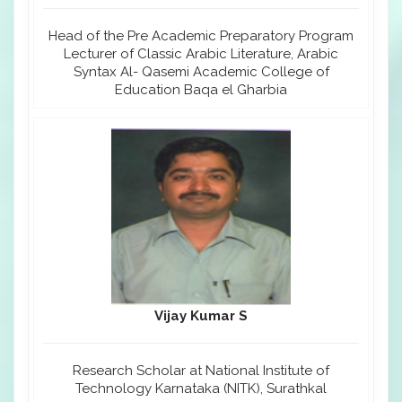
Head of the Pre Academic Preparatory Program
Lecturer of Classic Arabic Literature, Arabic
Syntax Al- Qasemi Academic College of
Education Baqa el Gharbia
Vijay Kumar S
Research Scholar at National Institute of
Technology Karnataka (NITK), Surathkal