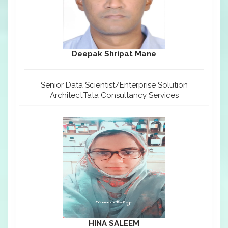
Deepak Shripat Mane
Senior Data Scientist/Enterprise Solution
Architect,Tata Consultancy Services
HINA SALEEM