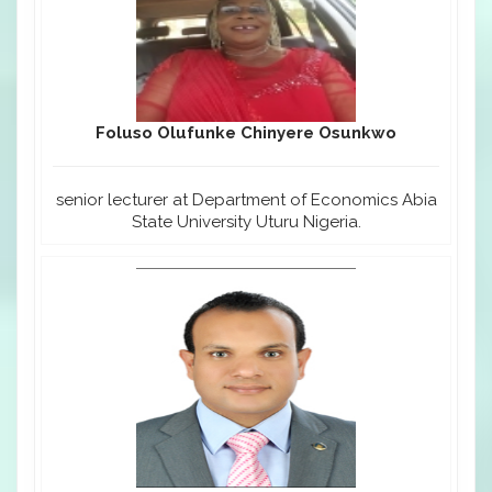
Foluso Olufunke Chinyere Osunkwo
senior lecturer at Department of Economics Abia
State University Uturu Nigeria.