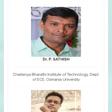
Dr. P. SATHISH
Chaitanya Bharathi Institute of Technology, Dept.
of ECE, Osmania University