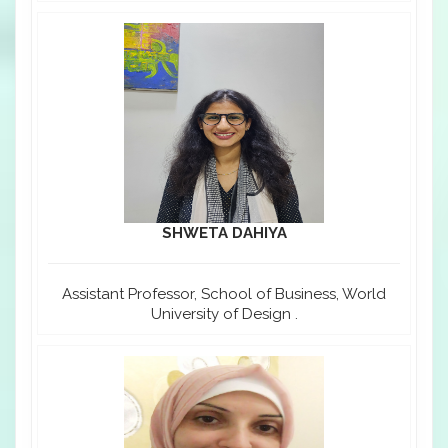
SHWETA DAHIYA
Assistant Professor, School of Business, World
University of Design .