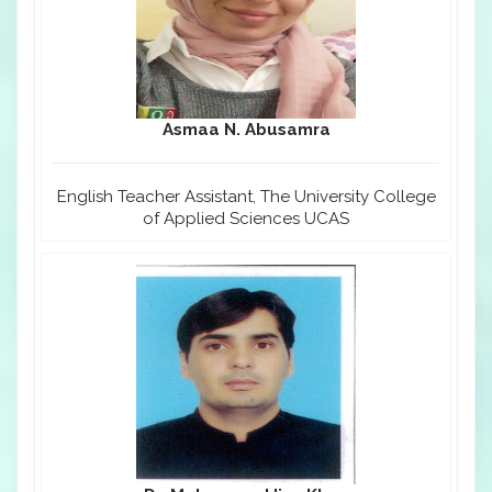
Asmaa N. Abusamra
English Teacher Assistant, The University College
of Applied Sciences UCAS