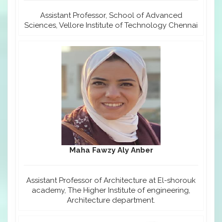
Assistant Professor, School of Advanced
Sciences, Vellore Institute of Technology Chennai
Maha Fawzy Aly Anber
Assistant Professor of Architecture at El-shorouk
academy, The Higher Institute of engineering,
Architecture department.