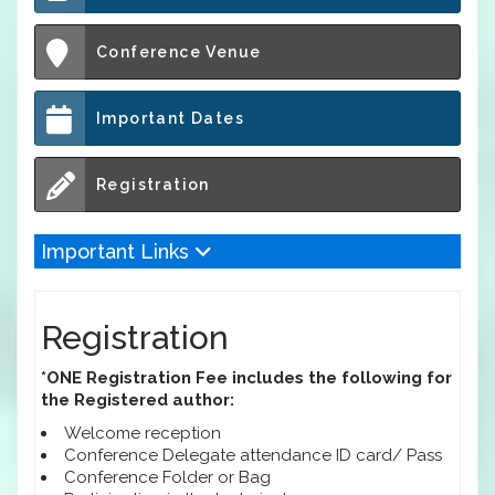
Conference Venue
Important Dates
Registration
Important Links
Registration
*ONE Registration Fee includes the following for
the Registered author:
Welcome reception
Conference Delegate attendance ID card/ Pass
Conference Folder or Bag