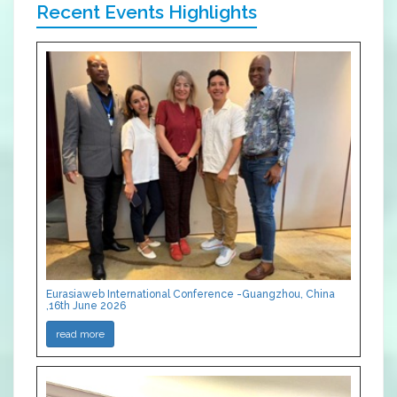
Recent Events Highlights
Eurasiaweb International Conference -Guangzhou, China
,16th June 2026
read more