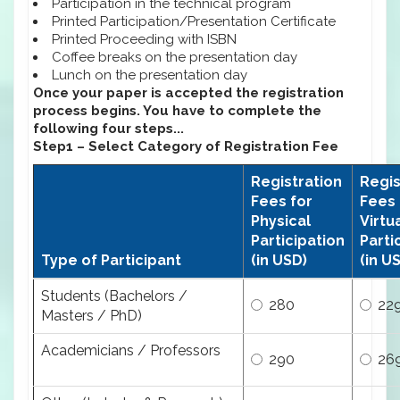
Participation in the technical program
Printed Participation/Presentation Certificate
Printed Proceeding with ISBN
Coffee breaks on the presentation day
Lunch on the presentation day
Once your paper is accepted the registration
process begins. You have to complete the
following four steps...
Step1 – Select Category of Registration Fee
Registration
Regis
Fees for
Fees 
Physical
Virtu
Participation
Parti
Type of Participant
(in USD)
(in U
Students (Bachelors /
280
22
Masters / PhD)
Academicians / Professors
290
26