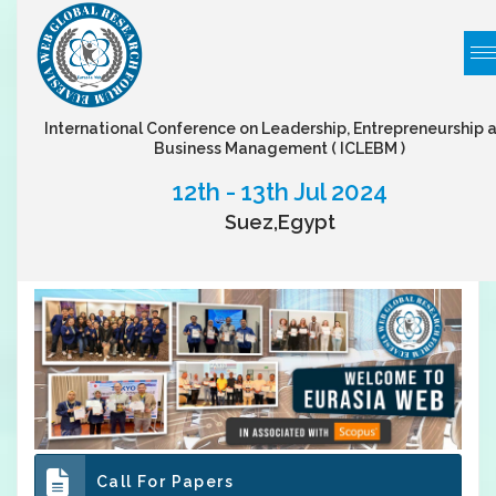
International Conference on Leadership, Entrepreneurship 
Business Management
( ICLEBM )
12th - 13th Jul 2024
Suez,Egypt
Call For Papers