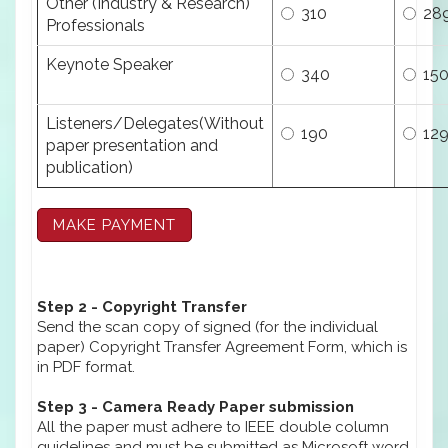
Other (Industry & Research)
310
28
Professionals
Keynote Speaker
340
15
Listeners/Delegates(Without
190
12
paper presentation and
publication)
Step 2 - Copyright Transfer
Send the scan copy of signed (for the individual
paper) Copyright Transfer Agreement Form, which is
in PDF format.
Step 3 - Camera Ready Paper submission
All the paper must adhere to IEEE double column
guidelines and must be submitted as Microsoft word