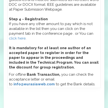
DOC or DOCX format. IEEE guidelines are available
at Paper Submission Webpage.
Step 4 - Registration
If you have any other amount to pay which is not
available in the list then you can click on the
payment tab in the conference page . or You can
click here
.
It is mandatory for at least one author of an
accepted paper to register in order for the
paper to appear in the proceedings and
included in the Technical Program. You can avail
the discount for group registration.
For offline
Bank Transaction,
you can check the
acceptance letter or email
to
info@eurasiaweb.com
to get the Bank details.