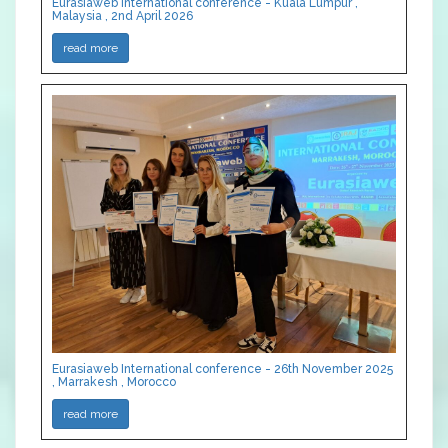
Eurasiaweb International conference - Kuala Lumpur ,
Malaysia , 2nd April 2026
read more
Eurasiaweb International conference - 26th November 2025
, Marrakesh , Morocco
read more