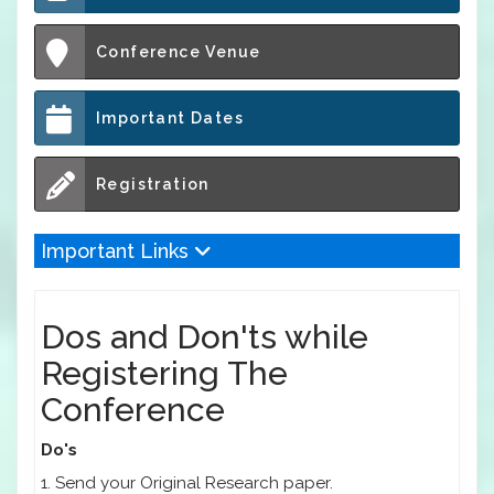
Conference Venue
Important Dates
Registration
Important Links
Dos and Don'ts while
Registering The
Conference
Do's
1. Send your Original Research paper.