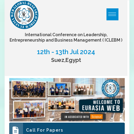
International Conference on Leadership,
Entrepreneurship and Business Management
( ICLEBM )
12th - 13th Jul 2024
Suez,Egypt
Call For Papers