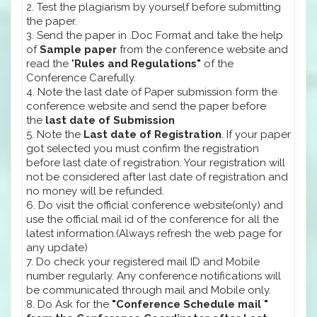
2. Test the plagiarism by yourself before submitting
the paper.
3. Send the paper in .Doc Format and take the help
of
Sample paper
from the conference website and
read the "
Rules and Regulations"
of the
Conference Carefully.
4. Note the last date of Paper submission form the
conference website and send the paper before
the
last date of Submission
5. Note the
Last date of Registration
. If your paper
got selected you must confirm the registration
before last date of registration. Your registration will
not be considered after last date of registration and
no money will be refunded.
6. Do visit the official conference website(only) and
use the official mail id of the conference for all the
latest information.(Always refresh the web page for
any update)
7. Do check your registered mail ID and Mobile
number regularly. Any conference notifications will
be communicated through mail and Mobile only.
8. Do Ask for the
"Conference Schedule mail "