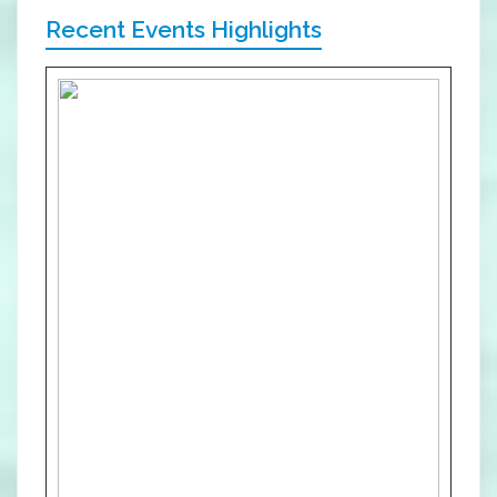
Recent Events Highlights