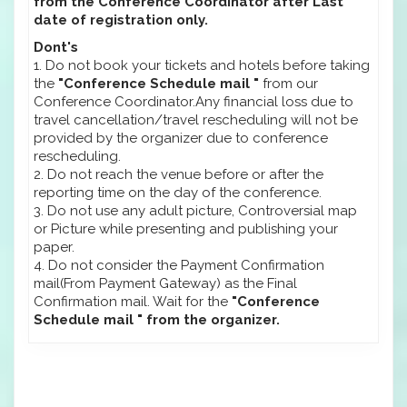
from the Conference Coordinator after Last
date of registration only.
Dont's
1. Do not book your tickets and hotels before taking
the
"Conference Schedule mail "
from our
Conference Coordinator.Any financial loss due to
travel cancellation/travel rescheduling will not be
provided by the organizer due to conference
rescheduling.
2. Do not reach the venue before or after the
reporting time on the day of the conference.
3. Do not use any adult picture, Controversial map
or Picture while presenting and publishing your
paper.
4. Do not consider the Payment Confirmation
mail(From Payment Gateway) as the Final
Confirmation mail. Wait for the
"Conference
Schedule mail " from the organizer.