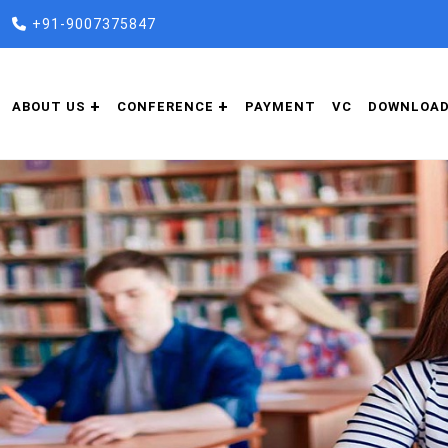
+91-9007375847
ABOUT US
CONFERENCE
PAYMENT
VC
DOWNLOA