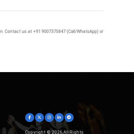
sion. Contact us at +91 9007375847 (Call/WhatsApp) or
Copyright © 2026,All Rights