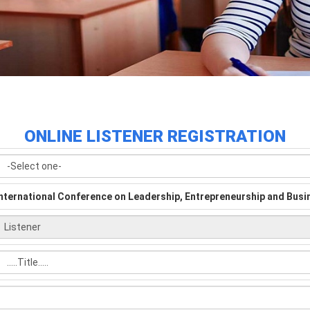
ONLINE LISTENER REGISTRATION
International Conference on Leadership, Entrepreneurship and Bu