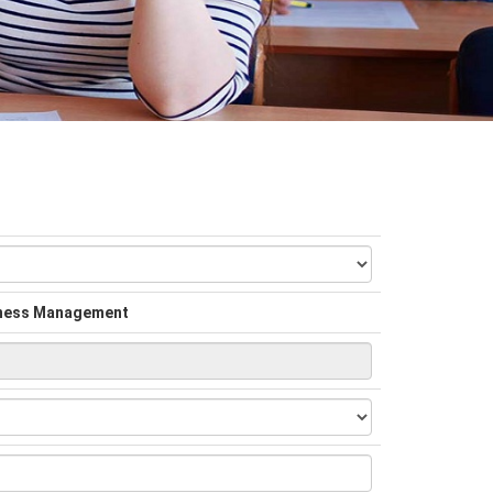
siness Management