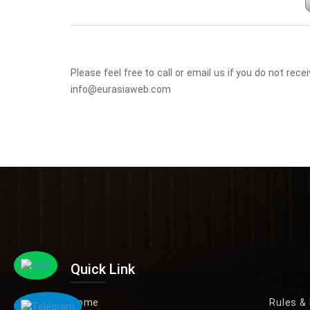
Please feel free to call or email us if you do not r
info@eurasiaweb.com
Quick Link
Home
Rules &