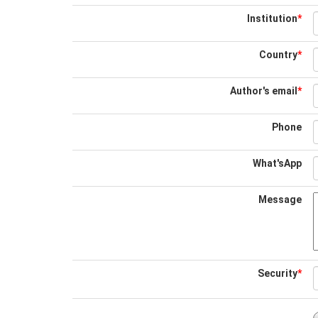
Institution
*
Country
*
Author's email
*
Phone
What'sApp
Message
Security
*