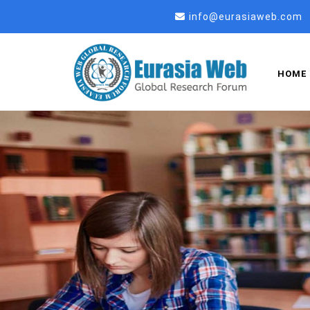
info@eurasiaweb.com
HOME