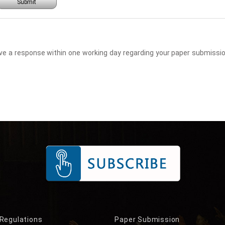
Submit
eceive a response within one working day regarding your paper submis
 Regulations
Paper Submission