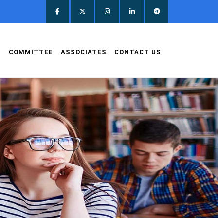
D
COMMITTEE
ASSOCIATES
CONTACT US