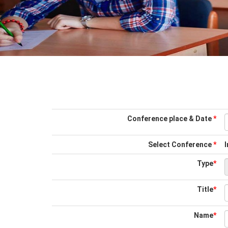
Conference place & Date
*
Select Conference
*
Type
*
Title
*
Name
*