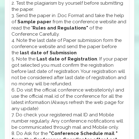
2. Test the plagiarism by yourself before submitting
the paper.
3. Send the paper in .Doc Format and take the help
of
Sample paper
from the conference website and
read the "
Rules and Regulations"
of the
Conference Carefully.
4. Note the last date of Paper submission form the
conference website and send the paper before
the
last date of Submission
5. Note the
Last date of Registration
. If your paper
got selected you must confirm the registration
before last date of registration. Your registration will
not be considered after last date of registration and
no money will be refunded.
6. Do visit the official conference website(only) and
use the official mail id of the conference for all the
latest information.(Always refresh the web page for
any update)
7. Do check your registered mail ID and Mobile
number regularly. Any conference notifications will
be communicated through mail and Mobile only.
8. Do Ask for the
"Conference Schedule mail "