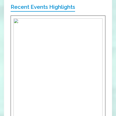
Recent Events Highlights