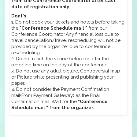
from the Conference Coordinator after Last
date of registration only.
Dont's
1. Do not book your tickets and hotels before taking
the
"Conference Schedule mail "
from our
Conference Coordinator.Any financial loss due to
travel cancellation/travel rescheduling will not be
provided by the organizer due to conference
rescheduling.
2. Do not reach the venue before or after the
reporting time on the day of the conference.
3. Do not use any adult picture, Controversial map
or Picture while presenting and publishing your
paper.
4. Do not consider the Payment Confirmation
mail(From Payment Gateway) as the Final
Confirmation mail. Wait for the
"Conference
Schedule mail " from the organizer.