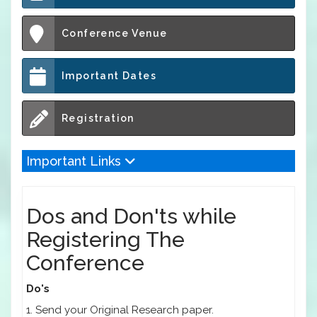
Conference Venue
Important Dates
Registration
Important Links
Dos and Don'ts while
Registering The
Conference
Do's
1. Send your Original Research paper.