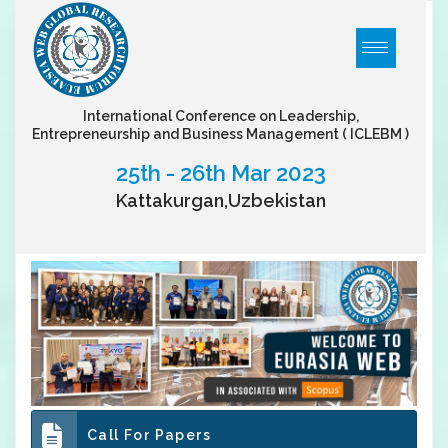
International Conference on Leadership,
Entrepreneurship and Business Management
( ICLEBM )
25th - 26th Mar 2023
Kattakurgan,Uzbekistan
Call For Papers