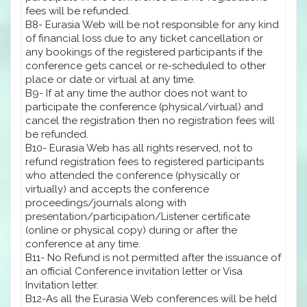
fees will be refunded.
B8- Eurasia Web will be not responsible for any kind
of financial loss due to any ticket cancellation or
any bookings of the registered participants if the
conference gets cancel or re-scheduled to other
place or date or virtual at any time.
B9- If at any time the author does not want to
participate the conference (physical/virtual) and
cancel the registration then no registration fees will
be refunded.
B10- Eurasia Web has all rights reserved, not to
refund registration fees to registered participants
who attended the conference (physically or
virtually) and accepts the conference
proceedings/journals along with
presentation/participation/Listener certificate
(online or physical copy) during or after the
conference at any time.
B11- No Refund is not permitted after the issuance of
an official Conference invitation letter or Visa
Invitation letter.
B12-As all the Eurasia Web conferences will be held