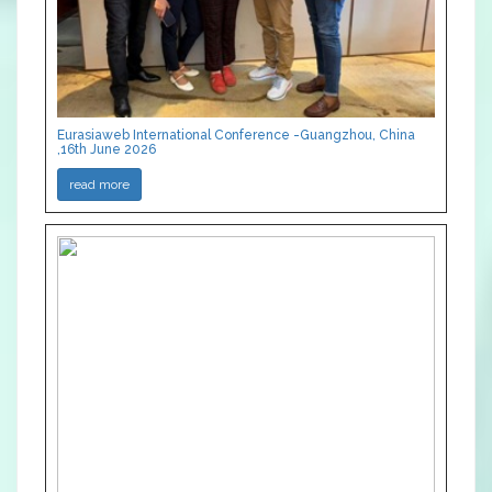
Eurasiaweb International Conference -Guangzhou, China
,16th June 2026
read more