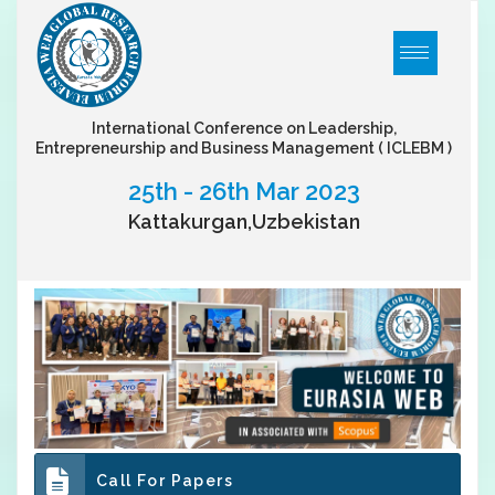
International Conference on Leadership,
Entrepreneurship and Business Management
( ICLEBM )
25th - 26th Mar 2023
Kattakurgan,Uzbekistan
Call For Papers