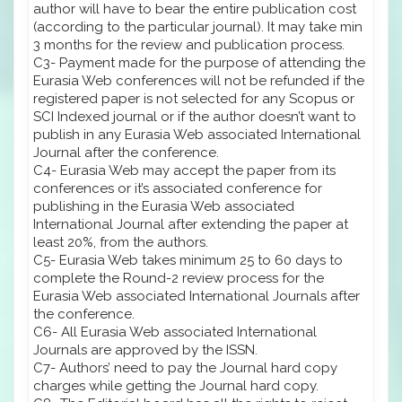
author will have to bear the entire publication cost
(according to the particular journal). It may take min
3 months for the review and publication process.
C3- Payment made for the purpose of attending the
Eurasia Web conferences will not be refunded if the
registered paper is not selected for any Scopus or
SCI Indexed journal or if the author doesn’t want to
publish in any Eurasia Web associated International
Journal after the conference.
C4- Eurasia Web may accept the paper from its
conferences or it’s associated conference for
publishing in the Eurasia Web associated
International Journal after extending the paper at
least 20%, from the authors.
C5- Eurasia Web takes minimum 25 to 60 days to
complete the Round-2 review process for the
Eurasia Web associated International Journals after
the conference.
C6- All Eurasia Web associated International
Journals are approved by the ISSN.
C7- Authors’ need to pay the Journal hard copy
charges while getting the Journal hard copy.