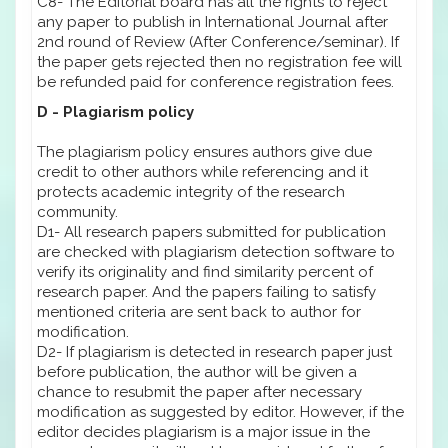
C8- The Editorial board has all the rights to reject
any paper to publish in International Journal after
2nd round of Review (After Conference/seminar). If
the paper gets rejected then no registration fee will
be refunded paid for conference registration fees.
D - Plagiarism policy
The plagiarism policy ensures authors give due
credit to other authors while referencing and it
protects academic integrity of the research
community.
D1- All research papers submitted for publication
are checked with plagiarism detection software to
verify its originality and find similarity percent of
research paper. And the papers failing to satisfy
mentioned criteria are sent back to author for
modification.
D2- If plagiarism is detected in research paper just
before publication, the author will be given a
chance to resubmit the paper after necessary
modification as suggested by editor. However, if the
editor decides plagiarism is a major issue in the