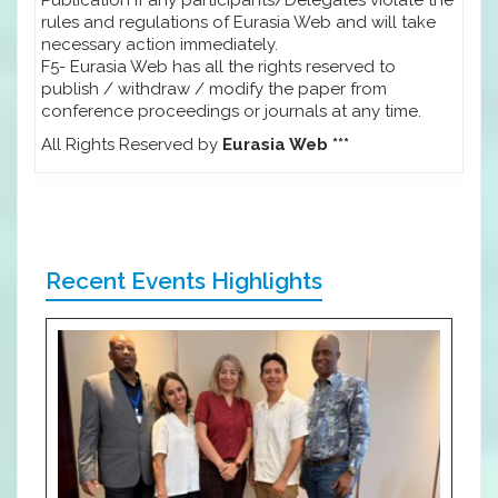
rules and regulations of Eurasia Web and will take
necessary action immediately.
F5- Eurasia Web has all the rights reserved to
publish / withdraw / modify the paper from
conference proceedings or journals at any time.
All Rights Reserved by
Eurasia Web ***
Recent Events Highlights