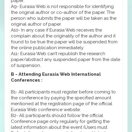
paper.
A9- Eurasia Web is not responsible for identifying
the original author or co-author of the paper. The
person who submits the paper will be taken as the
original author of paper.
A10- In any case if Eurasia Web receives the
complain about the originality of the author and it
found to be true the paper will be suspended from
the online publication immediately.
A11- Eurasia Web can’t republish the research
paper/abstract any suspended paper from the date
of suspension.
B - Attending Eurasia Web International
Conferences :
B1- All participants must register before coming to
the conference by paying the specified amount
mentioned at the registration page of the official
Eurasia Web conference website.
B2- All participants should follow the official
Conference page only regularly for getting the
latest information about the event (Users must