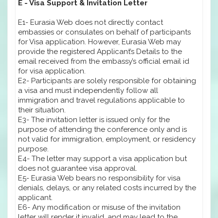
E - Visa Support & Invitation Letter
E1- Eurasia Web does not directly contact
embassies or consulates on behalf of participants
for Visa application. However, Eurasia Web may
provide the registered Applicant’s Details to the
email received from the embassy’s official email id
for visa application.
E2- Participants are solely responsible for obtaining
a visa and must independently follow all
immigration and travel regulations applicable to
their situation.
E3- The invitation letter is issued only for the
purpose of attending the conference only and is
not valid for immigration, employment, or residency
purpose.
E4- The letter may support a visa application but
does not guarantee visa approval.
E5- Eurasia Web bears no responsibility for visa
denials, delays, or any related costs incurred by the
applicant.
E6- Any modification or misuse of the invitation
letter will render it invalid, and may lead to the