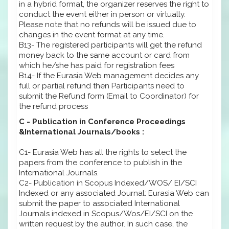
in a hybrid format, the organizer reserves the right to
conduct the event either in person or virtually.
Please note that no refunds will be issued due to
changes in the event format at any time.
B13- The registered participants will get the refund
money back to the same account or card from
which he/she has paid for registration fees
B14- If the Eurasia Web management decides any
full or partial refund then Participants need to
submit the Refund form (Email to Coordinator) for
the refund process
C - Publication in Conference Proceedings
&International Journals/books :
C1- Eurasia Web has all the rights to select the
papers from the conference to publish in the
International Journals.
C2- Publication in Scopus Indexed/WOS/ EI/SCI
Indexed or any associated Journal: Eurasia Web can
submit the paper to associated International
Journals indexed in Scopus/Wos/EI/SCI on the
written request by the author. In such case, the