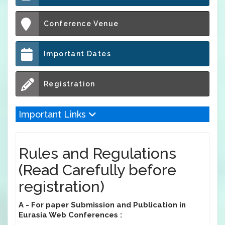
Conference Venue
Important Dates
Registration
Important Links
Rules and Regulations
(Read Carefully before
registration)
A - For paper Submission and Publication in
Eurasia Web Conferences :