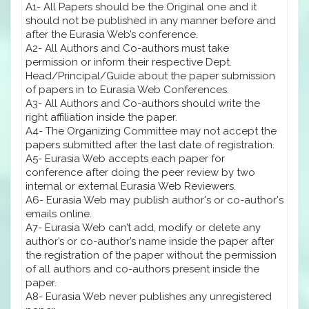
A1- All Papers should be the Original one and it
should not be published in any manner before and
after the Eurasia Web’s conference.
A2- All Authors and Co-authors must take
permission or inform their respective Dept.
Head/Principal/Guide about the paper submission
of papers in to Eurasia Web Conferences.
A3- All Authors and Co-authors should write the
right affiliation inside the paper.
A4- The Organizing Committee may not accept the
papers submitted after the last date of registration.
A5- Eurasia Web accepts each paper for
conference after doing the peer review by two
internal or external Eurasia Web Reviewers.
A6- Eurasia Web may publish author's or co-author's
emails online.
A7- Eurasia Web can’t add, modify or delete any
author’s or co-author’s name inside the paper after
the registration of the paper without the permission
of all authors and co-authors present inside the
paper.
A8- Eurasia Web never publishes any unregistered