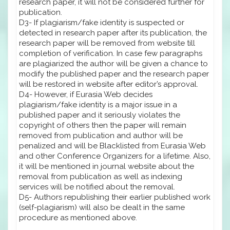
research paper, it will not be considered further for
publication.
D3- If plagiarism/fake identity is suspected or
detected in research paper after its publication, the
research paper will be removed from website till
completion of verification. In case few paragraphs
are plagiarized the author will be given a chance to
modify the published paper and the research paper
will be restored in website after editor’s approval.
D4- However, if Eurasia Web decides
plagiarism/fake identity is a major issue in a
published paper and it seriously violates the
copyright of others then the paper will remain
removed from publication and author will be
penalized and will be Blacklisted from Eurasia Web
and other Conference Organizers for a lifetime. Also,
it will be mentioned in journal website about the
removal from publication as well as indexing
services will be notified about the removal.
D5- Authors republishing their earlier published work
(self-plagiarism) will also be dealt in the same
procedure as mentioned above.