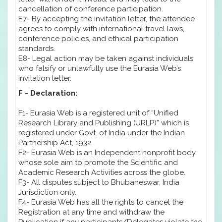
cancellation of conference participation.
E7- By accepting the invitation letter, the attendee
agrees to comply with international travel laws,
conference policies, and ethical participation
standards.
E8- Legal action may be taken against individuals
who falsify or unlawfully use the Eurasia Web’s
invitation letter.
F - Declaration:
F1- Eurasia Web is a registered unit of “Unified
Research Library and Publishing (URLP)” which is
registered under Govt. of India under the Indian
Partnership Act, 1932.
F2- Eurasia Web is an Independent nonprofit body
whose sole aim to promote the Scientific and
Academic Research Activities across the globe.
F3- All disputes subject to Bhubaneswar, India
Jurisdiction only.
F4- Eurasia Web has all the rights to cancel the
Registration at any time and withdraw the
Publication if any participants/Delegates violate the