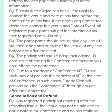
Refresh the web page each time to get latest
information.)
B3- Eurasia Web (Organizer) has all the rights to
change the venue and date at any time before the
conference at any time. If the organizing Committee
decides to change the venue and Date of Event, all
registered participants will get the information via
their registered email IDs only.
B4- The participants should not involve any kind of
violence inside and outside of the venue at any time
before and after the event.
B5- The participants should bring their original ID
card while attending the Conference otherwise you
can’t attend the conference.
B6- Due to a shortage of Conference KIT, Eurasia
Web may not provide the participant KIT at the time
of Conference, in such cases, Eurasia Web will
provide you the Conference KIT through courier
after the Conference.
Cancellation and Refund
B7- Any registered participant reaching after the
reporting time at the venue may not be allowed to
participate in the conference and no registrations