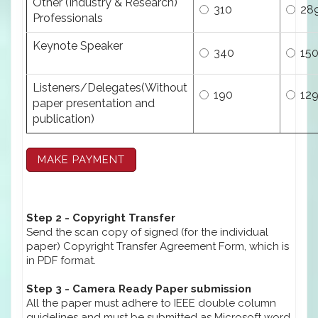
Other (Industry & Research)
310
28
Professionals
Keynote Speaker
340
15
Listeners/Delegates(Without
190
12
paper presentation and
publication)
Step 2 - Copyright Transfer
Send the scan copy of signed (for the individual
paper) Copyright Transfer Agreement Form, which is
in PDF format.
Step 3 - Camera Ready Paper submission
All the paper must adhere to IEEE double column
guidelines and must be submitted as Microsoft word