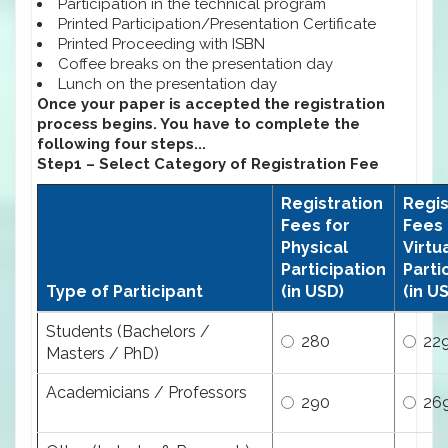
Participation in the technical program
Printed Participation/Presentation Certificate
Printed Proceeding with ISBN
Coffee breaks on the presentation day
Lunch on the presentation day
Once your paper is accepted the registration
process begins. You have to complete the
following four steps...
Step1 – Select Category of Registration Fee
Registration
Regis
Fees for
Fees 
Physical
Virtu
Participation
Parti
Type of Participant
(in USD)
(in U
Students (Bachelors /
280
22
Masters / PhD)
Academicians / Professors
290
26