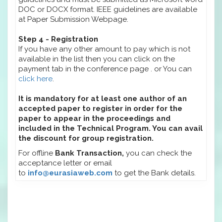
DOC or DOCX format. IEEE guidelines are available
at Paper Submission Webpage.
Step 4 - Registration
If you have any other amount to pay which is not
available in the list then you can click on the
payment tab in the conference page . or You can
click here
.
It is mandatory for at least one author of an
accepted paper to register in order for the
paper to appear in the proceedings and
included in the Technical Program. You can avail
the discount for group registration.
For offline
Bank Transaction,
you can check the
acceptance letter or email
to
info@eurasiaweb.com
to get the Bank details.