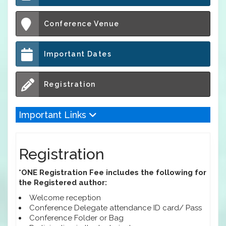
Conference Venue
Important Dates
Registration
Important Links
Registration
*ONE Registration Fee includes the following for
the Registered author:
Welcome reception
Conference Delegate attendance ID card/ Pass
Conference Folder or Bag