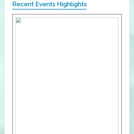
Recent Events Highlights