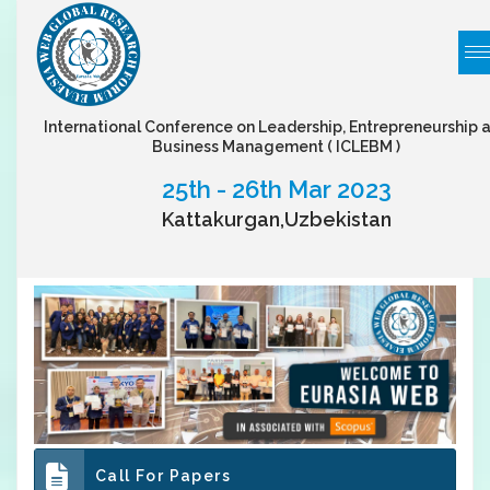
International Conference on Leadership, Entrepreneurship 
Business Management
( ICLEBM )
25th - 26th Mar 2023
Kattakurgan,Uzbekistan
Call For Papers