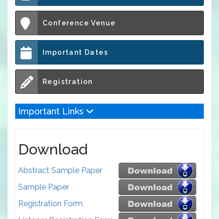
Conference Venue
Important Dates
Registration
Important Links
Download
Abstract Sample Paper
Sample Paper
Registration Form