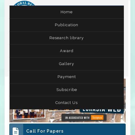
Home
Publication
International Conference on Leadership,
Research library
Entrepreneurship and Business Management
( ICLEBM )
25th - 26th Nov 2022
Award
Skopje,Macedonia
Gallery
Payment
Subscribe
Contact Us
Call For Papers