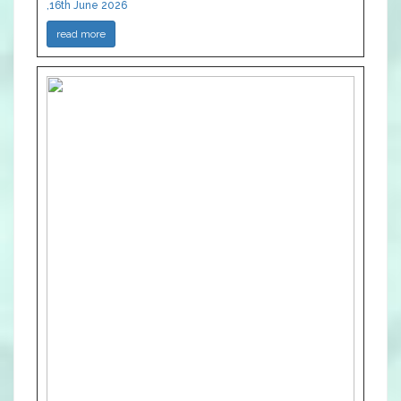
,16th June 2026
read more