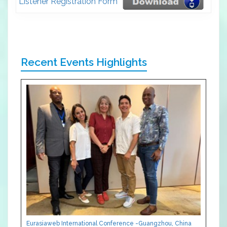
Listener Registration Form
Recent Events Highlights
Eurasiaweb International Conference -Guangzhou, China