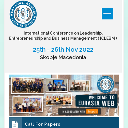
International Conference on Leadership,
Entrepreneurship and Business Management
( ICLEBM )
25th - 26th Nov 2022
Skopje,Macedonia
Call For Papers