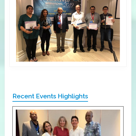
Recent Events Highlights