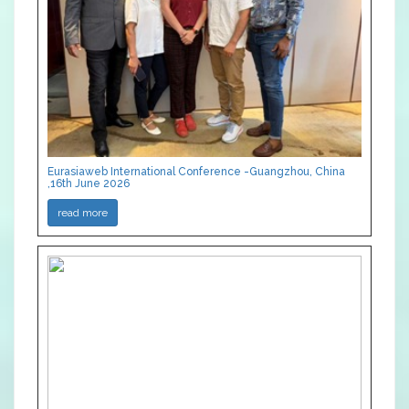
Eurasiaweb International Conference -Guangzhou, China
,16th June 2026
read more