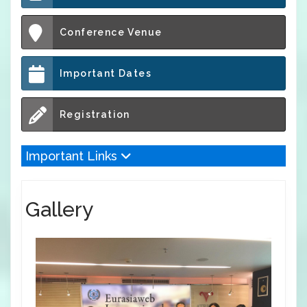
Conference Venue
Important Dates
Registration
Important Links
Gallery