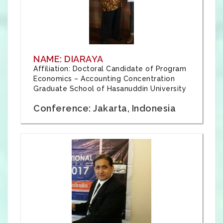
NAME: DIARAYA
Affiliation: Doctoral Candidate of Program
Economics – Accounting Concentration
Graduate School of Hasanuddin University
Conference: Jakarta, Indonesia