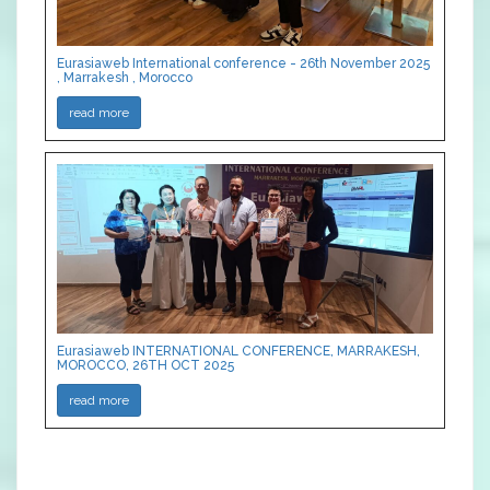
Eurasiaweb International conference - 26th November 2025
, Marrakesh , Morocco
read more
Eurasiaweb INTERNATIONAL CONFERENCE, MARRAKESH,
MOROCCO, 26TH OCT 2025
read more