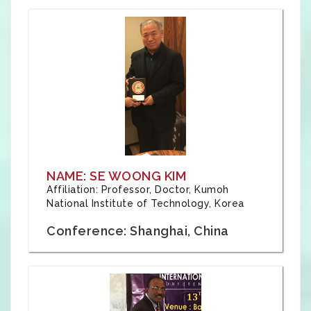
NAME: SE WOONG KIM
Affiliation: Professor, Doctor, Kumoh
National Institute of Technology, Korea
Conference: Shanghai, China