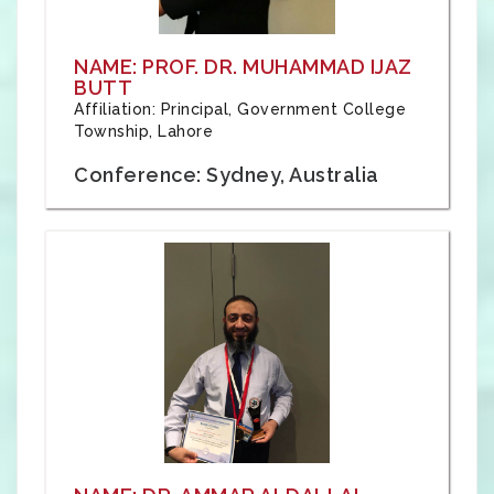
NAME: PROF. DR. MUHAMMAD IJAZ
BUTT
Affiliation: Principal, Government College
Township, Lahore
Conference: Sydney, Australia