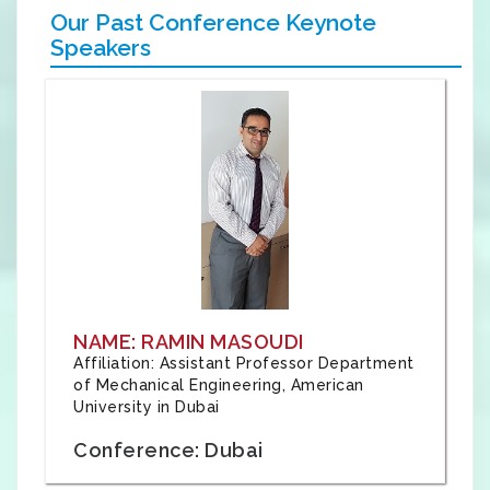
Our Past Conference Keynote
Speakers
NAME: RAMIN MASOUDI
Affiliation: Assistant Professor Department
of Mechanical Engineering, American
University in Dubai
Conference: Dubai