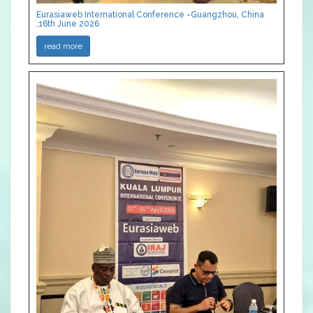
Eurasiaweb International Conference -Guangzhou, China
,16th June 2026
read more