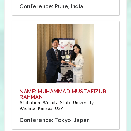
Conference: Pune, India
NAME: MUHAMMAD MUSTAFIZUR
RAHMAN
Affiliation: Wichita State University,
Wichita, Kansas, USA
Conference: Tokyo, Japan