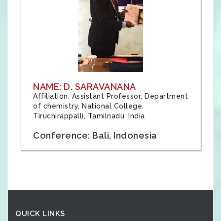
NAME: D. SARAVANANA
Affiliation: Assistant Professor, Department
of chemistry, National College,
Tiruchirappalli, Tamilnadu, India
Conference: Bali, Indonesia
QUICK LINKS