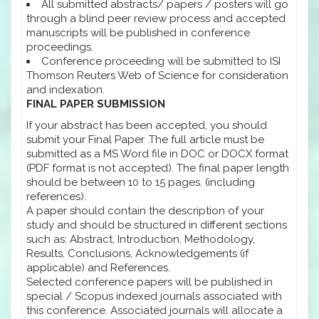
All submitted abstracts/ papers / posters will go
through a blind peer review process and accepted
manuscripts will be published in conference
proceedings.
Conference proceeding will be submitted to ISI
Thomson Reuters Web of Science for consideration
and indexation.
FINAL PAPER SUBMISSION
If your abstract has been accepted, you should
submit your Final Paper .The full article must be
submitted as a MS Word file in DOC or DOCX format
(PDF format is not accepted). The final paper length
should be between 10 to 15 pages. (including
references).
A paper should contain the description of your
study and should be structured in different sections
such as: Abstract, Introduction, Methodology,
Results, Conclusions, Acknowledgements (if
applicable) and References.
Selected conference papers will be published in
special / Scopus indexed journals associated with
this conference. Associated journals will allocate a