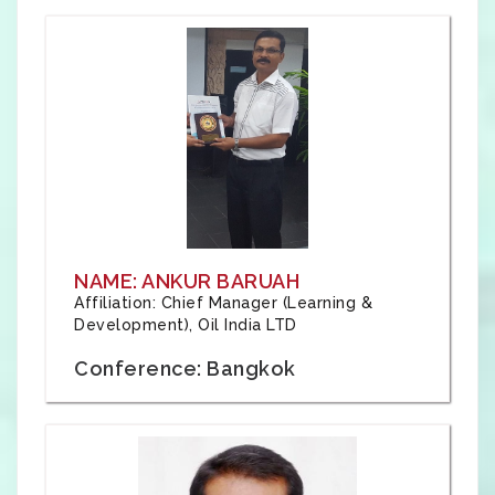
NAME: ANKUR BARUAH
Affiliation: Chief Manager (Learning &
Development), Oil India LTD
Conference: Bangkok