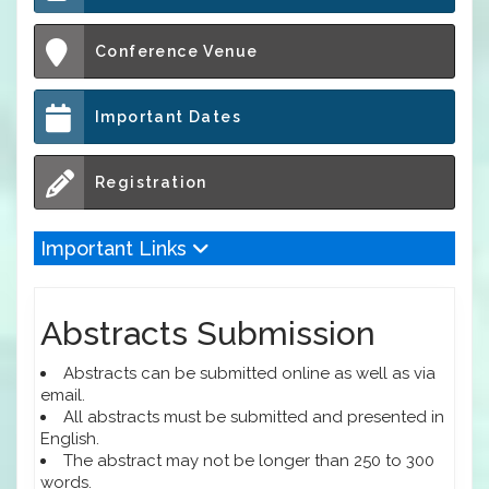
Conference Venue
Important Dates
Registration
Important Links
Abstracts Submission
Abstracts can be submitted online as well as via
email.
All abstracts must be submitted and presented in
English.
The abstract may not be longer than 250 to 300
words.