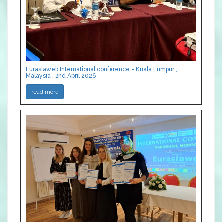
Eurasiaweb International conference - Kuala Lumpur ,
Malaysia , 2nd April 2026
read more