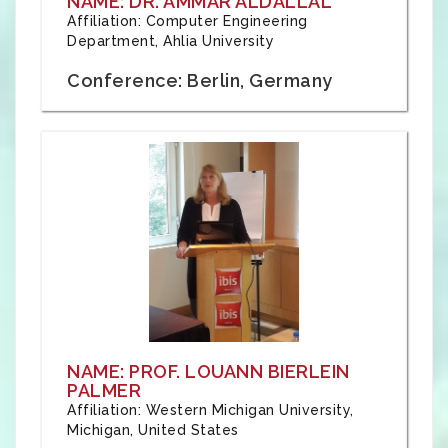
NAME: DR. AMMAR ALDALLAL
Affiliation: Computer Engineering
Department, Ahlia University
Conference: Berlin, Germany
NAME: PROF. LOUANN BIERLEIN
PALMER
Affiliation: Western Michigan University,
Michigan, United States