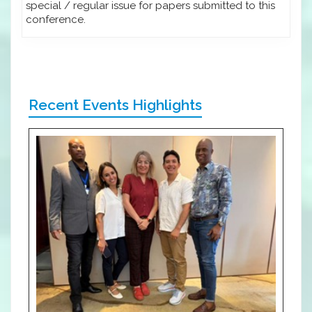
special / regular issue for papers submitted to this
conference.
Recent Events Highlights