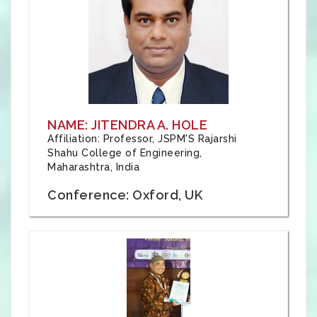
NAME: JITENDRA A. HOLE
Affiliation: Professor, JSPM'S Rajarshi
Shahu College of Engineering,
Maharashtra, India
Conference: Oxford, UK