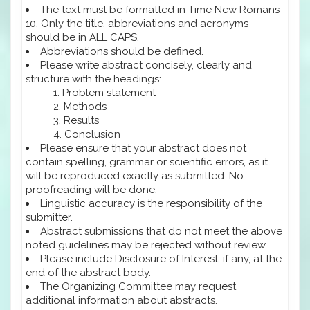
The text must be formatted in Time New Romans
10. Only the title, abbreviations and acronyms
should be in ALL CAPS.
Abbreviations should be defined.
Please write abstract concisely, clearly and
structure with the headings:
Problem statement
Methods
Results
Conclusion
Please ensure that your abstract does not
contain spelling, grammar or scientific errors, as it
will be reproduced exactly as submitted. No
proofreading will be done.
Linguistic accuracy is the responsibility of the
submitter.
Abstract submissions that do not meet the above
noted guidelines may be rejected without review.
Please include Disclosure of Interest, if any, at the
end of the abstract body.
The Organizing Committee may request
additional information about abstracts.