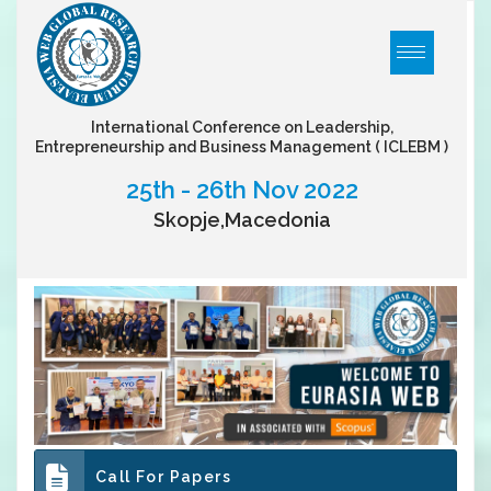
International Conference on Leadership,
Entrepreneurship and Business Management
( ICLEBM )
25th - 26th Nov 2022
Skopje,Macedonia
Call For Papers