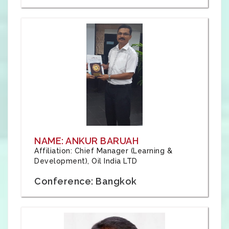
NAME: ANKUR BARUAH
Affiliation: Chief Manager (Learning &
Development), Oil India LTD
Conference: Bangkok