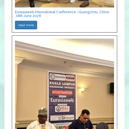
Eurasiaweb International Conference -Guangzhou, China
,16th June 2026
read more