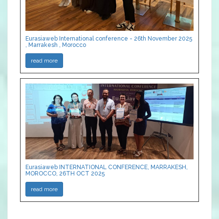
Eurasiaweb International conference - 26th November 2025
, Marrakesh , Morocco
read more
Eurasiaweb INTERNATIONAL CONFERENCE, MARRAKESH,
MOROCCO, 26TH OCT 2025
read more