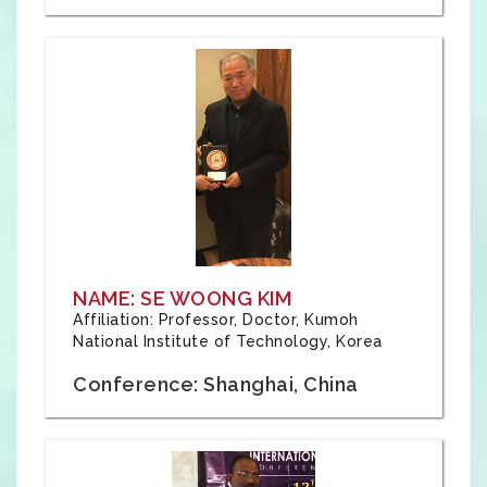
NAME: SE WOONG KIM
Affiliation: Professor, Doctor, Kumoh
National Institute of Technology, Korea
Conference: Shanghai, China