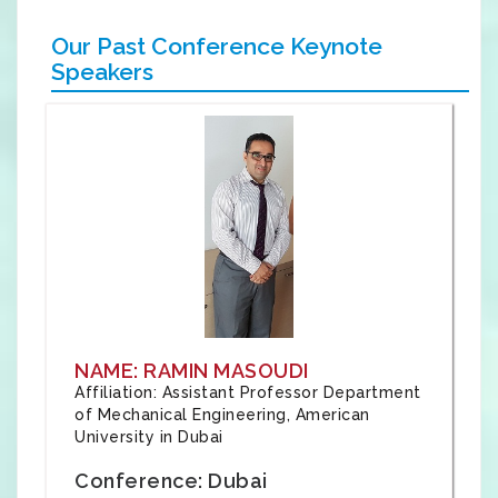
Our Past Conference Keynote
Speakers
NAME: RAMIN MASOUDI
Affiliation: Assistant Professor Department
of Mechanical Engineering, American
University in Dubai
Conference: Dubai