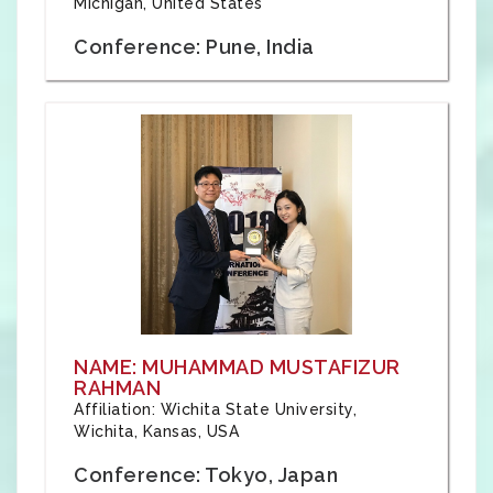
Michigan, United States
Conference: Pune, India
NAME: MUHAMMAD MUSTAFIZUR
RAHMAN
Affiliation: Wichita State University,
Wichita, Kansas, USA
Conference: Tokyo, Japan