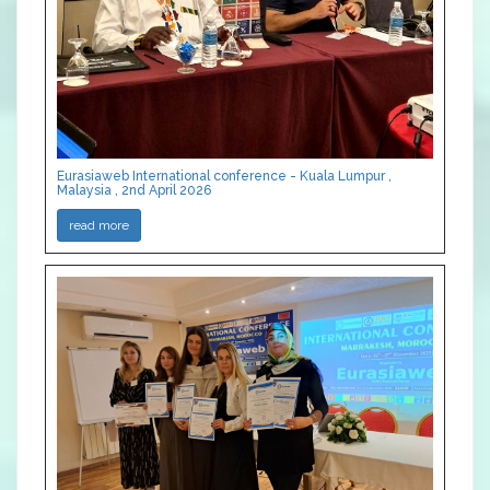
Eurasiaweb International conference - Kuala Lumpur ,
Malaysia , 2nd April 2026
read more