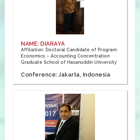
NAME: DIARAYA
Affiliation: Doctoral Candidate of Program
Economics – Accounting Concentration
Graduate School of Hasanuddin University
Conference: Jakarta, Indonesia