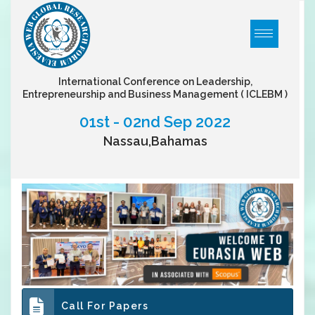
International Conference on Leadership,
Entrepreneurship and Business Management
( ICLEBM )
01st - 02nd Sep 2022
Nassau,Bahamas
Call For Papers