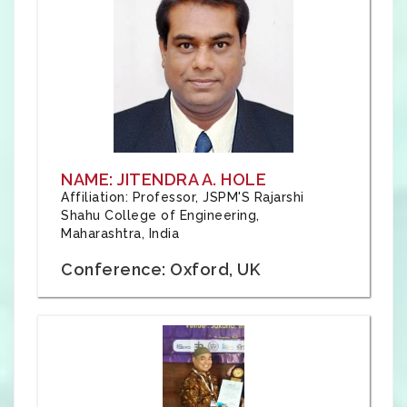
NAME: JITENDRA A. HOLE
Affiliation: Professor, JSPM'S Rajarshi
Shahu College of Engineering,
Maharashtra, India
Conference: Oxford, UK