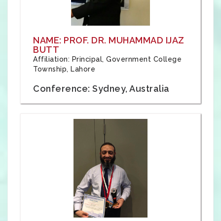
NAME: PROF. DR. MUHAMMAD IJAZ
BUTT
Affiliation: Principal, Government College
Township, Lahore
Conference: Sydney, Australia