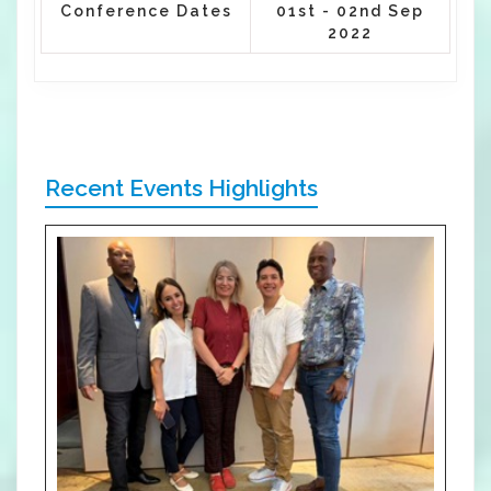
Conference Dates
01st - 02nd Sep
2022
Recent Events Highlights