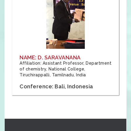
NAME: D. SARAVANANA
Affiliation: Assistant Professor, Department
of chemistry, National College,
Tiruchirappalli, Tamilnadu, India
Conference: Bali, Indonesia