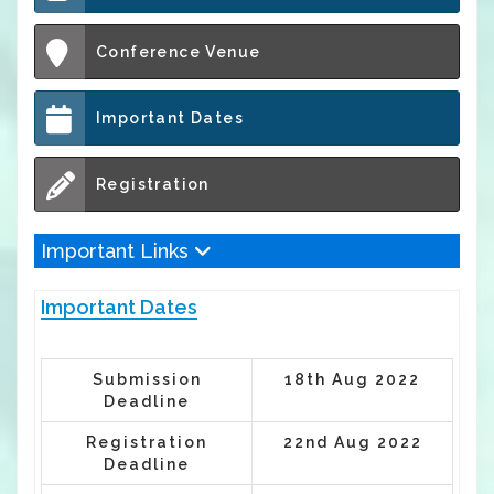
Conference Venue
Important Dates
Registration
Important Links
Important Dates
Submission
18th Aug 2022
Deadline
Registration
22nd Aug 2022
Deadline