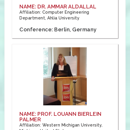
NAME: DR. AMMAR ALDALLAL
Affiliation: Computer Engineering
Department, Ahlia University
Conference: Berlin, Germany
NAME: PROF. LOUANN BIERLEIN
PALMER
Affiliation: Western Michigan University,