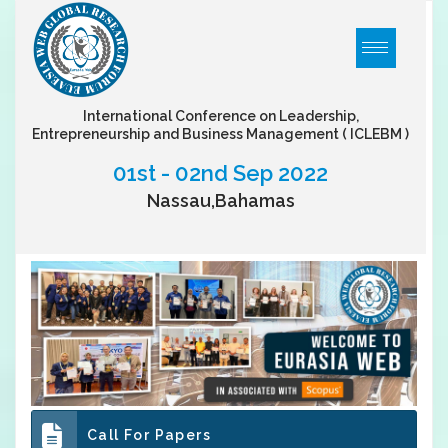
International Conference on Leadership,
Entrepreneurship and Business Management
( ICLEBM )
01st - 02nd Sep 2022
Nassau,Bahamas
Call For Papers