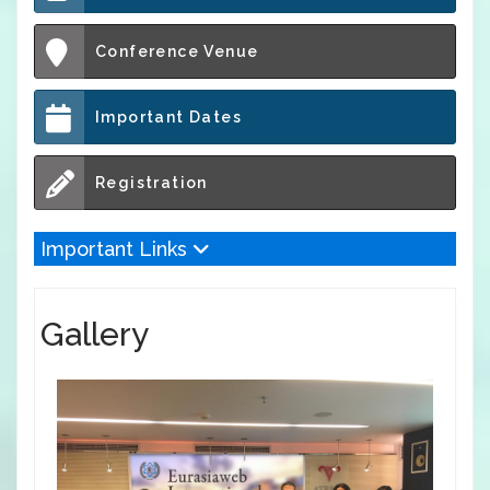
Conference Venue
Important Dates
Registration
Important Links
Gallery