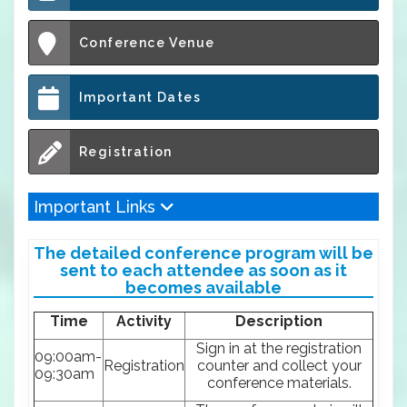
Conference Venue
Important Dates
Registration
Important Links
The detailed conference program will be
sent to each attendee as soon as it
becomes available
Time
Activity
Description
Sign in at the registration
09:00am-
Registration
counter and collect your
09:30am
conference materials.