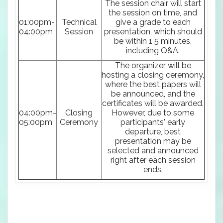
The session chair will start
the session on time, and
01:00pm-
Technical
give a grade to each
04:00pm
Session
presentation, which should
be within 1 5 minutes,
including Q&A.
The organizer will be
hosting a closing ceremony,
where the best papers will
be announced, and the
certificates will be awarded.
04:00pm-
Closing
However, due to some
05:00pm
Ceremony
participants' early
departure, best
presentation may be
selected and announced
right after each session
ends.