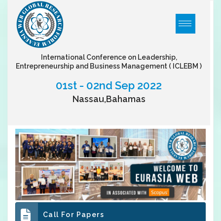
International Conference on Leadership,
Entrepreneurship and Business Management
( ICLEBM )
01st - 02nd Sep 2022
Nassau,Bahamas
Call For Papers