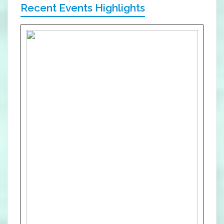
Recent Events Highlights