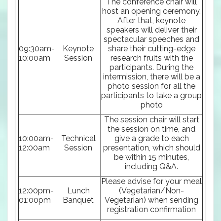
The conference chair will
host an opening ceremony.
After that, keynote
speakers will deliver their
spectacular speeches and
09:30am-
Keynote
share their cutting-edge
10:00am
Session
research fruits with the
participants. During the
intermission, there will be a
photo session for all the
participants to take a group
photo
The session chair will start
the session on time, and
10:00am-
Technical
give a grade to each
12:00am
Session
presentation, which should
be within 15 minutes,
including Q&A.
Please advise for your meal
12:00pm-
Lunch
(Vegetarian/Non-
01:00pm
Banquet
Vegetarian) when sending
registration confirmation