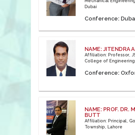
Mechanical Engineering
Dubai
Conference: Duba
NAME: JITENDRA A
Affiliation: Professor,
College of Engineering,
Conference: Oxfo
NAME: PROF. DR.
BUTT
Affiliation: Principal,
Township, Lahore