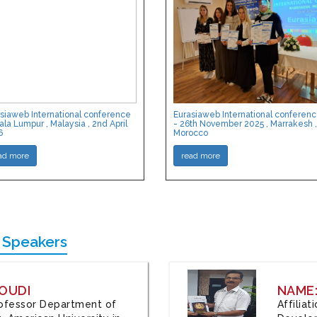
siaweb International conference
Eurasiaweb International conferen
ala Lumpur , Malaysia , 2nd April
- 26th November 2025 , Marrakesh ,
6
Morocco
ad more
read more
 Speakers
OUDI
NAME
Professor Department of
Affilia