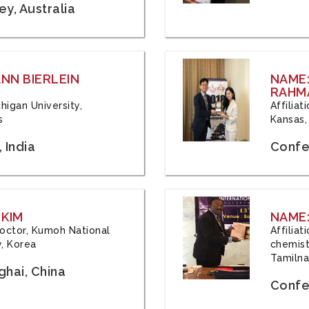
y, Australia
ANN BIERLEIN
NAME
RAHM
chigan University,
Affiliat
s
Kansas,
 India
Confe
 KIM
NAME:
 Doctor, Kumoh National
Affilia
y, Korea
chemistr
Tamilna
hai, China
Confer