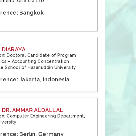
ment), Oil India LTD
rence: Bangkok
 DIARAYA
tion: Doctoral Candidate of Program
cs – Accounting Concentration
e School of Hasanuddin University
rence: Jakarta, Indonesia
 DR. AMMAR ALDALLAL
tion: Computer Engineering Department,
iversity
rence: Berlin, Germany