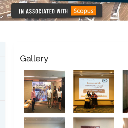
Gallery