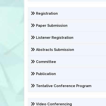
Registration
Paper Submission
Listener Registration
Abstracts Submission
Committee
Publication
Tentative Conference Program
Video Conferencing