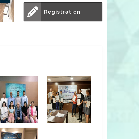
Registration