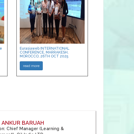
ce
Eurasiaweb INTERNATIONAL
CONFERENCE, MARRAKESH,
MOROCCO, 26TH OCT 2025
read more
: ANKUR BARUAH
tion: Chief Manager (Learning &