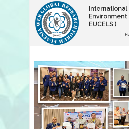
Internationa
Environment 
EUCELS )
H