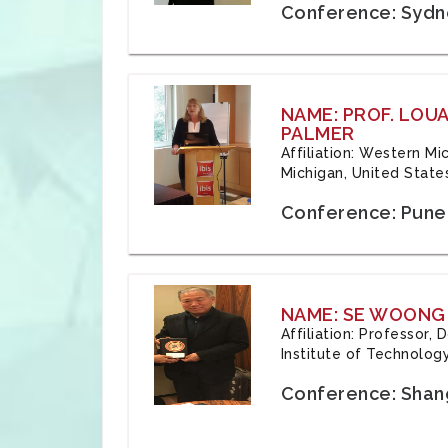
Conference: Sydne
NAME: PROF. LOU
PALMER
Affiliation: Western Mi
Michigan, United State
Conference: Pune,
NAME: SE WOONG
Affiliation: Professor,
Institute of Technolog
Conference: Shang