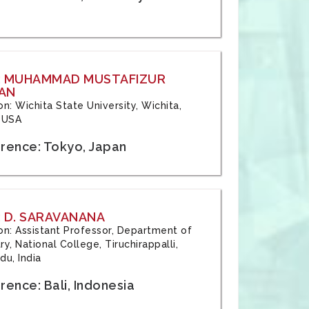
: MUHAMMAD MUSTAFIZUR
AN
ion: Wichita State University, Wichita,
 USA
rence: Tokyo, Japan
 D. SARAVANANA
tion: Assistant Professor, Department of
y, National College, Tiruchirappalli,
du, India
ence: Bali, Indonesia