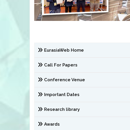
EurasiaWeb Home
Call For Papers
Conference Venue
Important Dates
Research library
Awards