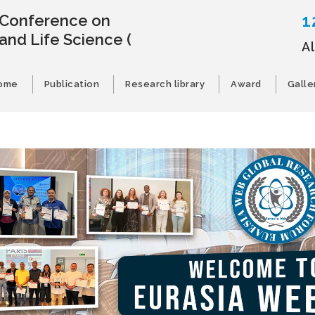
1
l Conference on
and Life Science
(
A
ome
Publication
Research library
Award
Galle