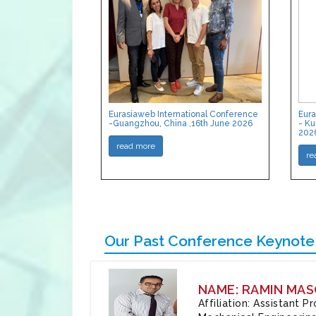
Eurasiaweb International Conference
Eura
-Guangzhou, China ,16th June 2026
- Ku
202
read more
re
Our Past Conference Keynote
NAME: RAMIN MAS
Affiliation: Assistant 