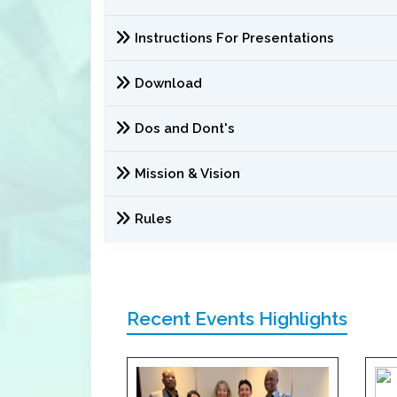
Instructions For Presentations
Download
Dos and Dont's
Mission & Vision
Rules
Recent Events Highlights