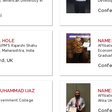
, American University in
Develop
Confe
i
. HOLE
NAME:
 JSPM'S Rajarshi Shahu
Affilia
 Maharashtra, India
Economi
Graduat
rd, UK
Confe
 MUHAMMAD IJAZ
NAME:
Affilia
 Government College
Ahlia Un
Confe