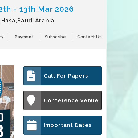
2th - 13th Mar 2026
l Hasa,Saudi Arabia
ry
Payment
Subscribe
Contact Us
Call For Papers
Conference Venue
Important Dates