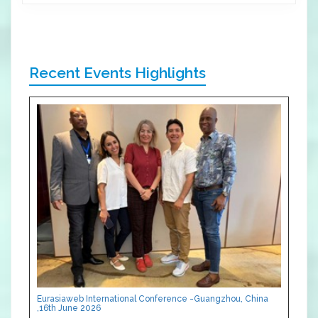
Recent Events Highlights
Eurasiaweb International Conference -Guangzhou, China
,16th June 2026