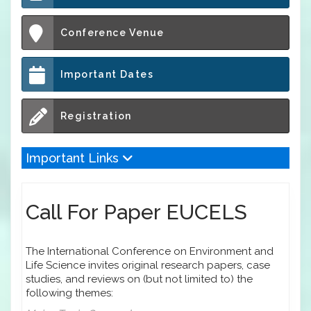
Conference Venue
Important Dates
Registration
Important Links
Call For Paper EUCELS
The International Conference on Environment and
Life Science invites original research papers, case
studies, and reviews on (but not limited to) the
following themes: