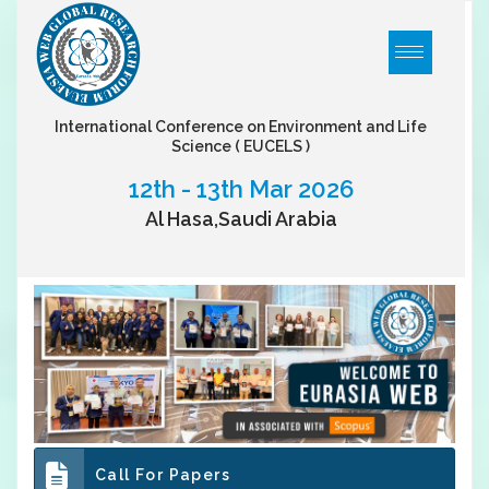
International Conference on Environment and Life
Science
( EUCELS )
12th - 13th Mar 2026
Al Hasa,Saudi Arabia
Call For Papers