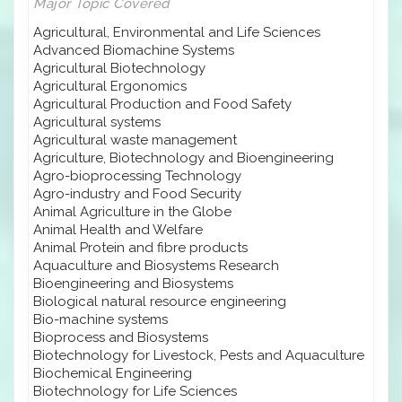
Major Topic Covered
Agricultural, Environmental and Life Sciences
Advanced Biomachine Systems
Agricultural Biotechnology
Agricultural Ergonomics
Agricultural Production and Food Safety
Agricultural systems
Agricultural waste management
Agriculture, Biotechnology and Bioengineering
Agro-bioprocessing Technology
Agro-industry and Food Security
Animal Agriculture in the Globe
Animal Health and Welfare
Animal Protein and fibre products
Aquaculture and Biosystems Research
Bioengineering and Biosystems
Biological natural resource engineering
Bio-machine systems
Bioprocess and Biosystems
Biotechnology for Livestock, Pests and Aquaculture
Biochemical Engineering
Biotechnology for Life Sciences