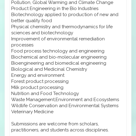
Pollution, Global Warming and Climate Change
Product Engineering in the Bio Industries
Biotechnology applied to production of new and
better quality food
Physical chemistry and thermodynamics for life
sciences and biotechnology
Improvement of environmental remediation
processes
Food process technology and engineering
Biochemical and bio-molecular engineering
Bioengineering and biomedical engineering
Biological and Medicinal Chemistry
Energy and environment
Forest product processing
Milk product processing
Nutrition and Food Technology
Waste Management,Environment and Ecosystems
Wildlife Conservation and Environmental Systems
Veterinary Medicine
Submissions are welcome from scholars,
practitioners, and students across disciplines.