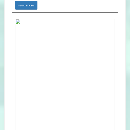
read more