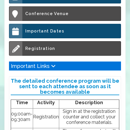
Conference Venue
Important Dates
Registration
Important Links
The detailed conference program will be
sent to each attendee as soon as it
becomes available
Time
Activity
Description
Sign in at the registration
09:00am-
Registration
counter and collect your
09:30am
conference materials.