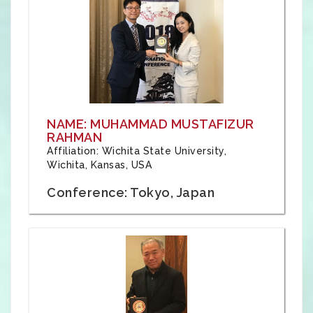
NAME: MUHAMMAD MUSTAFIZUR
RAHMAN
Affiliation: Wichita State University,
Wichita, Kansas, USA
Conference: Tokyo, Japan