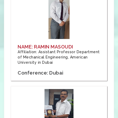
NAME: RAMIN MASOUDI
Affiliation: Assistant Professor Department
of Mechanical Engineering, American
University in Dubai
Conference: Dubai