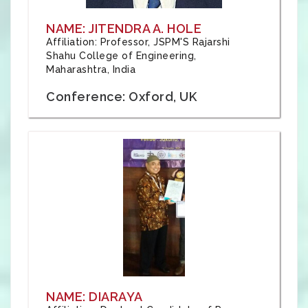
NAME: JITENDRA A. HOLE
Affiliation: Professor, JSPM'S Rajarshi
Shahu College of Engineering,
Maharashtra, India
Conference: Oxford, UK
NAME: DIARAYA