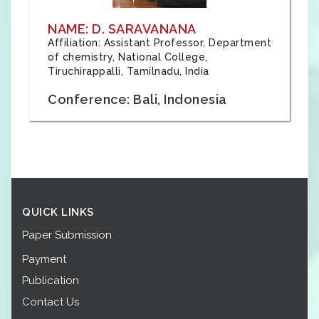
NAME: D. SARAVANANA
Affiliation: Assistant Professor, Department
of chemistry, National College,
Tiruchirappalli, Tamilnadu, India
Conference: Bali, Indonesia
QUICK LINKS
Paper Submission
Payment
Publication
Contact Us