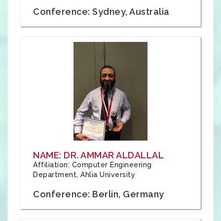
Conference: Sydney, Australia
NAME: DR. AMMAR ALDALLAL
Affiliation: Computer Engineering
Department, Ahlia University
Conference: Berlin, Germany