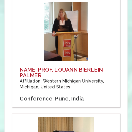
NAME: PROF. LOUANN BIERLEIN
PALMER
Affiliation: Western Michigan University,
Michigan, United States
Conference: Pune, India