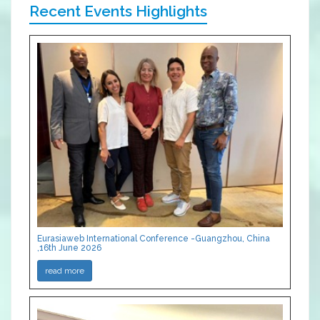
Recent Events Highlights
Eurasiaweb International Conference -Guangzhou, China
,16th June 2026
read more