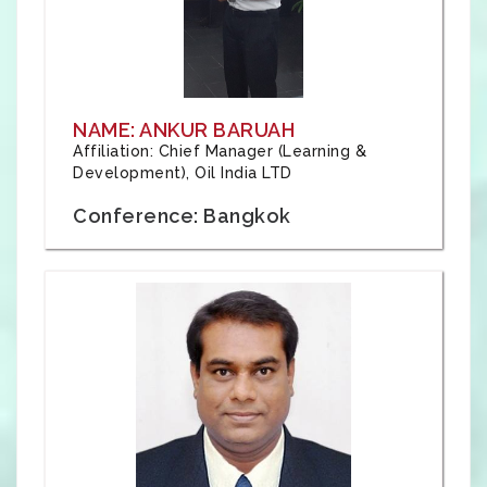
NAME: ANKUR BARUAH
Affiliation: Chief Manager (Learning &
Development), Oil India LTD
Conference: Bangkok