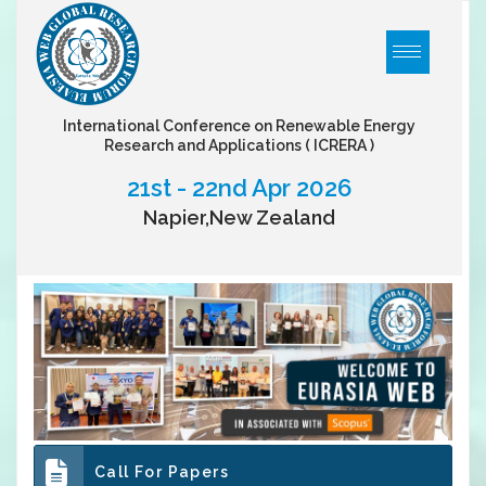
International Conference on Renewable Energy
Research and Applications
( ICRERA )
21st - 22nd Apr 2026
Napier,New Zealand
Call For Papers