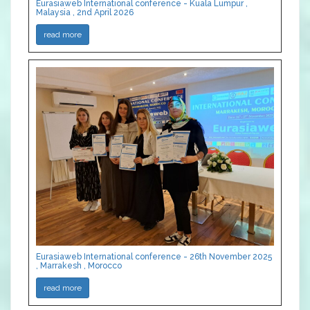
Eurasiaweb International conference - Kuala Lumpur ,
Malaysia , 2nd April 2026
read more
Eurasiaweb International conference - 26th November 2025
, Marrakesh , Morocco
read more