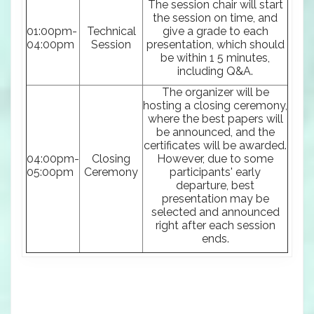
The session chair will start
the session on time, and
01:00pm-
Technical
give a grade to each
04:00pm
Session
presentation, which should
be within 1 5 minutes,
including Q&A.
The organizer will be
hosting a closing ceremony,
where the best papers will
be announced, and the
certificates will be awarded.
04:00pm-
Closing
However, due to some
05:00pm
Ceremony
participants' early
departure, best
presentation may be
selected and announced
right after each session
ends.