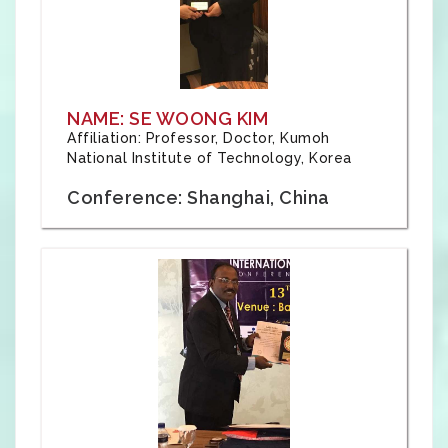
NAME: SE WOONG KIM
Affiliation: Professor, Doctor, Kumoh
National Institute of Technology, Korea
Conference: Shanghai, China