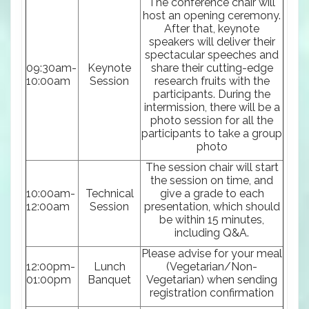
The conference chair will
host an opening ceremony.
After that, keynote
speakers will deliver their
spectacular speeches and
09:30am-
Keynote
share their cutting-edge
10:00am
Session
research fruits with the
participants. During the
intermission, there will be a
photo session for all the
participants to take a group
photo
The session chair will start
the session on time, and
10:00am-
Technical
give a grade to each
12:00am
Session
presentation, which should
be within 15 minutes,
including Q&A.
Please advise for your meal
12:00pm-
Lunch
(Vegetarian/Non-
01:00pm
Banquet
Vegetarian) when sending
registration confirmation