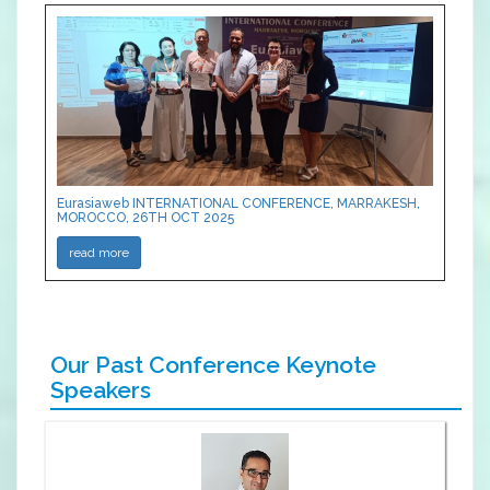
Eurasiaweb INTERNATIONAL CONFERENCE, MARRAKESH,
MOROCCO, 26TH OCT 2025
read more
Our Past Conference Keynote
Speakers