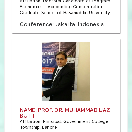
Affiliation: Doctoral Candidate of Program
Economics – Accounting Concentration
Graduate School of Hasanuddin University
Conference: Jakarta, Indonesia
NAME: PROF. DR. MUHAMMAD IJAZ
BUTT
Affiliation: Principal, Government College
Township, Lahore