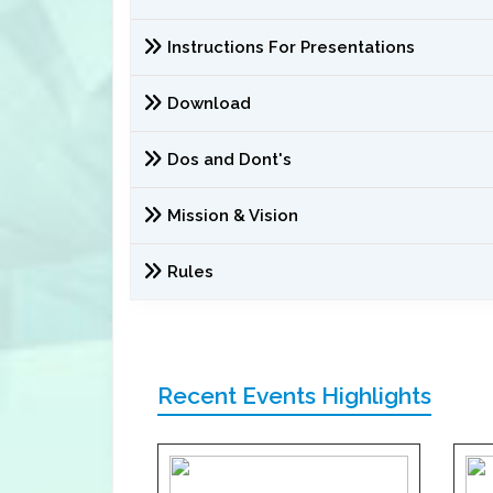
Instructions For Presentations
Download
Dos and Dont's
Mission & Vision
Rules
Recent Events Highlights