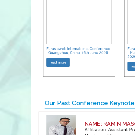
Eurasiaweb International Conference
Eura
-Guangzhou, China ,16th June 2026
- Ku
202
read more
re
Our Past Conference Keynote
NAME: RAMIN MAS
Affiliation: Assistant 