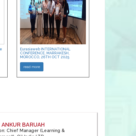
ce
Eurasiaweb INTERNATIONAL
CONFERENCE, MARRAKESH,
MOROCCO, 26TH OCT 2025
read more
: ANKUR BARUAH
tion: Chief Manager (Learning &