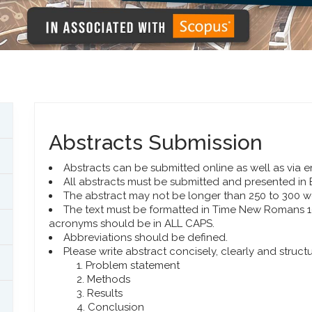
Abstracts Submission
Abstracts can be submitted online as well as via e
All abstracts must be submitted and presented in 
The abstract may not be longer than 250 to 300 w
The text must be formatted in Time New Romans 10.
acronyms should be in ALL CAPS.
Abbreviations should be defined.
Please write abstract concisely, clearly and struct
Problem statement
Methods
Results
Conclusion