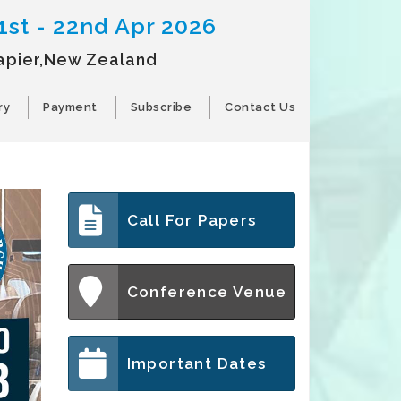
1st - 22nd Apr 2026
apier,New Zealand
ry
Payment
Subscribe
Contact Us
Call For Papers
Conference Venue
Important Dates