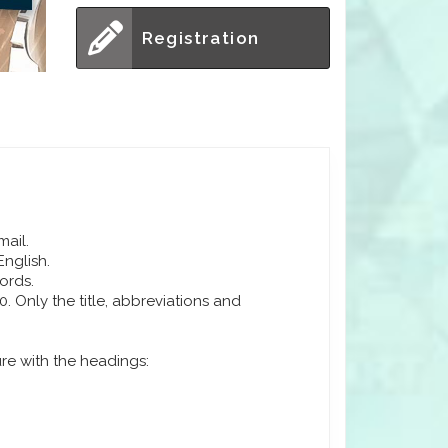
Registration
mail.
English.
ords.
 Only the title, abbreviations and
ure with the headings: