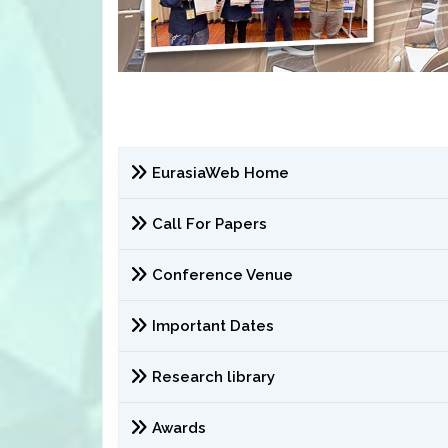
EurasiaWeb Home
Call For Papers
Conference Venue
Important Dates
Research library
Awards