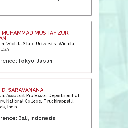
: MUHAMMAD MUSTAFIZUR
AN
ion: Wichita State University, Wichita,
 USA
rence: Tokyo, Japan
 D. SARAVANANA
tion: Assistant Professor, Department of
y, National College, Tiruchirappalli,
du, India
ence: Bali, Indonesia