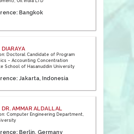
ment), Oil India LTD
rence: Bangkok
 DIARAYA
tion: Doctoral Candidate of Program
cs – Accounting Concentration
e School of Hasanuddin University
rence: Jakarta, Indonesia
 DR. AMMAR ALDALLAL
tion: Computer Engineering Department,
iversity
rence: Berlin, Germany