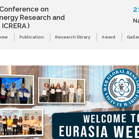
2
l Conference on
nergy Research and
N
( ICRERA )
ome
Publication
Research library
Award
Galle