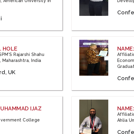
, American University in
Develop
Confe
i
. HOLE
NAME:
 JSPM'S Rajarshi Shahu
Affilia
 Maharashtra, India
Economi
Graduat
rd, UK
Confe
 MUHAMMAD IJAZ
NAME:
Affilia
 Government College
Ahlia Un
Confe