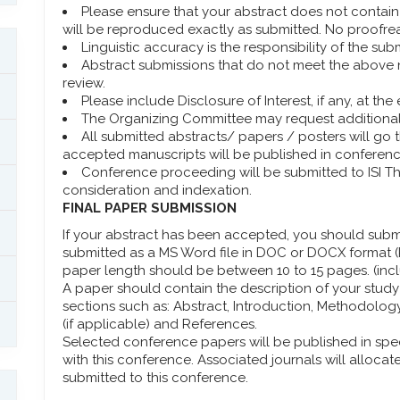
Please ensure that your abstract does not contain s
will be reproduced exactly as submitted. No proofre
Linguistic accuracy is the responsibility of the subm
Abstract submissions that do not meet the above 
review.
Please include Disclosure of Interest, if any, at th
The Organizing Committee may request additional 
All submitted abstracts/ papers / posters will go
accepted manuscripts will be published in conferen
Conference proceeding will be submitted to ISI 
consideration and indexation.
FINAL PAPER SUBMISSION
If your abstract has been accepted, you should submit
submitted as a MS Word file in DOC or DOCX format (P
paper length should be between 10 to 15 pages. (incl
A paper should contain the description of your study 
sections such as: Abstract, Introduction, Methodolo
(if applicable) and References.
Selected conference papers will be published in spe
with this conference. Associated journals will allocat
submitted to this conference.