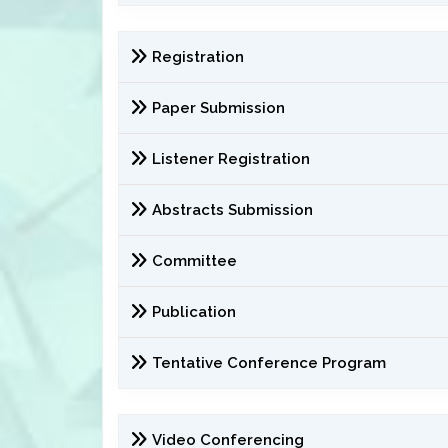
Registration
Paper Submission
Listener Registration
Abstracts Submission
Committee
Publication
Tentative Conference Program
Video Conferencing