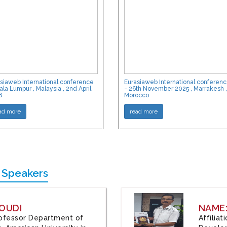
siaweb International conference
Eurasiaweb International conferen
ala Lumpur , Malaysia , 2nd April
- 26th November 2025 , Marrakesh ,
6
Morocco
ad more
read more
 Speakers
OUDI
NAME
Professor Department of
Affilia