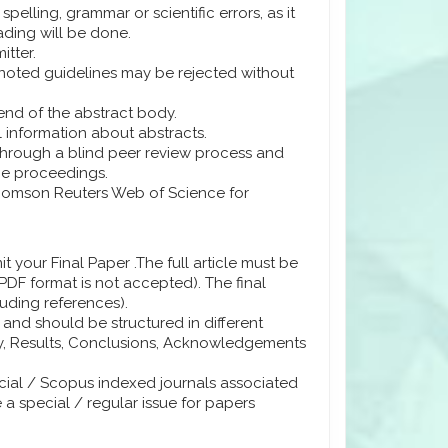
pelling, grammar or scientific errors, as it
ading will be done.
itter.
noted guidelines may be rejected without
e end of the abstract body.
information about abstracts.
 through a blind peer review process and
ce proceedings.
Thomson Reuters Web of Science for
 your Final Paper .The full article must be
DF format is not accepted). The final
uding references).
and should be structured in different
gy, Results, Conclusions, Acknowledgements
cial / Scopus indexed journals associated
e a special / regular issue for papers