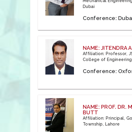
Mechanical Engineering
Dubai
Conference: Duba
NAME: JITENDRA A
Affiliation: Professor,
College of Engineering,
Conference: Oxfo
NAME: PROF. DR.
BUTT
Affiliation: Principal,
Township, Lahore