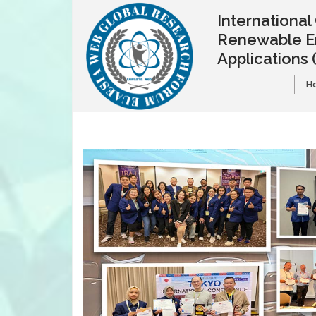
Internationa
Renewable E
Applications
H