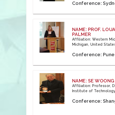
Conference: Sydne
NAME: PROF. LOU
PALMER
Affiliation: Western Mi
Michigan, United State
Conference: Pune,
NAME: SE WOONG
Affiliation: Professor,
Institute of Technolog
Conference: Shang