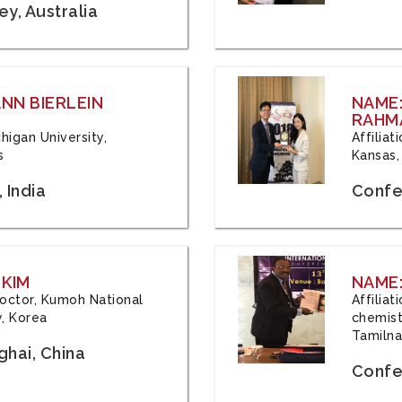
y, Australia
ANN BIERLEIN
NAME
RAHM
chigan University,
Affiliat
s
Kansas,
 India
Confe
 KIM
NAME:
 Doctor, Kumoh National
Affilia
y, Korea
chemistr
Tamilna
hai, China
Confer