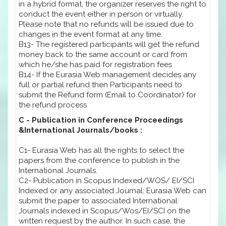
in a hybrid format, the organizer reserves the right to
conduct the event either in person or virtually.
Please note that no refunds will be issued due to
changes in the event format at any time.
B13- The registered participants will get the refund
money back to the same account or card from
which he/she has paid for registration fees
B14- If the Eurasia Web management decides any
full or partial refund then Participants need to
submit the Refund form (Email to Coordinator) for
the refund process
C - Publication in Conference Proceedings
&International Journals/books :
C1- Eurasia Web has all the rights to select the
papers from the conference to publish in the
International Journals.
C2- Publication in Scopus Indexed/WOS/ EI/SCI
Indexed or any associated Journal: Eurasia Web can
submit the paper to associated International
Journals indexed in Scopus/Wos/EI/SCI on the
written request by the author. In such case, the