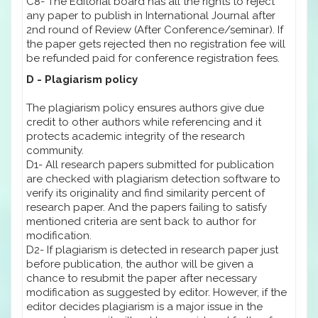
C8- The Editorial board has all the rights to reject
any paper to publish in International Journal after
2nd round of Review (After Conference/seminar). If
the paper gets rejected then no registration fee will
be refunded paid for conference registration fees.
D - Plagiarism policy
The plagiarism policy ensures authors give due
credit to other authors while referencing and it
protects academic integrity of the research
community.
D1- All research papers submitted for publication
are checked with plagiarism detection software to
verify its originality and find similarity percent of
research paper. And the papers failing to satisfy
mentioned criteria are sent back to author for
modification.
D2- If plagiarism is detected in research paper just
before publication, the author will be given a
chance to resubmit the paper after necessary
modification as suggested by editor. However, if the
editor decides plagiarism is a major issue in the