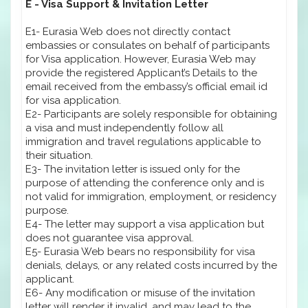
E - Visa Support & Invitation Letter
E1- Eurasia Web does not directly contact
embassies or consulates on behalf of participants
for Visa application. However, Eurasia Web may
provide the registered Applicant’s Details to the
email received from the embassy’s official email id
for visa application.
E2- Participants are solely responsible for obtaining
a visa and must independently follow all
immigration and travel regulations applicable to
their situation.
E3- The invitation letter is issued only for the
purpose of attending the conference only and is
not valid for immigration, employment, or residency
purpose.
E4- The letter may support a visa application but
does not guarantee visa approval.
E5- Eurasia Web bears no responsibility for visa
denials, delays, or any related costs incurred by the
applicant.
E6- Any modification or misuse of the invitation
letter will render it invalid, and may lead to the