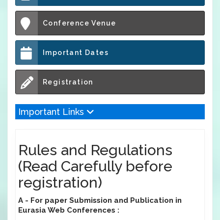
Conference Venue
Important Dates
Registration
Important Links
Rules and Regulations
(Read Carefully before
registration)
A - For paper Submission and Publication in
Eurasia Web Conferences :