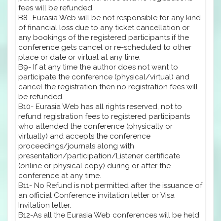
fees will be refunded.
B8- Eurasia Web will be not responsible for any kind
of financial loss due to any ticket cancellation or
any bookings of the registered participants if the
conference gets cancel or re-scheduled to other
place or date or virtual at any time.
B9- If at any time the author does not want to
participate the conference (physical/virtual) and
cancel the registration then no registration fees will
be refunded.
B10- Eurasia Web has all rights reserved, not to
refund registration fees to registered participants
who attended the conference (physically or
virtually) and accepts the conference
proceedings/journals along with
presentation/participation/Listener certificate
(online or physical copy) during or after the
conference at any time.
B11- No Refund is not permitted after the issuance of
an official Conference invitation letter or Visa
Invitation letter.
B12-As all the Eurasia Web conferences will be held