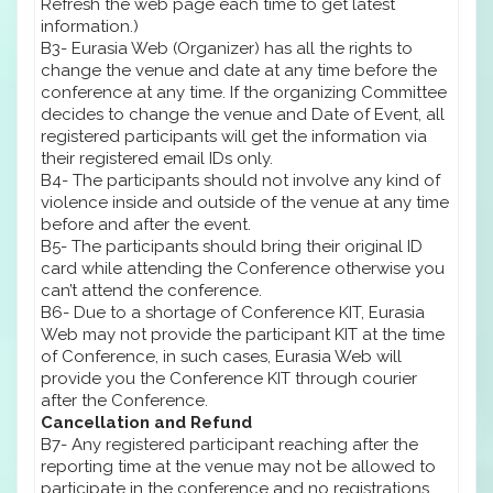
Refresh the web page each time to get latest
information.)
B3- Eurasia Web (Organizer) has all the rights to
change the venue and date at any time before the
conference at any time. If the organizing Committee
decides to change the venue and Date of Event, all
registered participants will get the information via
their registered email IDs only.
B4- The participants should not involve any kind of
violence inside and outside of the venue at any time
before and after the event.
B5- The participants should bring their original ID
card while attending the Conference otherwise you
can’t attend the conference.
B6- Due to a shortage of Conference KIT, Eurasia
Web may not provide the participant KIT at the time
of Conference, in such cases, Eurasia Web will
provide you the Conference KIT through courier
after the Conference.
Cancellation and Refund
B7- Any registered participant reaching after the
reporting time at the venue may not be allowed to
participate in the conference and no registrations