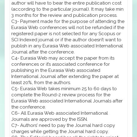
author will have to bear the entire publication cost
(according to the particular journal). It may take min
3 months for the review and publication process.
C3- Payment made for the purpose of attending the
Eurasia Web conferences will not be refunded if the
registered paper is not selected for any Scopus or
SCI Indexed journal or if the author doesn’t want to
publish in any Eurasia Web associated International
Journal after the conference.
C4- Eurasia Web may accept the paper from its
conferences or it’s associated conference for
publishing in the Eurasia Web associated
International Journal after extending the paper at
least 20%, from the authors.
C5- Eurasia Web takes minimum 25 to 60 days to
complete the Round-2 review process for the
Eurasia Web associated International Journals after
the conference.
C6- All Eurasia Web associated International
Journals are approved by the ISSN.
C7- Authors’ need to pay the Journal hard copy
charges while getting the Journal hard copy.