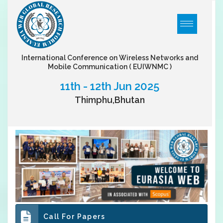
International Conference on Wireless Networks and
Mobile Communication
( EUIWNMC )
11th - 12th Jun 2025
Thimphu,Bhutan
Call For Papers