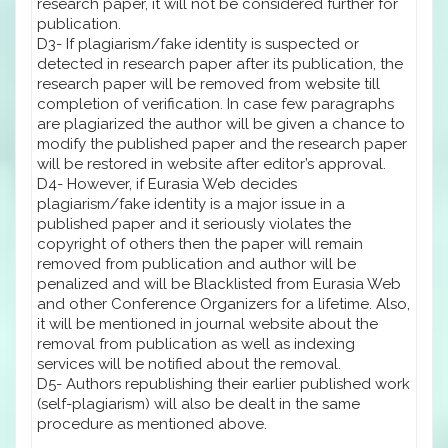
research paper, it will not be considered further for
publication.
D3- If plagiarism/fake identity is suspected or
detected in research paper after its publication, the
research paper will be removed from website till
completion of verification. In case few paragraphs
are plagiarized the author will be given a chance to
modify the published paper and the research paper
will be restored in website after editor’s approval.
D4- However, if Eurasia Web decides
plagiarism/fake identity is a major issue in a
published paper and it seriously violates the
copyright of others then the paper will remain
removed from publication and author will be
penalized and will be Blacklisted from Eurasia Web
and other Conference Organizers for a lifetime. Also,
it will be mentioned in journal website about the
removal from publication as well as indexing
services will be notified about the removal.
D5- Authors republishing their earlier published work
(self-plagiarism) will also be dealt in the same
procedure as mentioned above.