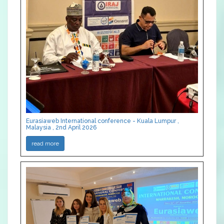
Eurasiaweb International conference - Kuala Lumpur ,
Malaysia , 2nd April 2026
read more