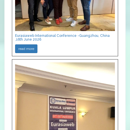
Eurasiaweb International Conference -Guangzhou, China
,16th June 2026
read more