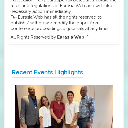
rules and regulations of Eurasia Web and will take
necessary action immediately.
F5- Eurasia Web has all the rights reserved to
publish / withdraw / modify the paper from
conference proceedings or journals at any time.
All Rights Reserved by
Eurasia Web ***
Recent Events Highlights