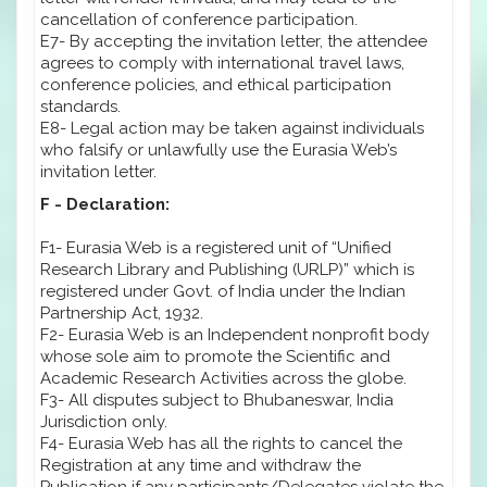
cancellation of conference participation.
E7- By accepting the invitation letter, the attendee
agrees to comply with international travel laws,
conference policies, and ethical participation
standards.
E8- Legal action may be taken against individuals
who falsify or unlawfully use the Eurasia Web’s
invitation letter.
F - Declaration:
F1- Eurasia Web is a registered unit of “Unified
Research Library and Publishing (URLP)” which is
registered under Govt. of India under the Indian
Partnership Act, 1932.
F2- Eurasia Web is an Independent nonprofit body
whose sole aim to promote the Scientific and
Academic Research Activities across the globe.
F3- All disputes subject to Bhubaneswar, India
Jurisdiction only.
F4- Eurasia Web has all the rights to cancel the
Registration at any time and withdraw the
Publication if any participants/Delegates violate the