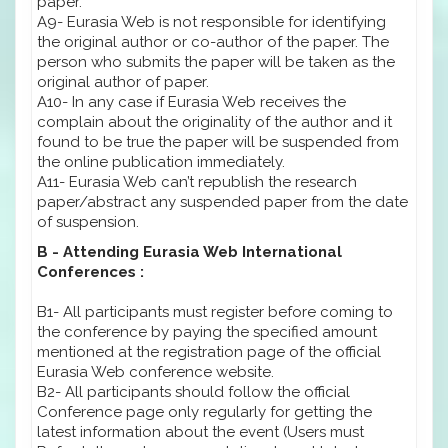
paper.
A9- Eurasia Web is not responsible for identifying
the original author or co-author of the paper. The
person who submits the paper will be taken as the
original author of paper.
A10- In any case if Eurasia Web receives the
complain about the originality of the author and it
found to be true the paper will be suspended from
the online publication immediately.
A11- Eurasia Web can’t republish the research
paper/abstract any suspended paper from the date
of suspension.
B - Attending Eurasia Web International
Conferences :
B1- All participants must register before coming to
the conference by paying the specified amount
mentioned at the registration page of the official
Eurasia Web conference website.
B2- All participants should follow the official
Conference page only regularly for getting the
latest information about the event (Users must