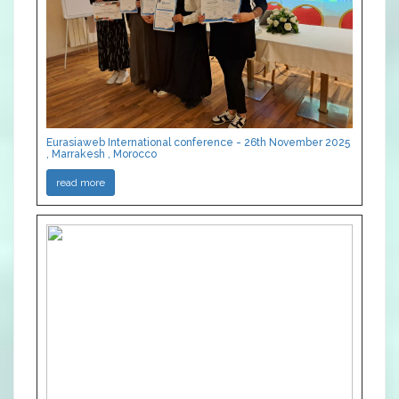
Eurasiaweb International conference - 26th November 2025
, Marrakesh , Morocco
read more