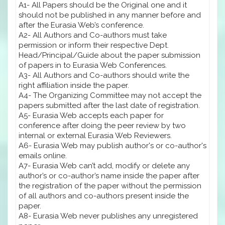
A1- All Papers should be the Original one and it
should not be published in any manner before and
after the Eurasia Web’s conference.
A2- All Authors and Co-authors must take
permission or inform their respective Dept.
Head/Principal/Guide about the paper submission
of papers in to Eurasia Web Conferences.
A3- All Authors and Co-authors should write the
right affiliation inside the paper.
A4- The Organizing Committee may not accept the
papers submitted after the last date of registration.
A5- Eurasia Web accepts each paper for
conference after doing the peer review by two
internal or external Eurasia Web Reviewers.
A6- Eurasia Web may publish author's or co-author's
emails online.
A7- Eurasia Web can’t add, modify or delete any
author’s or co-author’s name inside the paper after
the registration of the paper without the permission
of all authors and co-authors present inside the
paper.
A8- Eurasia Web never publishes any unregistered