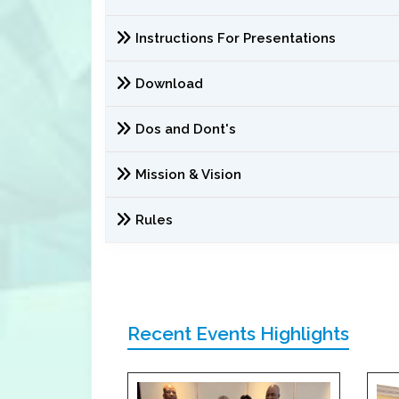
Instructions For Presentations
Download
Dos and Dont's
Mission & Vision
Rules
Recent Events Highlights