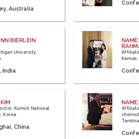
Confe
y, Australia
ANN BIERLEIN
NAME
RAHM
chigan University,
Affiliat
s
Kansas,
 India
Confe
 KIM
NAME:
 Doctor, Kumoh National
Affilia
y, Korea
chemistr
Tamilna
hai, China
Confer