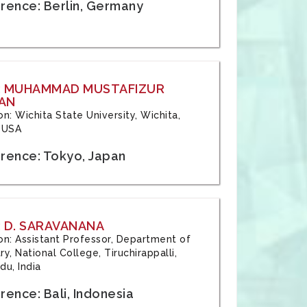
rence: Berlin, Germany
: MUHAMMAD MUSTAFIZUR
AN
ion: Wichita State University, Wichita,
 USA
rence: Tokyo, Japan
 D. SARAVANANA
tion: Assistant Professor, Department of
y, National College, Tiruchirappalli,
du, India
ence: Bali, Indonesia