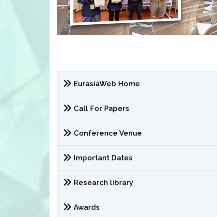
EurasiaWeb Home
Call For Papers
Conference Venue
Important Dates
Research library
Awards