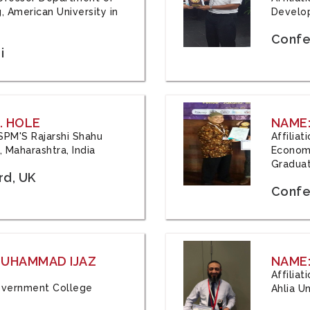
, American University in
Develop
Confe
i
. HOLE
NAME:
 JSPM'S Rajarshi Shahu
Affilia
 Maharashtra, India
Economi
Graduat
rd, UK
Confe
 MUHAMMAD IJAZ
NAME:
Affilia
 Government College
Ahlia Un