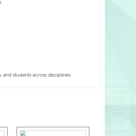
s
, and students across disciplines.