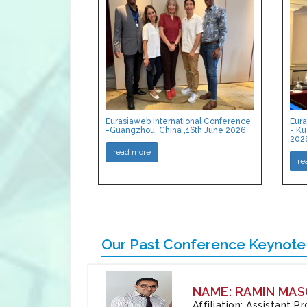
Eurasiaweb International Conference
Eura
-Guangzhou, China ,16th June 2026
- Ku
202
read more
re
Our Past Conference Keynote
NAME: RAMIN MAS
Affiliation: Assistant 