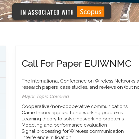
Call For Paper EUIWNMC
The International Conference on Wireless Networks a
research papers, case studies, and reviews on (but no
Major Topic Covered
Cooperative/non-cooperative communications
Game theory applied to networking problems
Learning theory to solve networking problems
Modeling and performance evaluation
Signal processing for Wireless communication
Interference mitigation