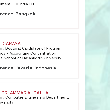
ment), Oil India LTD
rence: Bangkok
 DIARAYA
tion: Doctoral Candidate of Program
cs – Accounting Concentration
e School of Hasanuddin University
rence: Jakarta, Indonesia
 DR. AMMAR ALDALLAL
tion: Computer Engineering Department,
iversity