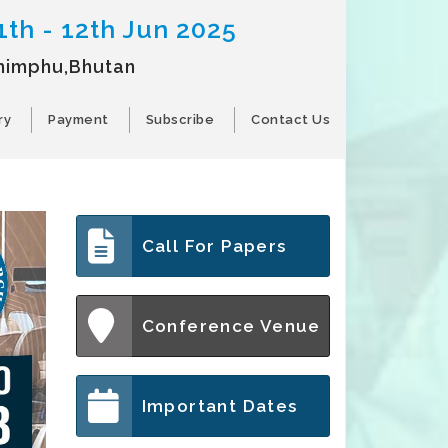
1th - 12th Jun 2025
himphu,Bhutan
ry
Payment
Subscribe
Contact Us
Call For Papers
Conference Venue
Important Dates