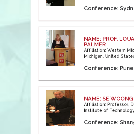
Conference: Sydne
NAME: PROF. LOU
PALMER
Affiliation: Western Mi
Michigan, United State
Conference: Pune,
NAME: SE WOONG
Affiliation: Professor,
Institute of Technolog
Conference: Shang