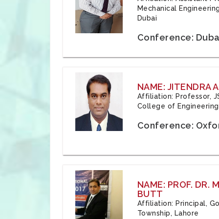
Mechanical Engineering
Dubai
Conference: Duba
NAME: JITENDRA A
Affiliation: Professor,
College of Engineering,
Conference: Oxfo
NAME: PROF. DR.
BUTT
Affiliation: Principal,
Township, Lahore