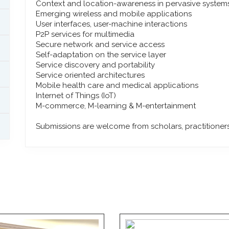
Context and location-awareness in pervasive system
Emerging wireless and mobile applications
User interfaces, user-machine interactions
P2P services for multimedia
Secure network and service access
Self-adaptation on the service layer
Service discovery and portability
Service oriented architectures
Mobile health care and medical applications
Internet of Things (IoT)
M-commerce, M-learning & M-entertainment
Submissions are welcome from scholars, practitioners