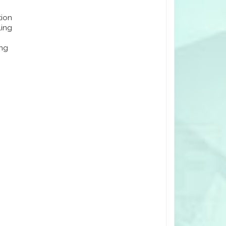
tion
ling
ing