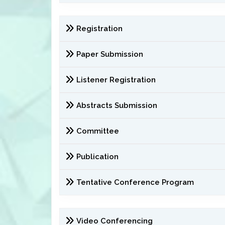
Registration
Paper Submission
Listener Registration
Abstracts Submission
Committee
Publication
Tentative Conference Program
Video Conferencing