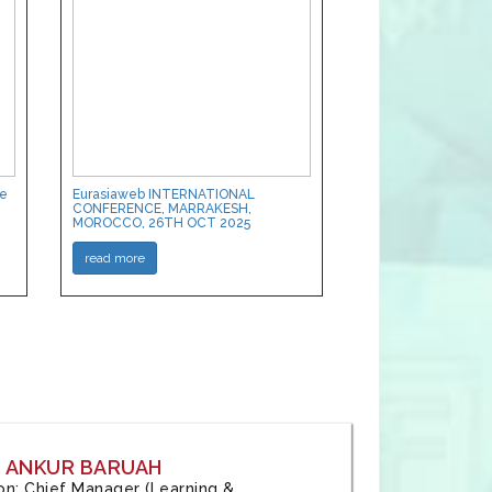
ce
Eurasiaweb INTERNATIONAL
CONFERENCE, MARRAKESH,
MOROCCO, 26TH OCT 2025
read more
: ANKUR BARUAH
tion: Chief Manager (Learning &