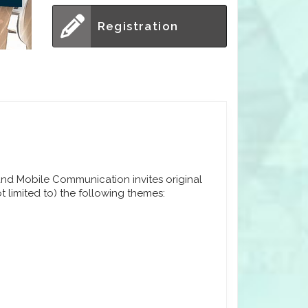
Registration
nd Mobile Communication invites original
t limited to) the following themes: