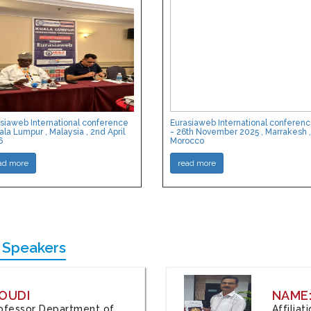
siaweb International conference
Eurasiaweb International conferen
ala Lumpur , Malaysia , 2nd April
- 26th November 2025 , Marrakesh ,
6
Morocco
ad more
read more
 Speakers
OUDI
NAME
Professor Department of
Affilia