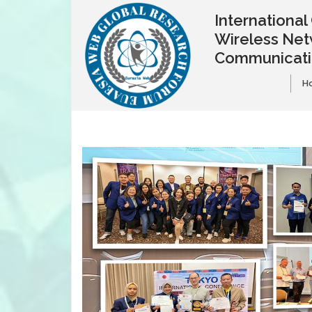
Internationa
Wireless Net
Communicat
H