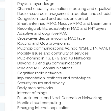
Physical layer design
Channel capacity estimation, modeling and equaliza
Radio resource management, allocation and schedu
Congestion, load and admission control
Smart antennas: MIMO, Massive MIMO and beamform
Reconfigurability, adaptivity in MAC and PHY layers
Adaptive and cognitive MAC
Cross-layer design involving MAC layer
Routing and QoS provisioning
Multihop communications: Ad hoc, WSN, DTN, VANET
Mobility Issues and continuity of services
Multi-homing in 4G, B4G and 5G Networks
Beyond 4G and 5G communications
M2M and MTC communications
Cognitive radio networks
Implementation, testbeds and prototypes
Security issues and privacy
Body area networks
Internet of things
Future Internet and Next-Generation Networking
Mobile cloud computing
Emerging Internet applications