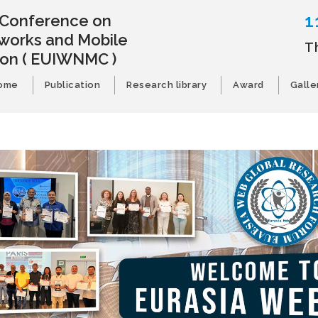
1
l Conference on
works and Mobile
T
ion
( EUIWNMC )
ome
Publication
Research library
Award
Galle