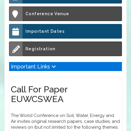
Conference Venue
Important Dates
Registration
Important Links
Call For Paper
EUWCSWEA
The World Conference on Soil, Water, Energy and
Air invites original research papers, case studies, and
reviews on (but not limited to) the following themes: