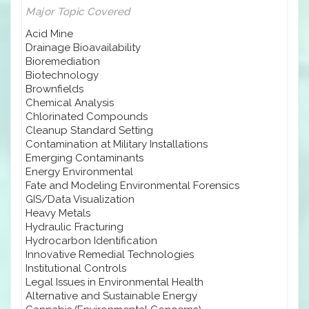
Major Topic Covered
Acid Mine
Drainage Bioavailability
Bioremediation
Biotechnology
Brownfields
Chemical Analysis
Chlorinated Compounds
Cleanup Standard Setting
Contamination at Military Installations
Emerging Contaminants
Energy Environmental
Fate and Modeling Environmental Forensics
GIS/Data Visualization
Heavy Metals
Hydraulic Fracturing
Hydrocarbon Identification
Innovative Remedial Technologies
Institutional Controls
Legal Issues in Environmental Health
Alternative and Sustainable Energy