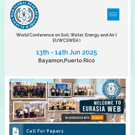
World Conference on Soil, Water, Energy and Air
(
EUWCSWEA )
13th - 14th Jun 2025
Bayamon,Puerto Rico
Call For Papers