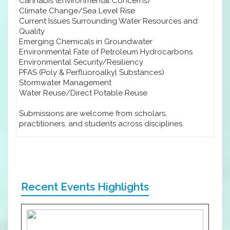
Cannabis (Environmental Concerns)
Climate Change/Sea Level Rise
Current Issues Surrounding Water Resources and
Quality
Emerging Chemicals in Groundwater
Environmental Fate of Petroleum Hydrocarbons
Environmental Security/Resiliency
PFAS (Poly & Perfluoroalkyl Substances)
Stormwater Management
Water Reuse/Direct Potable Reuse
Submissions are welcome from scholars,
practitioners, and students across disciplines.
Recent Events Highlights