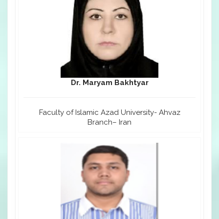
Dr. Maryam Bakhtyar
Faculty of Islamic Azad University- Ahvaz
Branch– Iran