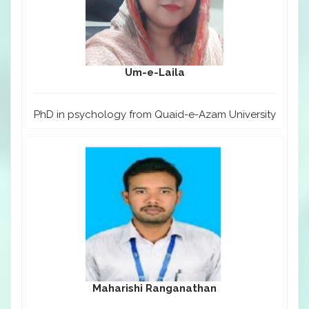
Um-e-Laila
PhD in psychology from Quaid-e-Azam University
Maharishi Ranganathan