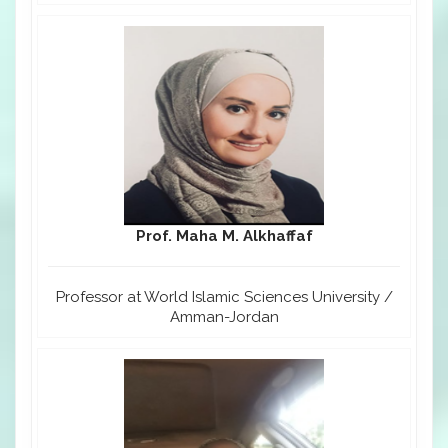
Prof. Maha M. Alkhaffaf
Professor at World Islamic Sciences University /
Amman-Jordan