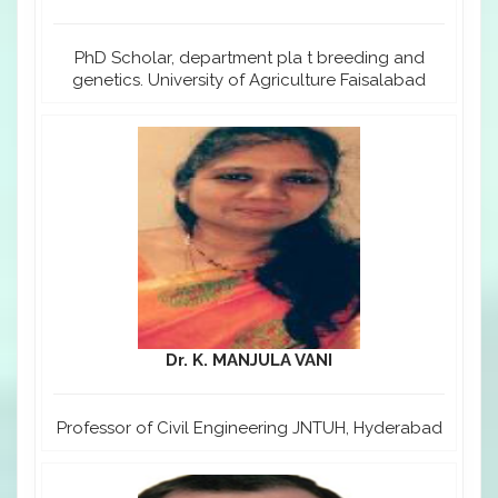
PhD Scholar, department pla t breeding and
genetics. University of Agriculture Faisalabad
Dr. K. MANJULA VANI
Professor of Civil Engineering JNTUH, Hyderabad