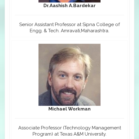
Dr.Aashish A.Bardekar
Senior Assistant Professor at Sipna College of
Engg. & Tech. Amravati,Maharashtra.
Michael Workman
Associate Professor (Technology Management
Program) at Texas A&M University.