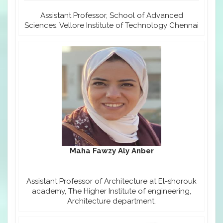
Assistant Professor, School of Advanced
Sciences, Vellore Institute of Technology Chennai
Maha Fawzy Aly Anber
Assistant Professor of Architecture at El-shorouk
academy, The Higher Institute of engineering,
Architecture department.