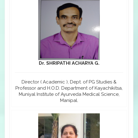
Dr. SHRIPATHI ACHARYA G.
Director ( Academic ), Dept. of PG Studies &
Professor and H.O.D. Department of Kayachikitsa,
Muniyal Institute of Ayurveda Medical Science,
Manipal.