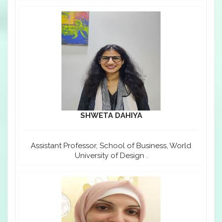
SHWETA DAHIYA
Assistant Professor, School of Business, World
University of Design .