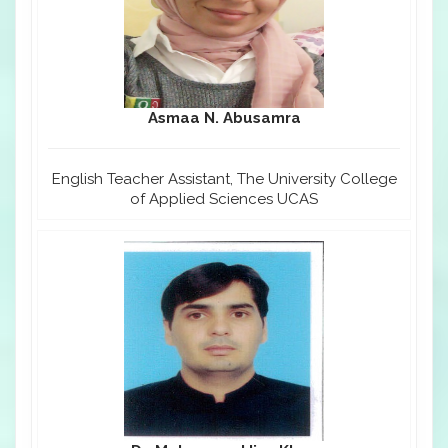
Asmaa N. Abusamra
English Teacher Assistant, The University College
of Applied Sciences UCAS