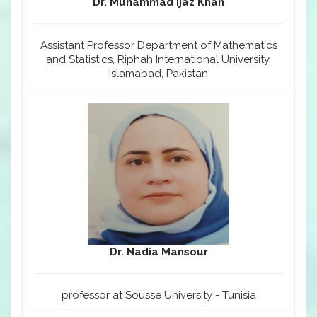
Dr. Muhammad Ijaz Khan
Assistant Professor Department of Mathematics
and Statistics, Riphah International University,
Islamabad, Pakistan
Dr. Nadia Mansour
professor at Sousse University - Tunisia