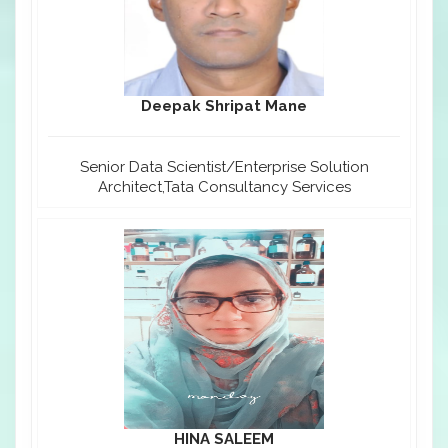
Deepak Shripat Mane
Senior Data Scientist/Enterprise Solution
Architect,Tata Consultancy Services
HINA SALEEM