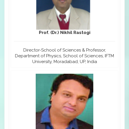
Prof. (Dr.) Nikhil Rastogi
Director-School of Sciences & Professor,
Department of Physics, School of Sciences, IFTM
University, Moradabad, UP, India