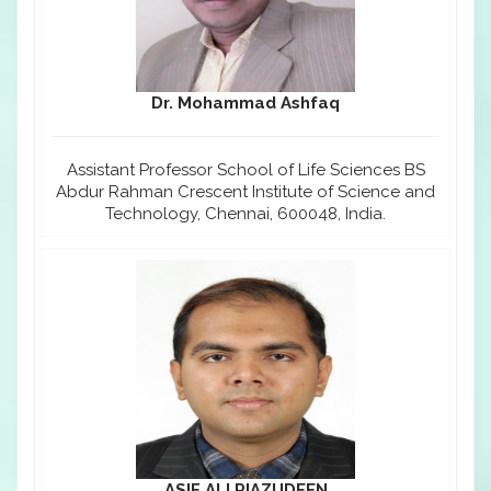
Dr. Mohammad Ashfaq
Assistant Professor School of Life Sciences BS
Abdur Rahman Crescent Institute of Science and
Technology, Chennai, 600048, India.
ASIF ALI RIAZUDEEN