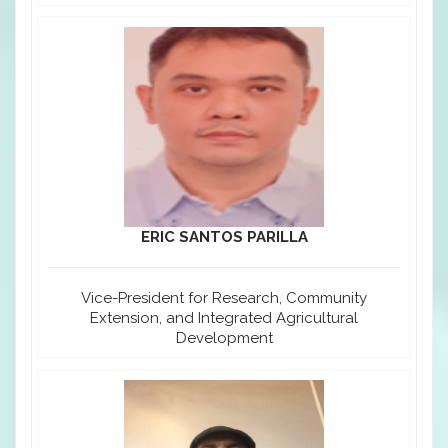
ERIC SANTOS PARILLA
Vice-President for Research, Community
Extension, and Integrated Agricultural
Development