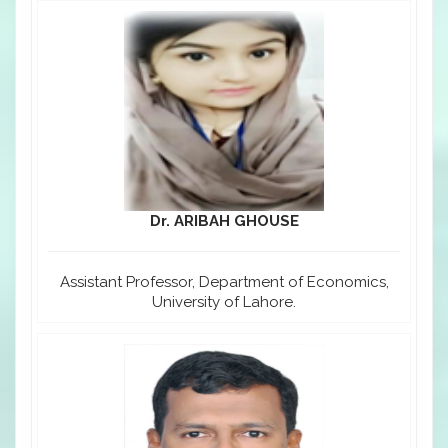
Dr. ARIBAH GHOUSE
Assistant Professor, Department of Economics,
University of Lahore.