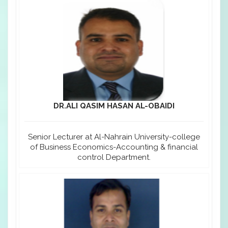
DR.ALI QASIM HASAN AL-OBAIDI
Senior Lecturer at Al-Nahrain University-college
of Business Economics-Accounting & financial
control Department.