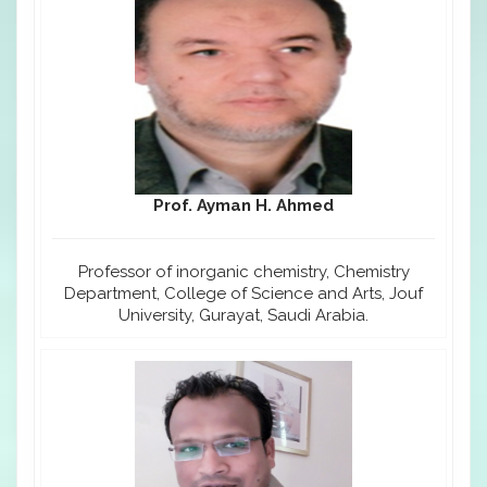
Prof. Ayman H. Ahmed
Professor of inorganic chemistry, Chemistry
Department, College of Science and Arts, Jouf
University, Gurayat, Saudi Arabia.