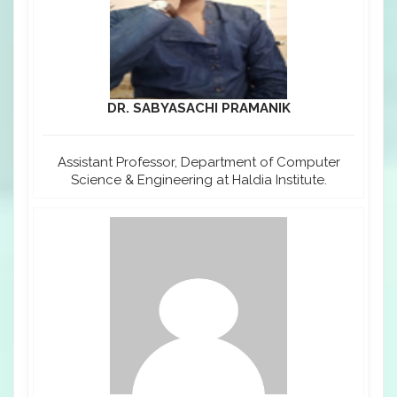
DR. SABYASACHI PRAMANIK
Assistant Professor, Department of Computer
Science & Engineering at Haldia Institute.