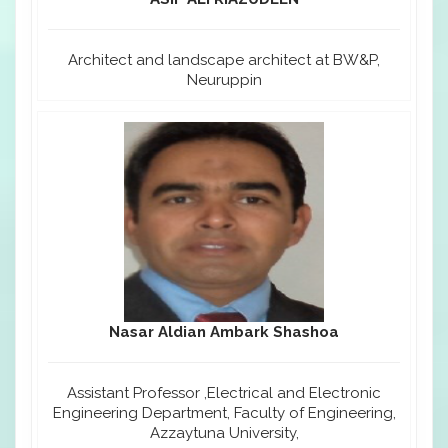
Architect and landscape architect at BW&P,
Neuruppin
Nasar Aldian Ambark Shashoa
Assistant Professor ,Electrical and Electronic
Engineering Department, Faculty of Engineering,
Azzaytuna University,