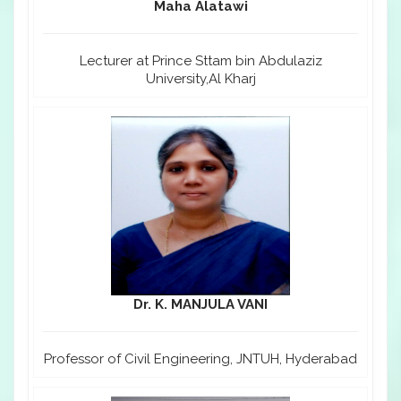
Maha Alatawi
Lecturer at Prince Sttam bin Abdulaziz
University,Al Kharj
Dr. K. MANJULA VANI
Professor of Civil Engineering, JNTUH, Hyderabad