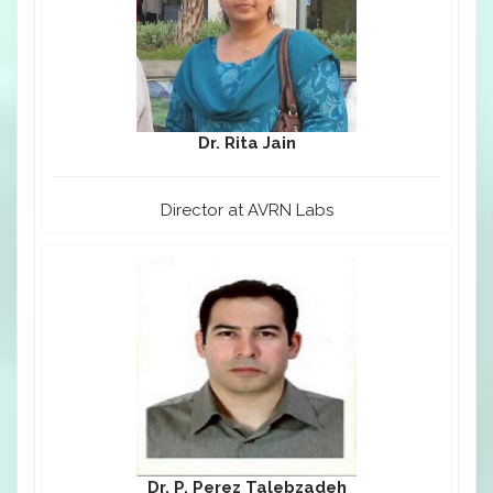
Dr. Rita Jain
Director at AVRN Labs
Dr. P. Perez Talebzadeh