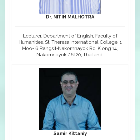
Dr. NITIN MALHOTRA
Lecturer, Department of English, Faculty of
Humanities, St. Theresa International College, 1
Moo- 6 Rangsit-Nakornnayok Rd, Klong 14,
Nakornnayok-26120, Thailand.
Samir Kittaniy