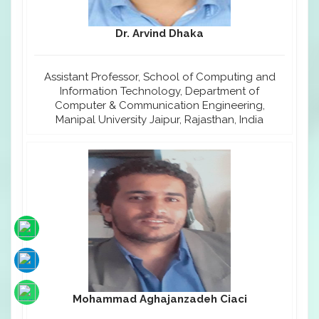
Dr. Arvind Dhaka
Assistant Professor, School of Computing and
Information Technology, Department of
Computer & Communication Engineering,
Manipal University Jaipur, Rajasthan, India
Mohammad Aghajanzadeh Ciaci