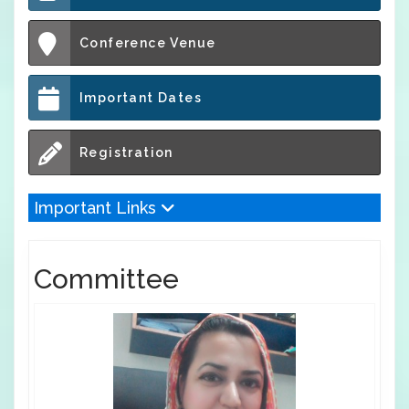
Conference Venue
Important Dates
Registration
Important Links
Committee