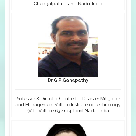
Chengalpattu, Tamil Nadu, India
Dr.G.P.Ganapathy
Professor & Director Centre for Disaster Mitigation
and Management Vellore Institute of Technology
(VIT), Vellore 632 014 Tamil Nadu, India