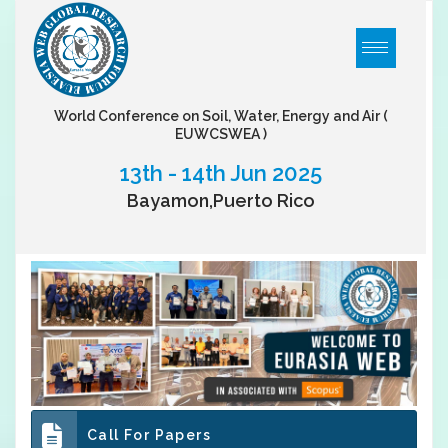
World Conference on Soil, Water, Energy and Air
(
EUWCSWEA )
13th - 14th Jun 2025
Bayamon,Puerto Rico
Call For Papers