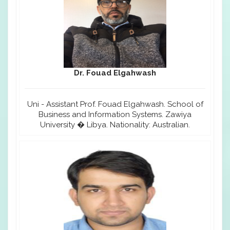
Dr. Fouad Elgahwash
Uni - Assistant Prof. Fouad Elgahwash. School of
Business and Information Systems. Zawiya
University � Libya. Nationality: Australian.