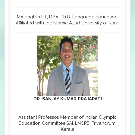
MA English Lit., DBA, Ph.D. Language Education,
Affiliated with the Islamic Azad University of Karaj
DR. SANJAY KUMAR PRAJAPATI
Assistant Professor, Member of Indian Olympic
Education Committee.SAI, LNCPE, Trivandrum,
Kerala