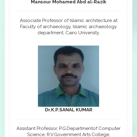
Mansour Mohamed Abd al-Razik
Associate Professor of Islamic architecture at
Faculty of archaeology, Islamic archaeology
department, Cairo University.
Dr.K.P.SANAL KUMAR
Assistant Professor, P.G.Departmentof Computer
Science, R.V.Government Arts College,