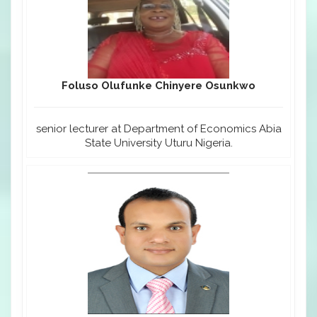
Foluso Olufunke Chinyere Osunkwo
senior lecturer at Department of Economics Abia
State University Uturu Nigeria.