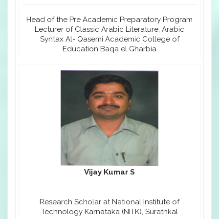
Head of the Pre Academic Preparatory Program
Lecturer of Classic Arabic Literature, Arabic
Syntax Al- Qasemi Academic College of
Education Baqa el Gharbia
Vijay Kumar S
Research Scholar at National Institute of
Technology Karnataka (NITK), Surathkal