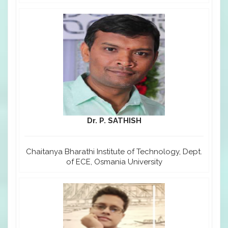
Dr. P. SATHISH
Chaitanya Bharathi Institute of Technology, Dept.
of ECE, Osmania University