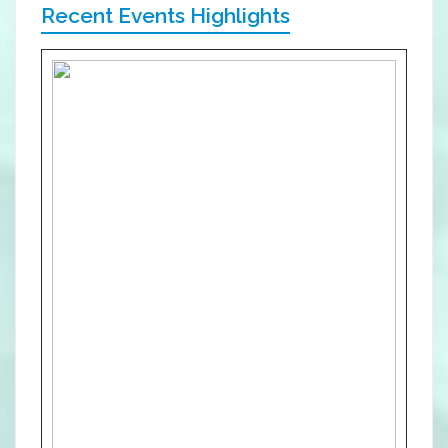
Recent Events Highlights