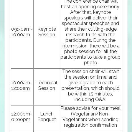
The conference chair will
host an opening ceremony.
After that, keynote
speakers will deliver their
spectacular speeches and
09:30am-
Keynote
share their cutting-edge
10:00am
Session
research fruits with the
participants. During the
intermission, there will be a
photo session for all the
participants to take a group
photo
The session chair will start
the session on time, and
10:00am-
Technical
give a grade to each
12:00am
Session
presentation, which should
be within 15 minutes,
including Q&A.
Please advise for your meal
12:00pm-
Lunch
(Vegetarian/Non-
01:00pm
Banquet
Vegetarian) when sending
registration confirmation