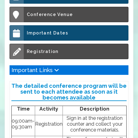
Conference Venue
Important Dates
Registration
Important Links
The detailed conference program will be
sent to each attendee as soon as it
becomes available
Time
Activity
Description
Sign in at the registration
09:00am-
Registration
counter and collect your
09:30am
conference materials.