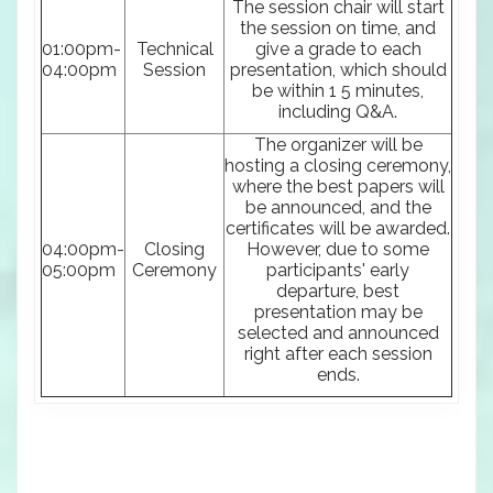
The session chair will start
the session on time, and
01:00pm-
Technical
give a grade to each
04:00pm
Session
presentation, which should
be within 1 5 minutes,
including Q&A.
The organizer will be
hosting a closing ceremony,
where the best papers will
be announced, and the
certificates will be awarded.
04:00pm-
Closing
However, due to some
05:00pm
Ceremony
participants' early
departure, best
presentation may be
selected and announced
right after each session
ends.