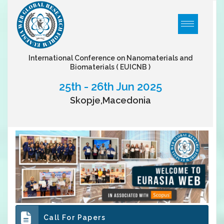
International Conference on Nanomaterials and
Biomaterials
( EUICNB )
25th - 26th Jun 2025
Skopje,Macedonia
Call For Papers