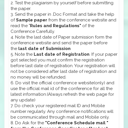
2. Test the plagiarism by yourself before submitting
the paper.
3. Send the paper in .Doc Format and take the help
of
Sample paper
from the conference website and
read the "
Rules and Regulations"
of the
Conference Carefully.
4. Note the last date of Paper submission form the
conference website and send the paper before
the
last date of Submission
5. Note the
Last date of Registration
. If your paper
got selected you must confirm the registration
before last date of registration. Your registration will
not be considered after last date of registration and
no money will be refunded.
6. Do visit the official conference website(only) and
use the official mail id of the conference for all the
latest information.(Always refresh the web page for
any update)
7. Do check your registered mail ID and Mobile
number regularly. Any conference notifications will
be communicated through mail and Mobile only.
8. Do Ask for the
"Conference Schedule mail "