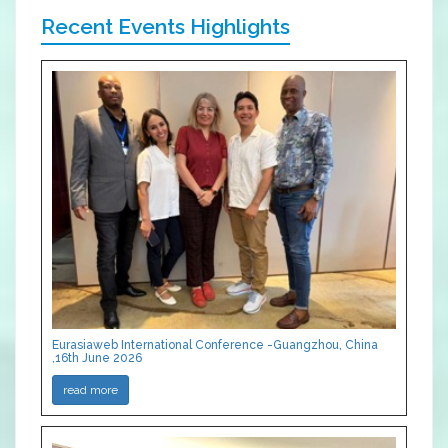
Recent Events Highlights
Eurasiaweb International Conference -Guangzhou, China
,16th June 2026
read more