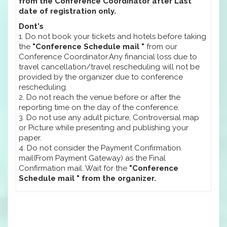
from the Conference Coordinator after Last
date of registration only.
Dont's
1. Do not book your tickets and hotels before taking
the
"Conference Schedule mail "
from our
Conference Coordinator.Any financial loss due to
travel cancellation/travel rescheduling will not be
provided by the organizer due to conference
rescheduling.
2. Do not reach the venue before or after the
reporting time on the day of the conference.
3. Do not use any adult picture, Controversial map
or Picture while presenting and publishing your
paper.
4. Do not consider the Payment Confirmation
mail(From Payment Gateway) as the Final
Confirmation mail. Wait for the
"Conference
Schedule mail " from the organizer.