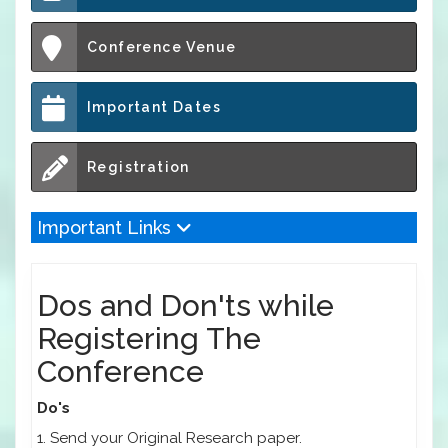
Conference Venue
Important Dates
Registration
Important Links
Dos and Don'ts while
Registering The
Conference
Do's
1. Send your Original Research paper.