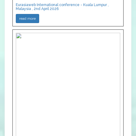
Eurasiaweb International conference - Kuala Lumpur ,
Malaysia , 2nd April 2026
read more