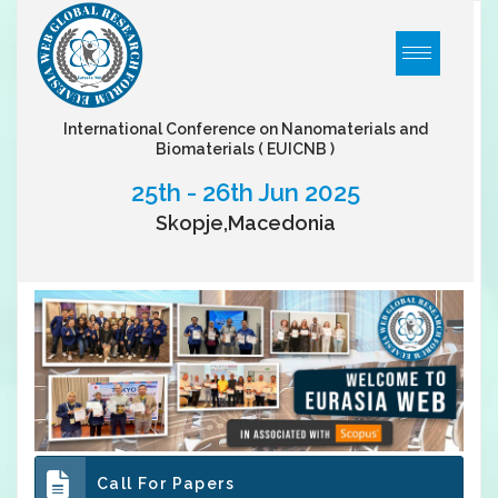
International Conference on Nanomaterials and
Biomaterials
( EUICNB )
25th - 26th Jun 2025
Skopje,Macedonia
Call For Papers