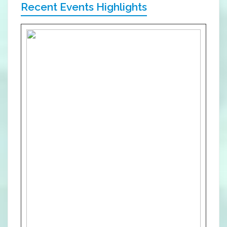
Recent Events Highlights