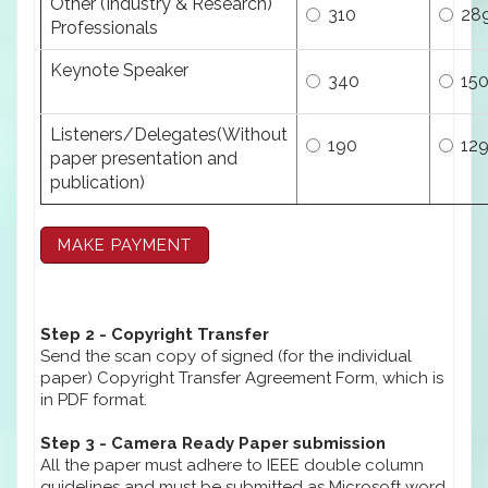
Other (Industry & Research)
310
28
Professionals
Keynote Speaker
340
15
Listeners/Delegates(Without
190
12
paper presentation and
publication)
Step 2 - Copyright Transfer
Send the scan copy of signed (for the individual
paper) Copyright Transfer Agreement Form, which is
in PDF format.
Step 3 - Camera Ready Paper submission
All the paper must adhere to IEEE double column
guidelines and must be submitted as Microsoft word