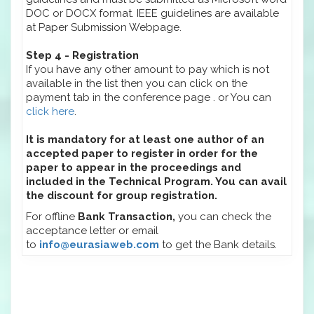
DOC or DOCX format. IEEE guidelines are available
at Paper Submission Webpage.
Step 4 - Registration
If you have any other amount to pay which is not
available in the list then you can click on the
payment tab in the conference page . or You can
click here
.
It is mandatory for at least one author of an
accepted paper to register in order for the
paper to appear in the proceedings and
included in the Technical Program. You can avail
the discount for group registration.
For offline
Bank Transaction,
you can check the
acceptance letter or email
to
info@eurasiaweb.com
to get the Bank details.