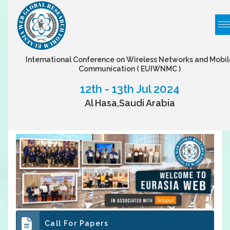
International Conference on Wireless Networks and Mobil
Communication
( EUIWNMC )
12th - 13th Jul 2024
Al Hasa,Saudi Arabia
Call For Papers