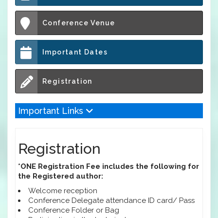
Conference Venue
Important Dates
Registration
Important Links
Registration
*ONE Registration Fee includes the following for
the Registered author:
Welcome reception
Conference Delegate attendance ID card/ Pass
Conference Folder or Bag