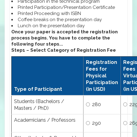
Participation in the technical program
Printed Participation/Presentation Certificate
Printed Proceeding with ISBN
Coffee breaks on the presentation day
Lunch on the presentation day
Once your paper is accepted the registration
process begins. You have to complete the
following four steps...
Step1 – Select Category of Registration Fee
Registration
Regis
Fees for
Fees 
Physical
Virtu
Participation
Parti
Type of Participant
(in USD)
(in U
Students (Bachelors /
280
22
Masters / PhD)
Academicians / Professors
290
26