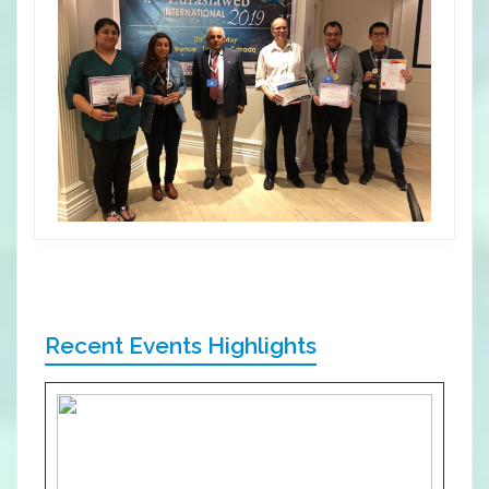
Recent Events Highlights