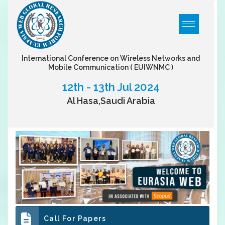
International Conference on Wireless Networks and
Mobile Communication
( EUIWNMC )
12th - 13th Jul 2024
Al Hasa,Saudi Arabia
Call For Papers