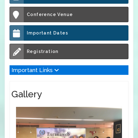
Conference Venue
Important Dates
Registration
Important Links
Gallery