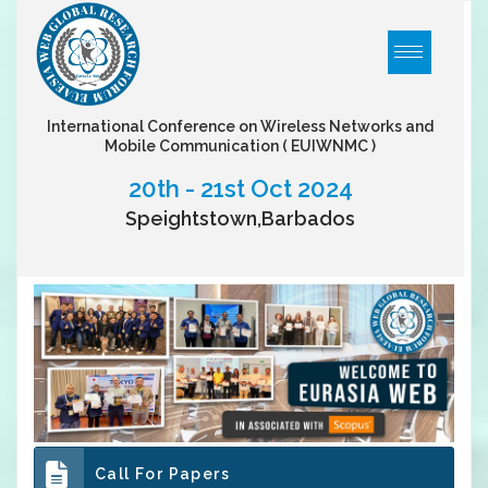
International Conference on Wireless Networks and
Mobile Communication
( EUIWNMC )
20th - 21st Oct 2024
Speightstown,Barbados
Call For Papers