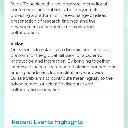
fields. To achieve this, we organize international
conferences and publish scholarly journals,
providing a platform for the exchange of ideas,
presentation of research findings, and the
development of academic networks and
collaborations.
Vision:
Our vision is to establish a dynamic and inclusive
platform for the global diffusion of academic
knowledge and interaction. By bringing together
interdisciplinary research and fostering connections
among academics from institutions worldwide,
Eurasiaweb aims to contribute meaningfully to the
advancement of scientific discourse and
collaborative innovation.
Recent Events Highlights