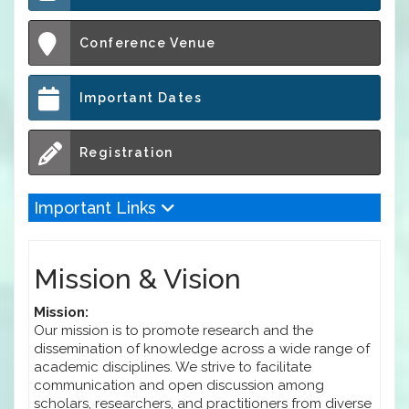
Conference Venue
Important Dates
Registration
Important Links
Mission & Vision
Mission:
Our mission is to promote research and the
dissemination of knowledge across a wide range of
academic disciplines. We strive to facilitate
communication and open discussion among
scholars, researchers, and practitioners from diverse