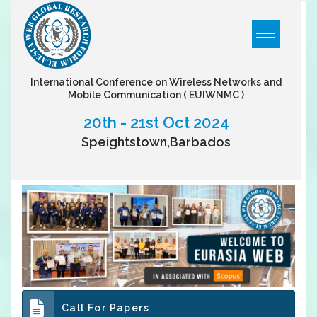
International Conference on Wireless Networks and
Mobile Communication
( EUIWNMC )
20th - 21st Oct 2024
Speightstown,Barbados
Call For Papers