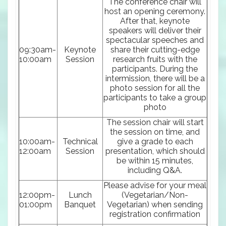
The conference chair will
host an opening ceremony.
After that, keynote
speakers will deliver their
spectacular speeches and
09:30am-
Keynote
share their cutting-edge
10:00am
Session
research fruits with the
participants. During the
intermission, there will be a
photo session for all the
participants to take a group
photo
The session chair will start
the session on time, and
10:00am-
Technical
give a grade to each
12:00am
Session
presentation, which should
be within 15 minutes,
including Q&A.
Please advise for your meal
12:00pm-
Lunch
(Vegetarian/Non-
01:00pm
Banquet
Vegetarian) when sending
registration confirmation