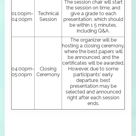
The session chair will start
the session on time, and
01:00pm-
Technical
give a grade to each
04:00pm
Session
presentation, which should
be within 1 5 minutes,
including Q&A.
The organizer will be
hosting a closing ceremony,
where the best papers will
be announced, and the
certificates will be awarded.
04:00pm-
Closing
However, due to some
05:00pm
Ceremony
participants' early
departure, best
presentation may be
selected and announced
right after each session
ends.