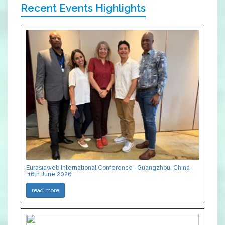
Recent Events Highlights
Eurasiaweb International Conference -Guangzhou, China
,16th June 2026
read more