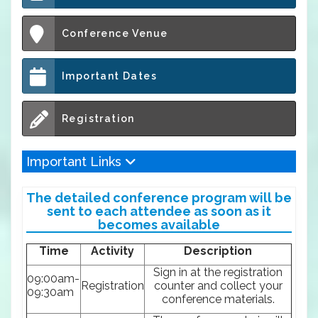
Conference Venue
Important Dates
Registration
Important Links
The detailed conference program will be
sent to each attendee as soon as it
becomes available
Time
Activity
Description
Sign in at the registration
09:00am-
Registration
counter and collect your
09:30am
conference materials.