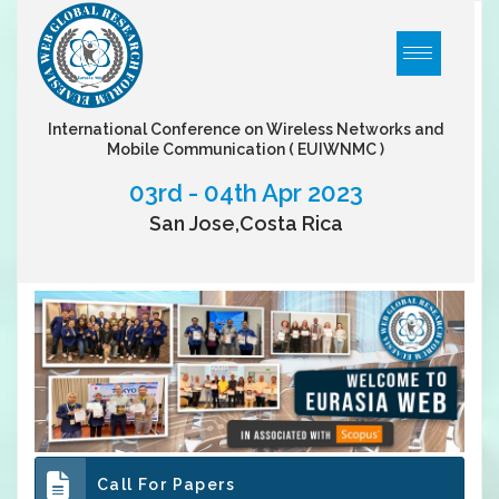
International Conference on Wireless Networks and
Mobile Communication
( EUIWNMC )
03rd - 04th Apr 2023
San Jose,Costa Rica
Call For Papers