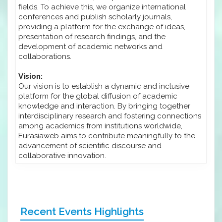
fields. To achieve this, we organize international
conferences and publish scholarly journals,
providing a platform for the exchange of ideas,
presentation of research findings, and the
development of academic networks and
collaborations.
Vision:
Our vision is to establish a dynamic and inclusive
platform for the global diffusion of academic
knowledge and interaction. By bringing together
interdisciplinary research and fostering connections
among academics from institutions worldwide,
Eurasiaweb aims to contribute meaningfully to the
advancement of scientific discourse and
collaborative innovation.
Recent Events Highlights