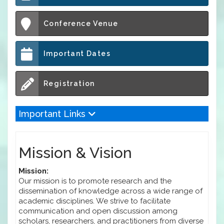
Conference Venue
Important Dates
Registration
Important Links
Mission & Vision
Mission:
Our mission is to promote research and the
dissemination of knowledge across a wide range of
academic disciplines. We strive to facilitate
communication and open discussion among
scholars, researchers, and practitioners from diverse