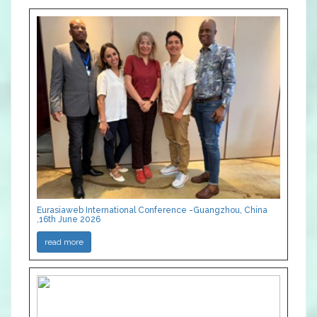
Eurasiaweb International Conference -Guangzhou, China
,16th June 2026
read more