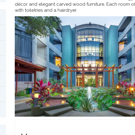
décor and elegant carved wood furniture. Each room of
with toiletries and a hairdryer.