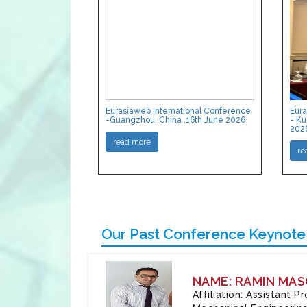
Eurasiaweb International Conference
Eura
-Guangzhou, China ,16th June 2026
- Ku
202
read more
re
Our Past Conference Keynote
NAME: RAMIN MAS
Affiliation: Assistant 