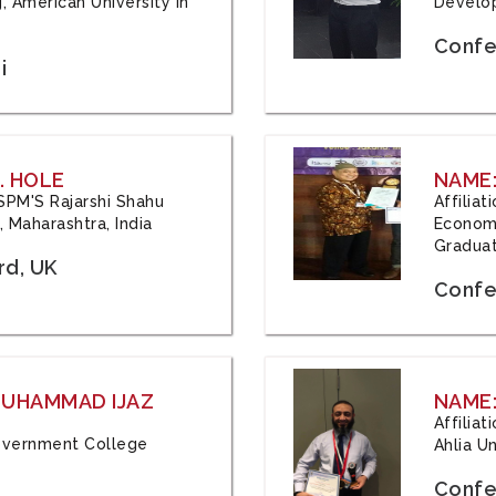
, American University in
Develop
Confe
i
. HOLE
NAME:
 JSPM'S Rajarshi Shahu
Affilia
 Maharashtra, India
Economi
Graduat
rd, UK
Confe
 MUHAMMAD IJAZ
NAME:
Affilia
 Government College
Ahlia Un
Confe