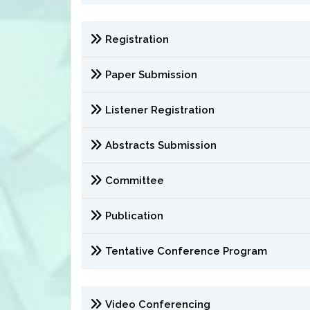
Registration
Paper Submission
Listener Registration
Abstracts Submission
Committee
Publication
Tentative Conference Program
Video Conferencing