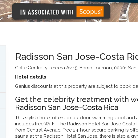
Radisson San Jose-Costa Ri
Calle Central y Tercera Av 15, Barrio Tournon, 00001 San
Hotel details
Genius discounts at this property are subject to book da
Get the celebrity treatment with wo
Radisson San Jose-Costa Rica
This stylish hotel offers an outdoor swimming pool and
includes free Wi-Fi. The Radisson Hotel San Jose Costa R
from Central Avenue. Free 24-hour secure parking is offe
sauna at the Radisson Hotel San Jose, there is also a gy