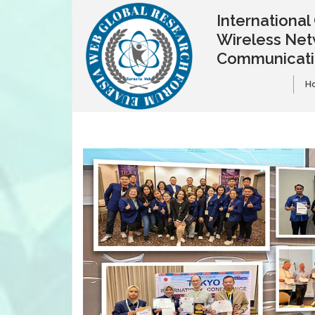
Internationa
Wireless Net
Communicat
H