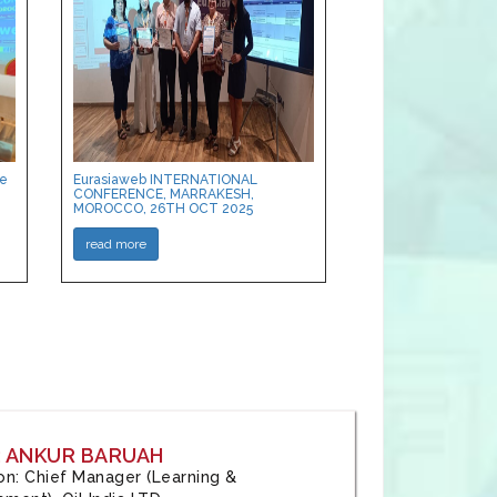
ce
Eurasiaweb INTERNATIONAL
CONFERENCE, MARRAKESH,
MOROCCO, 26TH OCT 2025
read more
: ANKUR BARUAH
tion: Chief Manager (Learning &