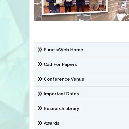
EurasiaWeb Home
Call For Papers
Conference Venue
Important Dates
Research library
Awards