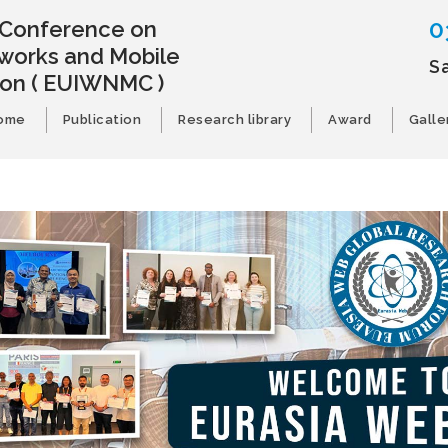
0
l Conference on
works and Mobile
S
ion
( EUIWNMC )
ome
Publication
Research library
Award
Galle