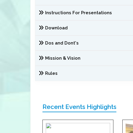
Instructions For Presentations
Download
Dos and Dont's
Mission & Vision
Rules
Recent Events Highlights