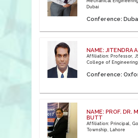
Mechanical Engineering
Dubai
Conference: Duba
NAME: JITENDRA A
Affiliation: Professor,
College of Engineering,
Conference: Oxfo
NAME: PROF. DR.
BUTT
Affiliation: Principal,
Township, Lahore