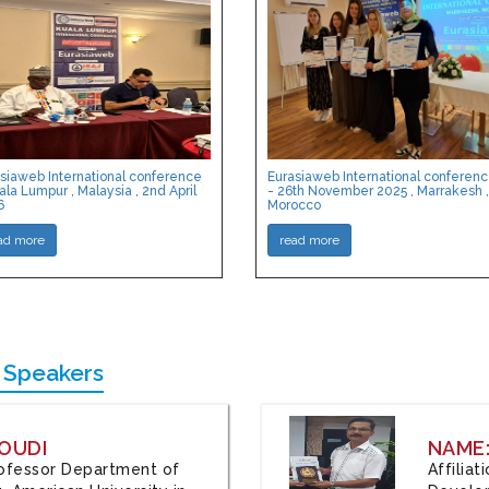
siaweb International conference
Eurasiaweb International conferen
ala Lumpur , Malaysia , 2nd April
- 26th November 2025 , Marrakesh ,
6
Morocco
ad more
read more
 Speakers
OUDI
NAME
Professor Department of
Affilia