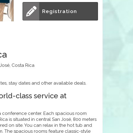
Registration
ca
 José, Costa Rica
tes, stay dates and other available deals.
rld-class service at
 a conference center. Each spacious room
ica is situated in central San José, 800 meters
red on site. You can relax in the hot tub and
m. The spacious rooms feature classic-style