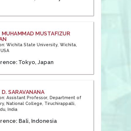
: MUHAMMAD MUSTAFIZUR
AN
ion: Wichita State University, Wichita,
 USA
rence: Tokyo, Japan
 D. SARAVANANA
tion: Assistant Professor, Department of
y, National College, Tiruchirappalli,
du, India
ence: Bali, Indonesia