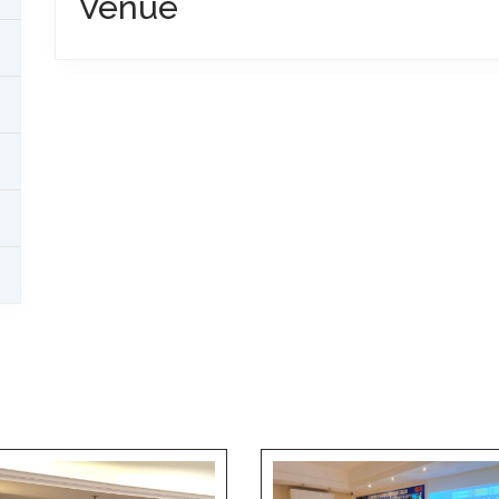
Venue