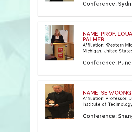
Conference: Sydne
NAME: PROF. LOU
PALMER
Affiliation: Western Mi
Michigan, United State
Conference: Pune,
NAME: SE WOONG
Affiliation: Professor,
Institute of Technolog
Conference: Shang