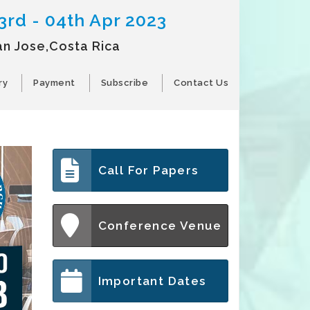
3rd - 04th Apr 2023
an Jose,Costa Rica
ry
Payment
Subscribe
Contact Us
Call For Papers
Conference Venue
Important Dates