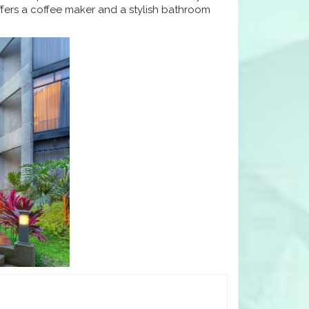
fers a coffee maker and a stylish bathroom