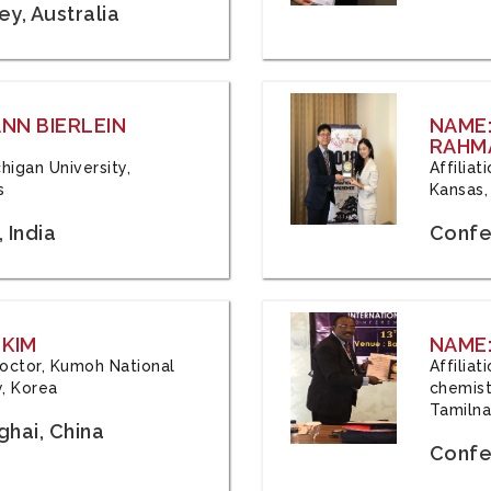
y, Australia
ANN BIERLEIN
NAME
RAHM
chigan University,
Affiliat
s
Kansas,
 India
Confe
 KIM
NAME:
 Doctor, Kumoh National
Affilia
y, Korea
chemistr
Tamilna
hai, China
Confer