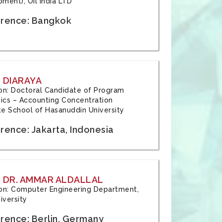
ment), Oil India LTD
rence: Bangkok
 DIARAYA
tion: Doctoral Candidate of Program
cs – Accounting Concentration
e School of Hasanuddin University
rence: Jakarta, Indonesia
 DR. AMMAR ALDALLAL
tion: Computer Engineering Department,
iversity
rence: Berlin, Germany