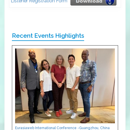
Listener Registration Form
Recent Events Highlights
Eurasiaweb International Conference -Guangzhou, China