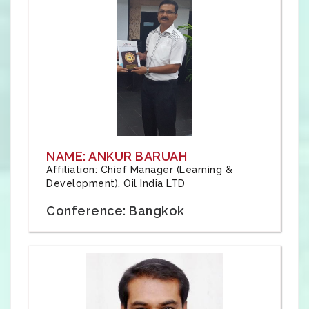
NAME: ANKUR BARUAH
Affiliation: Chief Manager (Learning &
Development), Oil India LTD
Conference: Bangkok