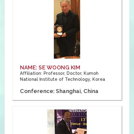
NAME: SE WOONG KIM
Affiliation: Professor, Doctor, Kumoh
National Institute of Technology, Korea
Conference: Shanghai, China