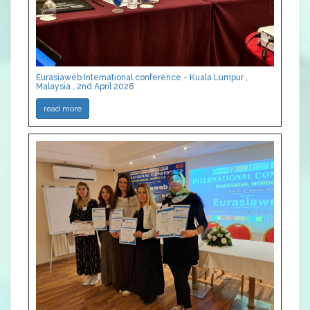
Eurasiaweb International conference - Kuala Lumpur ,
Malaysia , 2nd April 2026
read more