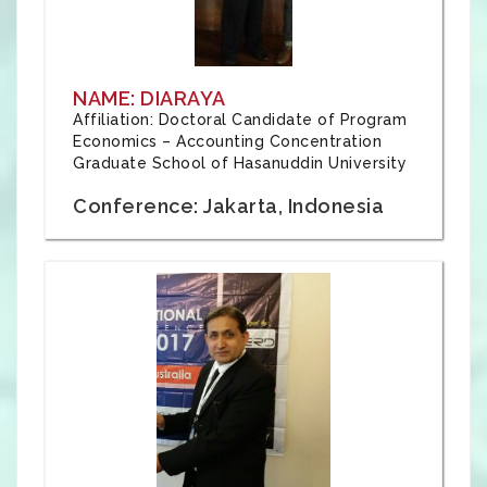
NAME: DIARAYA
Affiliation: Doctoral Candidate of Program
Economics – Accounting Concentration
Graduate School of Hasanuddin University
Conference: Jakarta, Indonesia