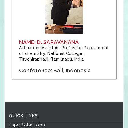
NAME: D. SARAVANANA
Affiliation: Assistant Professor, Department
of chemistry, National College,
Tiruchirappalli, Tamilnadu, India
Conference: Bali, Indonesia
QUICK LINKS
Paper Submission