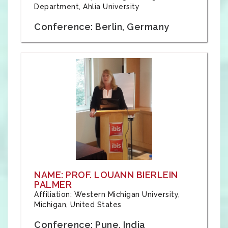
Department, Ahlia University
Conference: Berlin, Germany
NAME: PROF. LOUANN BIERLEIN
PALMER
Affiliation: Western Michigan University,
Michigan, United States
Conference: Pune, India