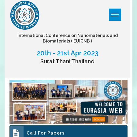
International Conference on Nanomaterials and
Biomaterials
( EUICNB )
20th - 21st Apr 2023
Surat Thani,Thailand
Call For Papers