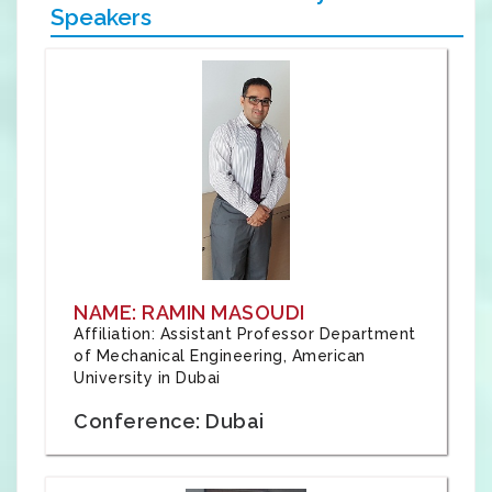
Speakers
NAME: RAMIN MASOUDI
Affiliation: Assistant Professor Department
of Mechanical Engineering, American
University in Dubai
Conference: Dubai