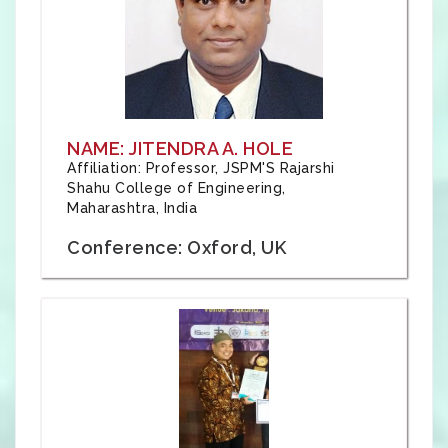
NAME: JITENDRA A. HOLE
Affiliation: Professor, JSPM'S Rajarshi
Shahu College of Engineering,
Maharashtra, India
Conference: Oxford, UK