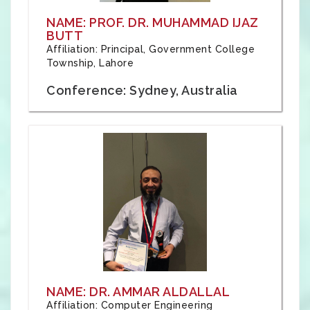
NAME: PROF. DR. MUHAMMAD IJAZ
BUTT
Affiliation: Principal, Government College
Township, Lahore
Conference: Sydney, Australia
NAME: DR. AMMAR ALDALLAL
Affiliation: Computer Engineering