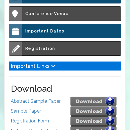
Conference Venue
Important Dates
Registration
Important Links
Download
Abstract Sample Paper
Sample Paper
Registration Form