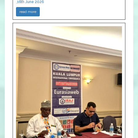
,16th June 2026
read more