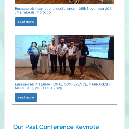
Eurasiaweb International conference - 26th November 2025
, Marrakesh , Morocco
read more
Eurasiaweb INTERNATIONAL CONFERENCE, MARRAKESH,
MOROCCO, 26TH OCT 2025
read more
Our Past Conference Keynote