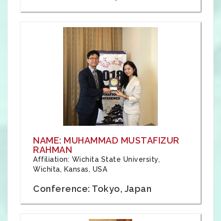
NAME: MUHAMMAD MUSTAFIZUR
RAHMAN
Affiliation: Wichita State University,
Wichita, Kansas, USA
Conference: Tokyo, Japan