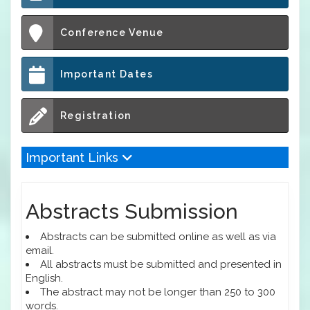
Conference Venue
Important Dates
Registration
Important Links
Abstracts Submission
Abstracts can be submitted online as well as via
email.
All abstracts must be submitted and presented in
English.
The abstract may not be longer than 250 to 300
words.