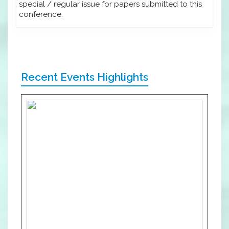
special / regular issue for papers submitted to this
conference.
Recent Events Highlights