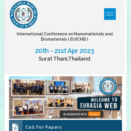
International Conference on Nanomaterials and
Biomaterials
( EUICNB )
20th - 21st Apr 2023
Surat Thani,Thailand
Call For Papers