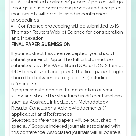
All submitted abstracts/ papers / posters will go
through a blind peer review process and accepted
manuscripts will be published in conference
proceedings.
Conference proceeding will be submitted to ISI
Thomson Reuters Web of Science for consideration
and indexation.
FINAL PAPER SUBMISSION
If your abstract has been accepted, you should
submit your Final Paper .The full article must be
submitted as a MS Word file in DOC or DOCX format
(PDF format is not accepted). The final paper length
should be between 10 to 15 pages. (including
references).
A paper should contain the description of your
study and should be structured in different sections
such as: Abstract, Introduction, Methodology,
Results, Conclusions, Acknowledgements (if
applicable) and References.
Selected conference papers will be published in
special / Scopus indexed journals associated with
this conference. Associated journals will allocate a