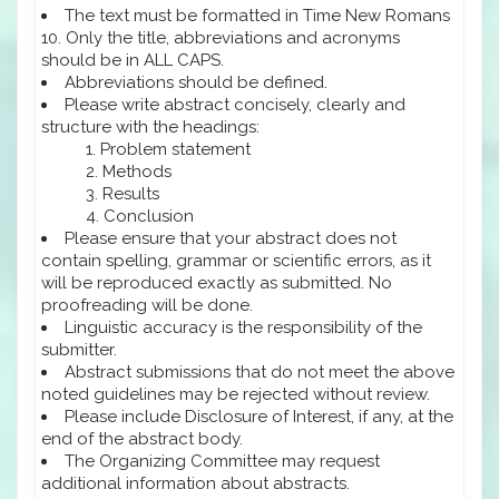
The text must be formatted in Time New Romans
10. Only the title, abbreviations and acronyms
should be in ALL CAPS.
Abbreviations should be defined.
Please write abstract concisely, clearly and
structure with the headings:
Problem statement
Methods
Results
Conclusion
Please ensure that your abstract does not
contain spelling, grammar or scientific errors, as it
will be reproduced exactly as submitted. No
proofreading will be done.
Linguistic accuracy is the responsibility of the
submitter.
Abstract submissions that do not meet the above
noted guidelines may be rejected without review.
Please include Disclosure of Interest, if any, at the
end of the abstract body.
The Organizing Committee may request
additional information about abstracts.