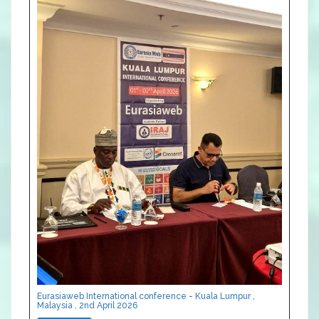
Eurasiaweb International conference - Kuala Lumpur ,
Malaysia , 2nd April 2026