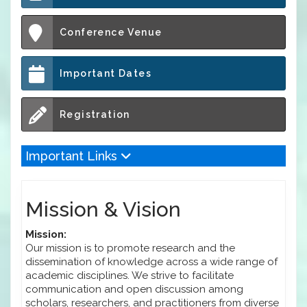
Conference Venue
Important Dates
Registration
Important Links
Mission & Vision
Mission:
Our mission is to promote research and the
dissemination of knowledge across a wide range of
academic disciplines. We strive to facilitate
communication and open discussion among
scholars, researchers, and practitioners from diverse