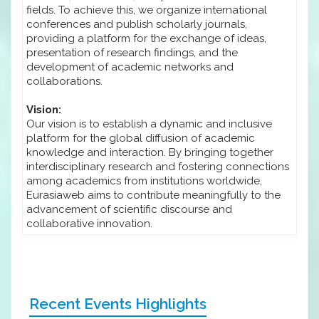
fields. To achieve this, we organize international
conferences and publish scholarly journals,
providing a platform for the exchange of ideas,
presentation of research findings, and the
development of academic networks and
collaborations.
Vision:
Our vision is to establish a dynamic and inclusive
platform for the global diffusion of academic
knowledge and interaction. By bringing together
interdisciplinary research and fostering connections
among academics from institutions worldwide,
Eurasiaweb aims to contribute meaningfully to the
advancement of scientific discourse and
collaborative innovation.
Recent Events Highlights