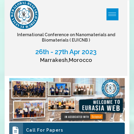
International Conference on Nanomaterials and
Biomaterials
( EUICNB )
26th - 27th Apr 2023
Marrakesh,Morocco
Call For Papers