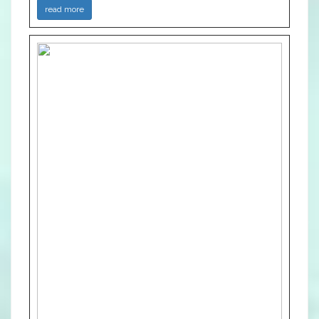
read more