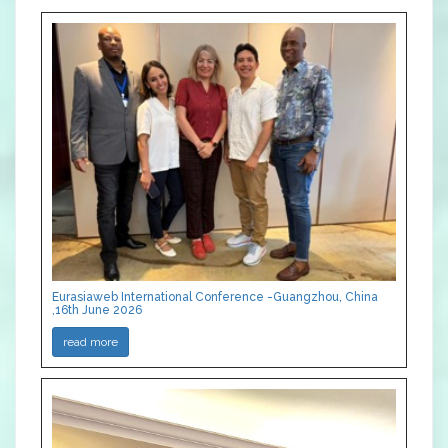
Eurasiaweb International Conference -Guangzhou, China
,16th June 2026
read more