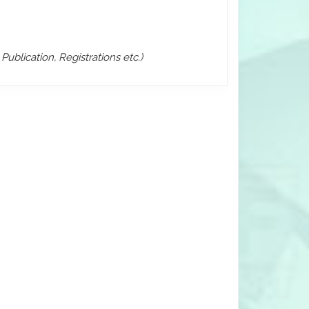
ublication, Registrations etc.)