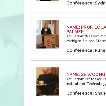
Conference: Sydne
NAME: PROF. LOU
PALMER
Affiliation: Western Mi
Michigan, United State
Conference: Pune,
NAME: SE WOONG
Affiliation: Professor,
Institute of Technolog
Conference: Shang