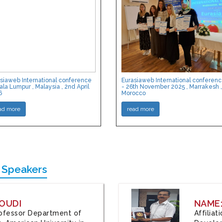
siaweb International conference
Eurasiaweb International conferen
ala Lumpur , Malaysia , 2nd April
- 26th November 2025 , Marrakesh ,
6
Morocco
ad more
read more
 Speakers
OUDI
NAME
Professor Department of
Affilia