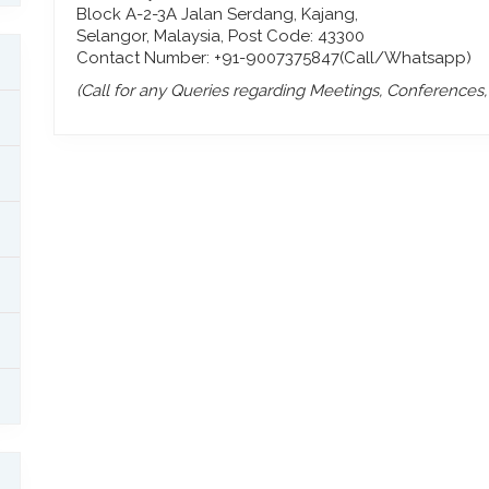
Block A-2-3A Jalan Serdang, Kajang,
Selangor, Malaysia, Post Code: 43300
Contact Number: +91-9007375847(Call/Whatsapp)
(Call for any Queries regarding Meetings, Conferences, P