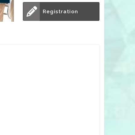
Registration