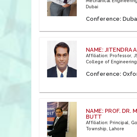
Mechanical Engineering
Dubai
Conference: Duba
NAME: JITENDRA A
Affiliation: Professor,
College of Engineering,
Conference: Oxfo
NAME: PROF. DR.
BUTT
Affiliation: Principal,
Township, Lahore