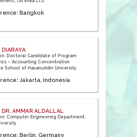
ment), Oil India LTD
rence: Bangkok
 DIARAYA
tion: Doctoral Candidate of Program
cs – Accounting Concentration
e School of Hasanuddin University
rence: Jakarta, Indonesia
 DR. AMMAR ALDALLAL
tion: Computer Engineering Department,
iversity
rence: Berlin, Germany