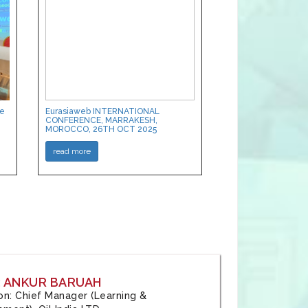
ce
Eurasiaweb INTERNATIONAL
CONFERENCE, MARRAKESH,
MOROCCO, 26TH OCT 2025
read more
: ANKUR BARUAH
tion: Chief Manager (Learning &