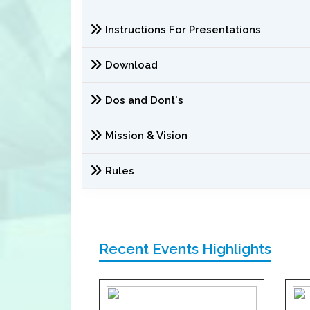
Instructions For Presentations
Download
Dos and Dont's
Mission & Vision
Rules
Recent Events Highlights