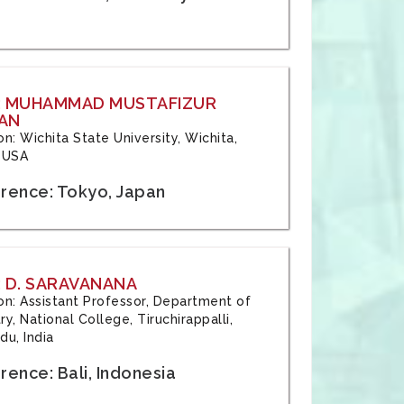
: MUHAMMAD MUSTAFIZUR
AN
ion: Wichita State University, Wichita,
 USA
rence: Tokyo, Japan
 D. SARAVANANA
tion: Assistant Professor, Department of
y, National College, Tiruchirappalli,
du, India
ence: Bali, Indonesia