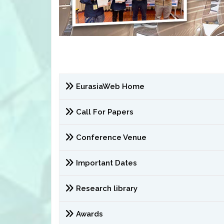
EurasiaWeb Home
Call For Papers
Conference Venue
Important Dates
Research library
Awards