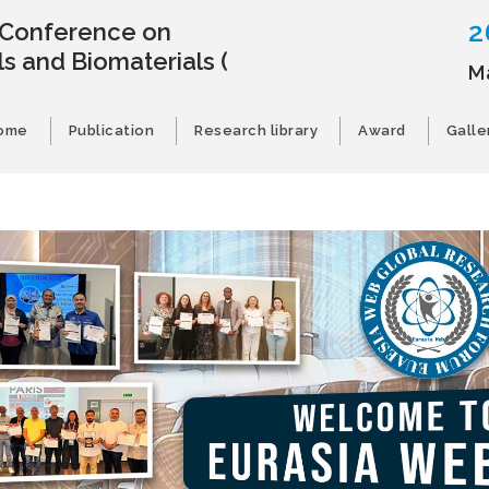
2
l Conference on
s and Biomaterials
(
M
ome
Publication
Research library
Award
Galle