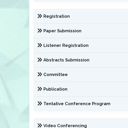
Registration
Paper Submission
Listener Registration
Abstracts Submission
Committee
Publication
Tentative Conference Program
Video Conferencing