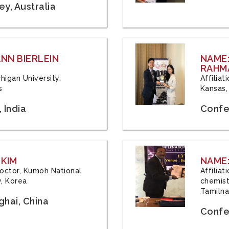
y, Australia
ANN BIERLEIN
NAME
RAHM
chigan University,
Affiliat
s
Kansas,
 India
Confe
 KIM
NAME:
 Doctor, Kumoh National
Affilia
y, Korea
chemistr
Tamilna
hai, China
Confer