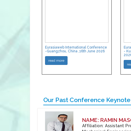
Eurasiaweb International Conference
Eura
-Guangzhou, China ,16th June 2026
- Ku
202
read more
re
Our Past Conference Keynote
NAME: RAMIN MAS
Affiliation: Assistant 