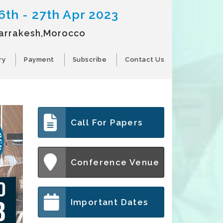
6th - 27th Apr 2023
arrakesh,Morocco
ry
Payment
Subscribe
Contact Us
Call For Papers
Conference Venue
Important Dates