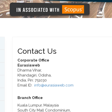
Contact Us
Corporate Office
Eurasiaweb
Dharma Vihar,
Khandagiri, Odisha,
India, Pin: 751030
Email ID:
info@eurasiaweb.com
Branch Office
Kuala Lumpur, Malaysia
South City Mall Condominium,