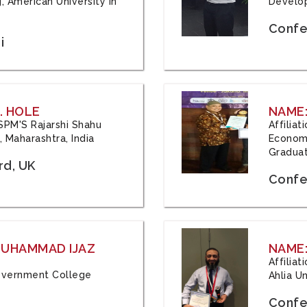
, American University in
Develop
Confe
i
. HOLE
NAME:
 JSPM'S Rajarshi Shahu
Affilia
 Maharashtra, India
Economi
Graduat
rd, UK
Confe
 MUHAMMAD IJAZ
NAME:
Affilia
 Government College
Ahlia Un
Confe