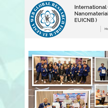
Internationa
Nanomaterial
EUICNB )
H