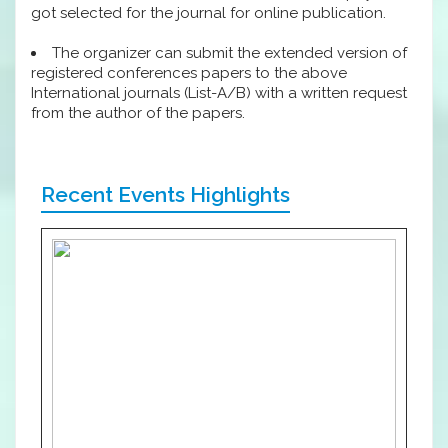
got selected for the journal for online publication.
The organizer can submit the extended version of
registered conferences papers to the above
International journals (List-A/B) with a written request
from the author of the papers.
Recent Events Highlights