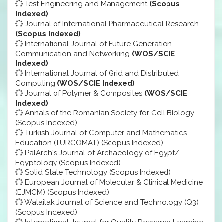
Test Engineering and Management
(Scopus
Indexed)
Journal of International Pharmaceutical Research
(Scopus Indexed)
International Journal of Future Generation
Communication and Networking
(WOS/SCIE
Indexed)
International Journal of Grid and Distributed
Computing
(WOS/SCIE Indexed)
Journal of Polymer & Composites
(WOS/SCIE
Indexed)
Annals of the Romanian Society for Cell Biology
(Scopus Indexed)
Turkish Journal of Computer and Mathematics
Education (TURCOMAT) (Scopus Indexed)
PalArch's Journal of Archaeology of Egypt/
Egyptology (Scopus Indexed)
Solid State Technology (Scopus Indexed)
European Journal of Molecular & Clinical Medicine
(EJMCM) (Scopus Indexed)
Walailak Journal of Science and Technology (Q3)
(Scopus Indexed)
International Journal for Quality Research Learning,