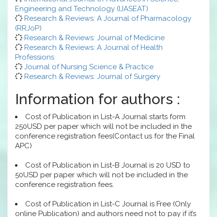
Engineering and Technology (IJASEAT)
Research & Reviews: A Journal of Pharmacology
(RRJoP)
Research & Reviews: Journal of Medicine
Research & Reviews: A Journal of Health
Professions
Journal of Nursing Science & Practice
Research & Reviews: Journal of Surgery
Information for authors :
Cost of Publication in List-A Journal starts form
250USD per paper which will not be included in the
conference registration fees(Contact us for the Final
APC)
Cost of Publication in List-B Journal is 20 USD to
50USD per paper which will not be included in the
conference registration fees.
Cost of Publication in List-C Journal is Free (Only
online Publication) and authors need not to pay if it’s