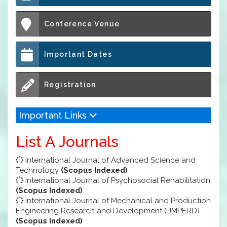
Conference Venue
Important Dates
Registration
Important Links
List A Journals
International Journal of Advanced Science and
Technology
(Scopus Indexed)
International Journal of Psychosocial Rehabilitation
(Scopus Indexed)
International Journal of Mechanical and Production
Engineering Research and Development (IJMPERD)
(Scopus Indexed)