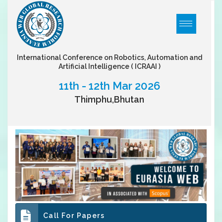
International Conference on Robotics, Automation and
Artificial Intelligence
( ICRAAI )
11th - 12th Mar 2026
Thimphu,Bhutan
Call For Papers