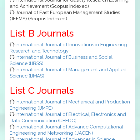
and Achievement (Scopus Indexed)
Journal of East European Management Studies
(JEEMS) (Scopus Indexed)
List B Journals
International Journal of Innovations in Engineering
Research and Technology
International Journal of Business and Social
Science (IJBSS)
International Journal of Management and Applied
Science (IJMAS)
List C Journals
International Journal of Mechanical and Production
Engineering (IJMPE)
International Journal of Electrical, Electronics and
Data Communication (IJEEDC)
International Journal of Advance Computational
Engineering and Networking (IJACEN)
International Journal of Advances in Science,