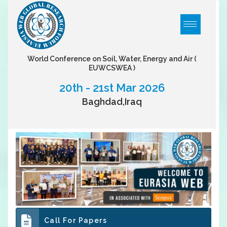
World Conference on Soil, Water, Energy and Air
(
EUWCSWEA )
20th - 21st Mar 2026
Baghdad,Iraq
Call For Papers