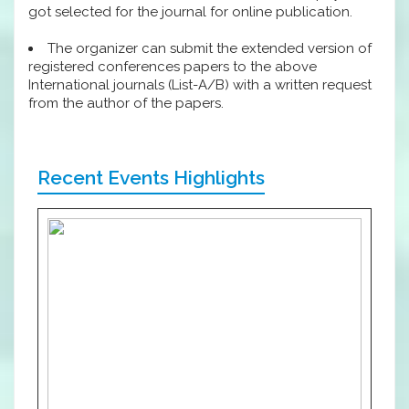
got selected for the journal for online publication.
The organizer can submit the extended version of
registered conferences papers to the above
International journals (List-A/B) with a written request
from the author of the papers.
Recent Events Highlights