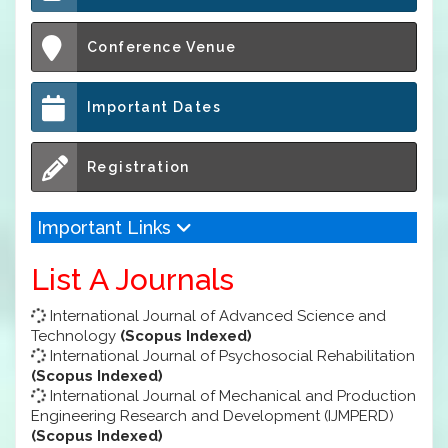
Conference Venue
Important Dates
Registration
Important Links
List A Journals
International Journal of Advanced Science and
Technology
(Scopus Indexed)
International Journal of Psychosocial Rehabilitation
(Scopus Indexed)
International Journal of Mechanical and Production
Engineering Research and Development (IJMPERD)
(Scopus Indexed)