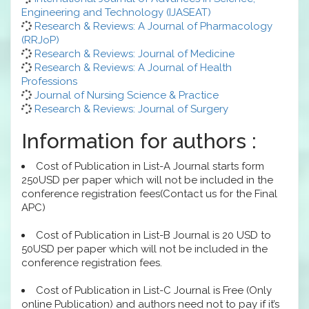
Engineering and Technology (IJASEAT)
Research & Reviews: A Journal of Pharmacology
(RRJoP)
Research & Reviews: Journal of Medicine
Research & Reviews: A Journal of Health
Professions
Journal of Nursing Science & Practice
Research & Reviews: Journal of Surgery
Information for authors :
Cost of Publication in List-A Journal starts form
250USD per paper which will not be included in the
conference registration fees(Contact us for the Final
APC)
Cost of Publication in List-B Journal is 20 USD to
50USD per paper which will not be included in the
conference registration fees.
Cost of Publication in List-C Journal is Free (Only
online Publication) and authors need not to pay if it’s