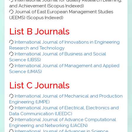
and Achievement (Scopus Indexed)
Journal of East European Management Studies
(JEEMS) (Scopus Indexed)
List B Journals
International Journal of Innovations in Engineering
Research and Technology
International Journal of Business and Social
Science (IJBSS)
International Journal of Management and Applied
Science (IJMAS)
List C Journals
International Journal of Mechanical and Production
Engineering (IJMPE)
International Journal of Electrical, Electronics and
Data Communication (IJEEDC)
International Journal of Advance Computational
Engineering and Networking (IJACEN)
International Journal of Advances in Science,