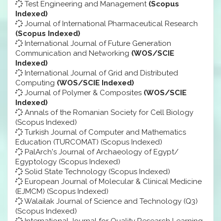
Test Engineering and Management
(Scopus
Indexed)
Journal of International Pharmaceutical Research
(Scopus Indexed)
International Journal of Future Generation
Communication and Networking
(WOS/SCIE
Indexed)
International Journal of Grid and Distributed
Computing
(WOS/SCIE Indexed)
Journal of Polymer & Composites
(WOS/SCIE
Indexed)
Annals of the Romanian Society for Cell Biology
(Scopus Indexed)
Turkish Journal of Computer and Mathematics
Education (TURCOMAT) (Scopus Indexed)
PalArch's Journal of Archaeology of Egypt/
Egyptology (Scopus Indexed)
Solid State Technology (Scopus Indexed)
European Journal of Molecular & Clinical Medicine
(EJMCM) (Scopus Indexed)
Walailak Journal of Science and Technology (Q3)
(Scopus Indexed)
International Journal for Quality Research Learning,